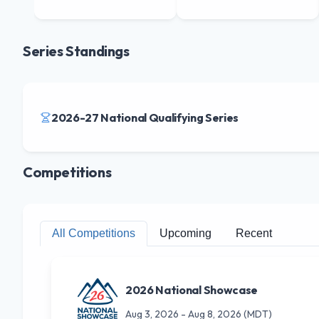
Series Standings
2026-27 National Qualifying Series
Competitions
All Competitions
Upcoming
Recent
2026 National Showcase
Aug 3, 2026
-
Aug 8, 2026
(MDT)