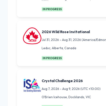
IN PROGRESS
2026 Wild Rose Invitational
Jul 31, 2026
-
Aug 31, 2026
(America/Edmon
Leduc, Alberta, Canada
IN PROGRESS
Crystal Challenge 2026
Aug 7, 2026
-
Aug 9, 2026
(UTC +10:00)
O'Brien Icehouse, Docklands, VIC