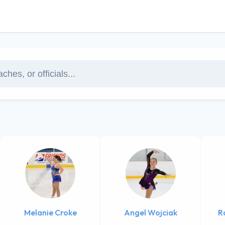
Melanie Croke
Angel Wojciak
R