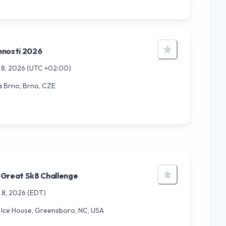
nnosti 2026
 8, 2026
(UTC +02:00)
a Brno, Brno, CZE
 Great Sk8 Challenge
 8, 2026
(EDT)
Ice House, Greensboro, NC, USA