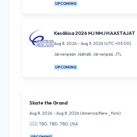
UPCOMING
Kesäkisa 2026 MJ NMJ HAASTAJAT
Aug 8, 2026
-
Aug 9, 2026
(UTC +03:00)
Järvenpään Jäähalli, Järvenpää, JTL
UPCOMING
Skate the Grand
Aug 8, 2026
-
Aug 8, 2026
(America/New_York)
🇺🇸
TBD, TBD, TBD, USA
UPCOMING