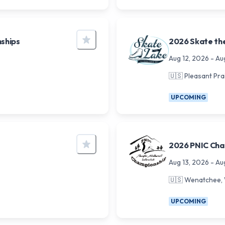
ships
2026 Skate th
Aug 12, 2026
-
Au
🇺🇸
Pleasant Prai
UPCOMING
2026 PNIC Cham
Aug 13, 2026
-
Au
🇺🇸
Wenatchee,
UPCOMING