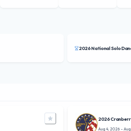
2026 National Solo Dan
2026 Cranber
Aug 4, 2026
-
Aug