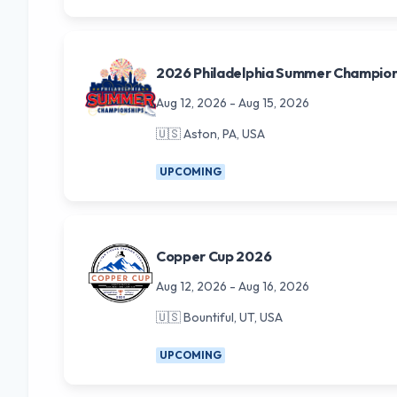
2026 Philadelphia Summer Champion
Aug 12, 2026
-
Aug 15, 2026
🇺🇸
Aston, PA, USA
UPCOMING
Copper Cup 2026
Aug 12, 2026
-
Aug 16, 2026
🇺🇸
Bountiful, UT, USA
UPCOMING