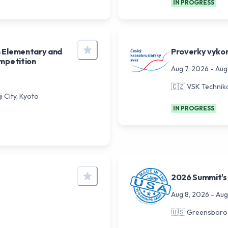
IN PROGRESS
n Elementary and
Proverky vyko
ompetition
Aug 7, 2026
-
Aug
🇨🇿
VSK Technik
 City, Kyoto
IN PROGRESS
2026 Summit's
Aug 8, 2026
-
Aug
🇺🇸
Greensboro 