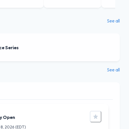
See all
ce Series
See all
ry Open
 8, 2026
(EDT)