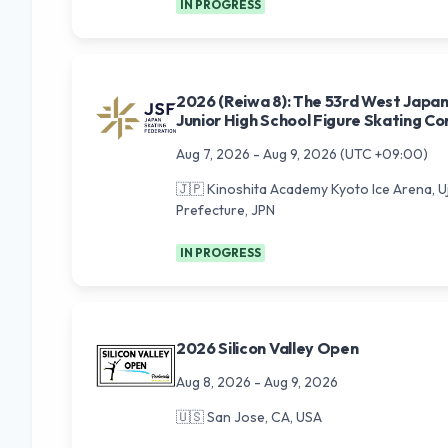
IN PROGRESS
2026 (Reiwa 8): The 53rd West Japa
Junior High School Figure Skating C
Aug 7, 2026
-
Aug 9, 2026
(UTC +09:00)
🇯🇵
Kinoshita Academy Kyoto Ice Arena, Uji
Prefecture, JPN
IN PROGRESS
2026 Silicon Valley Open
Aug 8, 2026
-
Aug 9, 2026
🇺🇸
San Jose, CA, USA