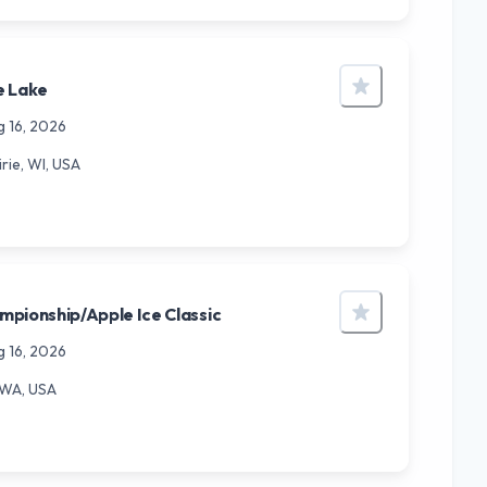
e Lake
g 16, 2026
rie, WI, USA
pionship/Apple Ice Classic
g 16, 2026
 WA, USA