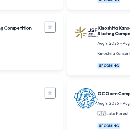
ng Competition
Kinoshita Kans
Skating Compe
Aug 9, 2026
-
Aug
Kinoshita Kansei 
UPCOMING
OC Open Comp
Aug 9, 2026
-
Aug
🇺🇸
Lake Forest,
UPCOMING