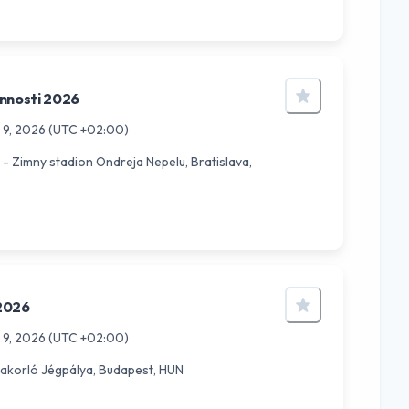
nnosti 2026
 9, 2026
(UTC +02:00)
- Zimny stadion Ondreja Nepelu, Bratislava,
2026
 9, 2026
(UTC +02:00)
akorló Jégpálya, Budapest, HUN