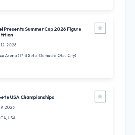
ei Presents Summer Cup 2026 Figure
tition
 12, 2026
Ice Arena (17-3 Seta-Oemachi, Otsu City)
ete USA Championships
 9, 2026
 CA, USA