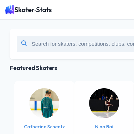
Featured Skaters
Catherine Scheetz
Nina Bai