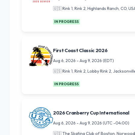
🇺🇸
Rink 1, Rink 2, Highlands Ranch, CO, US
IN PROGRESS
First Coast Classic 2026
Aug 6, 2026
-
Aug 9, 2026
(EDT)
🇺🇸
Rink 1, Rink 2, Lobby Rink 2, Jacksonvill
IN PROGRESS
2026 Cranberry Cup International
Aug 6, 2026
-
Aug 9, 2026
(UTC -04:00)
🇺🇸
The Skating Club of Boston, Norwood