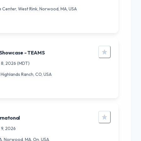
 Center, West Rink, Norwood, MA, USA
 Showcase - TEAMS
 8, 2026
(MDT)
2, Highlands Ranch, CO, USA
rnatonal
 9, 2026
, Norwood, MA, On, USA