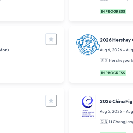
IN PROGRESS
2026 Hershey 
ton)
Aug 6, 2026
-
Aug
🇺🇸
Hersheypark 
IN PROGRESS
2026 China Fig
Aug 5, 2026
-
Aug
🇨🇳
Li Chengjian