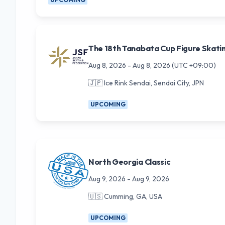
The 18th Tanabata Cup Figure Skati
Aug 8, 2026
-
Aug 8, 2026
(UTC +09:00)
🇯🇵
Ice Rink Sendai, Sendai City, JPN
UPCOMING
North Georgia Classic
Aug 9, 2026
-
Aug 9, 2026
🇺🇸
Cumming, GA, USA
UPCOMING