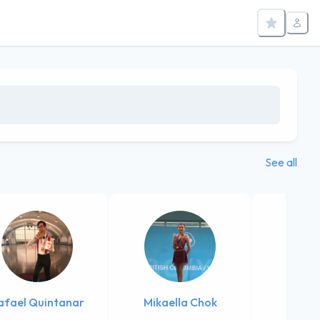
See all
afael Quintanar
Mikaella Chok
Sophi