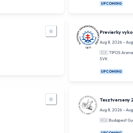
UPCOMING
Previerky vyko
Aug 8, 2026
-
Aug
🇸🇰
TIPOS Arena 
SVK
UPCOMING
Tesztverseny 
Aug 8, 2026
-
Aug
🇭🇺
Budapest Gy
UPCOMING