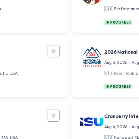
A
🇺🇸
Performance
IN PROGRESS
2026 National
Aug 3, 2026
-
Aug
e, FL, USA
🇺🇸
Rink 1, Rink 
IN PROGRESS
Cranberry Inte
Aug 6, 2026
-
Aug
, MA, USA
🇺🇸
Norwood, MA