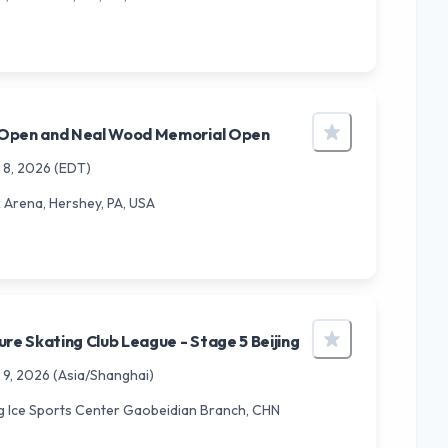
Open and Neal Wood Memorial Open
 8, 2026
(EDT)
Arena, Hershey, PA, USA
ure Skating Club League - Stage 5 Beijing
 9, 2026
(Asia/Shanghai)
g Ice Sports Center Gaobeidian Branch, CHN