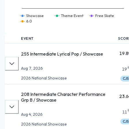
Showcase
Theme Event
Free Skate
6.0
EVENT
SCOR
19.8
255 Intermediate Lyrical Pop / Showcase
Aug 7, 2026
19
2026 National Showcase
CJS
208 Intermediate Character Performance
23.6
Grp B / Showcase
11
Aug 4, 2026
CJS
2026 National Showcase