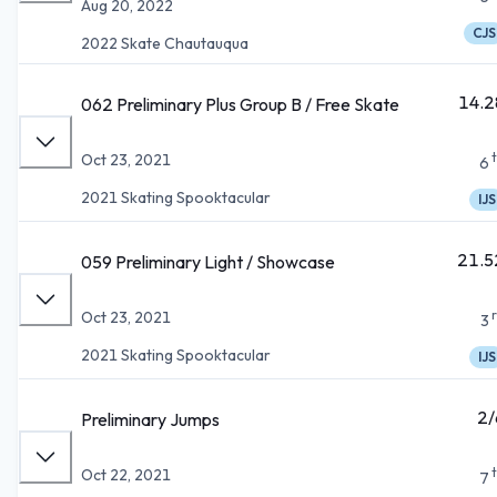
Aug 20, 2022
CJS
2022 Skate Chautauqua
14.2
062 Preliminary Plus Group B / Free Skate
Oct 23, 2021
6
2021 Skating Spooktacular
IJS
21.5
059 Preliminary Light / Showcase
Oct 23, 2021
3
2021 Skating Spooktacular
IJS
2/
Preliminary Jumps
Oct 22, 2021
7