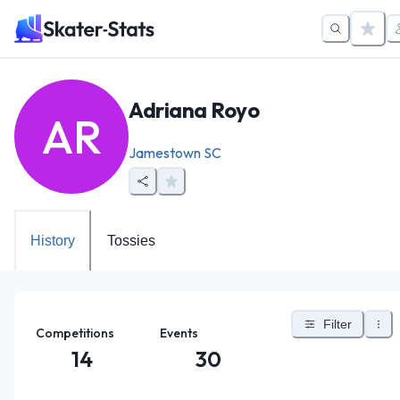
Adriana Royo
AR
Jamestown SC
History
Tossies
Filter
Competitions
Events
14
30