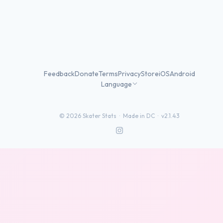
Feedback
Donate
Terms
Privacy
Store
iOS
Android
Language
©
2026
Skater Stats ·
Made in DC
·
v2.1.43