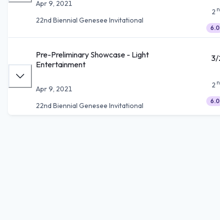
Apr 9, 2021
n
2
22nd Biennial Genesee Invitational
6.0
Pre-Preliminary Showcase - Light
3/
Entertainment
n
2
Apr 9, 2021
6.0
22nd Biennial Genesee Invitational