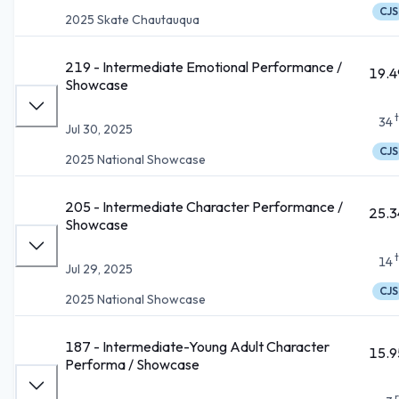
CJS
2025 Skate Chautauqua
219 - Intermediate Emotional Performance /
19.4
Showcase
34
Jul 30, 2025
CJS
2025 National Showcase
205 - Intermediate Character Performance /
25.3
Showcase
14
Jul 29, 2025
CJS
2025 National Showcase
187 - Intermediate-Young Adult Character
15.9
Performa / Showcase