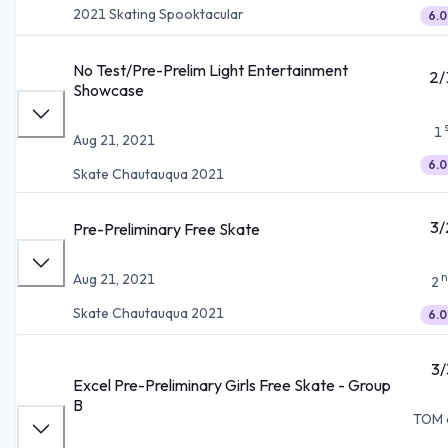
2021 Skating Spooktacular
6.0
No Test/Pre-Prelim Light Entertainment
2/
Showcase
1
Aug 21, 2021
6.0
Skate Chautauqua 2021
3/
Pre-Preliminary Free Skate
n
Aug 21, 2021
2
Skate Chautauqua 2021
6.0
3/
Excel Pre-Preliminary Girls Free Skate - Group
B
TOM 