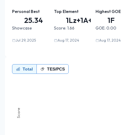
Personal Best
Top Element
Highest GOE
25.34
1Lz+1A+...
1F
Showcase
Score:
1.66
GOE:
0.00
Jul 29, 2025
Aug 17, 2024
Aug 17, 2024
Total
TES/PCS
Score