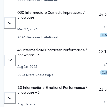
030 Intermediate Comedic Impressions /
14.3
Showcase
1
Mar 27, 2026
CJS
2026 Genesee Invitational
48 Intermediate Character Performance /
22.1
Showcase - 3
1
Aug 16, 2025
CJS
2025 Skate Chautauqua
10 Intermediate Emotional Performance /
21.5
Showcase - 3
1
Aug 16, 2025