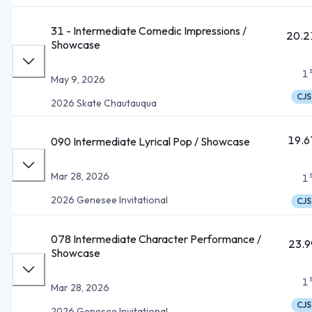
31 - Intermediate Comedic Impressions /
20.2
Showcase
1
May 9, 2026
CJS
2026 Skate Chautauqua
19.6
090 Intermediate Lyrical Pop / Showcase
Mar 28, 2026
1
2026 Genesee Invitational
CJS
078 Intermediate Character Performance /
23.9
Showcase
1
Mar 28, 2026
CJS
2026 Genesee Invitational