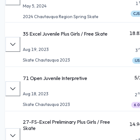
1
May 5, 2024
CJS
2024 Chautauqua Region Spring Skate
18.8
35 Excel Juvenile Plus Girls / Free Skate
Aug 19, 2023
3
Skate Chautauqua 2023
IJS
5/
71 Open Juvenile Interpretive
n
Aug 18, 2023
2
Skate Chautauqua 2023
6.0
27-FS-Excel Preliminary Plus Girls / Free
14.9
Skate