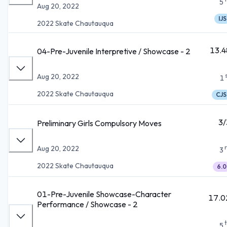
5
Aug 20, 2022
IJS
2022 Skate Chautauqua
13.4
04-Pre-Juvenile Interpretive / Showcase - 2
Aug 20, 2022
1
2022 Skate Chautauqua
CJS
3/
Preliminary Girls Compulsory Moves
Aug 20, 2022
3
2022 Skate Chautauqua
6.0
01-Pre-Juvenile Showcase-Character
17.0
Performance / Showcase - 2
5