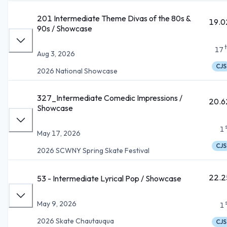
201 Intermediate Theme Divas of the 80s &
19.0
90s / Showcase
17
Aug 3, 2026
CJS
2026 National Showcase
327_Intermediate Comedic Impressions /
20.6
Showcase
1
May 17, 2026
CJS
2026 SCWNY Spring Skate Festival
22.2
53 - Intermediate Lyrical Pop / Showcase
May 9, 2026
1
2026 Skate Chautauqua
CJS