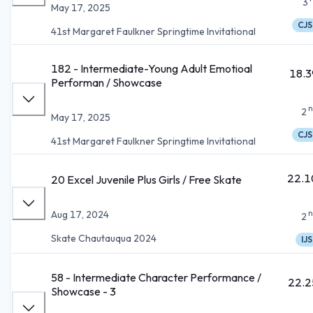
3
May 17, 2025
CJS
41st Margaret Faulkner Springtime Invitational
182 - Intermediate-Young Adult Emotioal
18.3
Performan / Showcase
n
2
May 17, 2025
CJS
41st Margaret Faulkner Springtime Invitational
22.1
20 Excel Juvenile Plus Girls / Free Skate
n
Aug 17, 2024
2
Skate Chautauqua 2024
IJS
58 - Intermediate Character Performance /
22.2
Showcase - 3