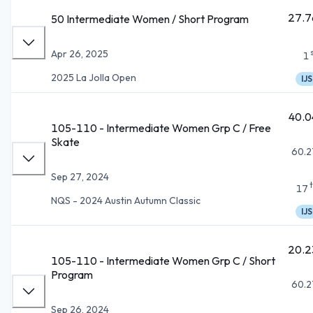
27.7
50 Intermediate Women / Short Program
Apr 26, 2025
1
2025 La Jolla Open
IJS
40.0
105-110 - Intermediate Women Grp C / Free
Skate
60.2
Sep 27, 2024
17
NQS - 2024 Austin Autumn Classic
IJS
20.2
105-110 - Intermediate Women Grp C / Short
Program
60.2
Sep 26, 2024