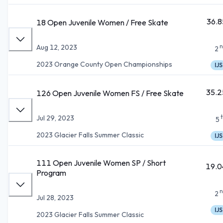
36.8
18 Open Juvenile Women / Free Skate
n
Aug 12, 2023
2
2023 Orange County Open Championships
IJS
35.2
126 Open Juvenile Women FS / Free Skate
Jul 29, 2023
5
2023 Glacier Falls Summer Classic
IJS
111 Open Juvenile Women SP / Short
19.0
Program
n
2
Jul 28, 2023
IJS
2023 Glacier Falls Summer Classic