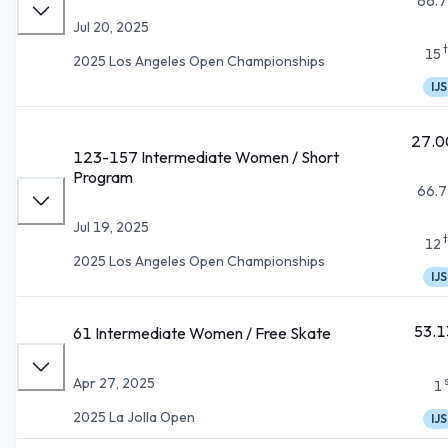
66.7
Jul 20, 2025
15
2025 Los Angeles Open Championships
IJS
27.0
123-157 Intermediate Women / Short
Program
66.7
Jul 19, 2025
12
2025 Los Angeles Open Championships
IJS
53.1
61 Intermediate Women / Free Skate
Apr 27, 2025
1
2025 La Jolla Open
IJS