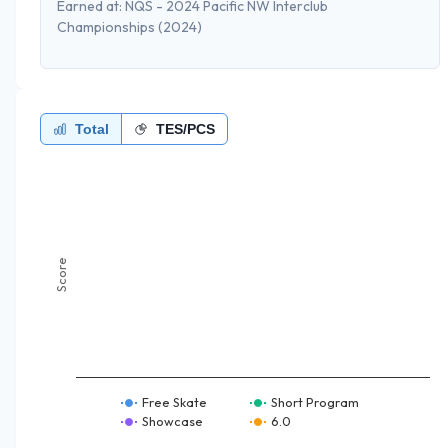
Earned at:
NQS - 2024 Pacific NW Interclub
Championships
(2024)
Total
TES/PCS
Score
Free Skate
Short Program
Showcase
6.0