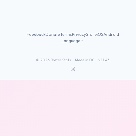
Feedback
Donate
Terms
Privacy
Store
iOS
Android
Language
©
2026
Skater Stats ·
Made in DC
·
v2.1.43