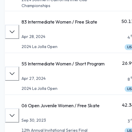
Championships
50.1
83 Intermediate Women / Free Skate
Apr 28, 2024
4
2024 La Jolla Open
IJS
26.9
55 Intermediate Women / Short Program
Apr 27, 2024
8
2024 La Jolla Open
IJS
42.3
06 Open Juvenile Women / Free Skate
Sep 30, 2023
3
12th Annual Invitational Series Final
IJS