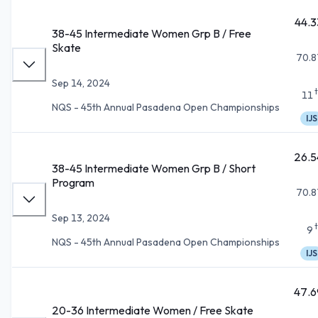
44.3
38-45 Intermediate Women Grp B / Free
Skate
70.8
Sep 14, 2024
11
NQS - 45th Annual Pasadena Open Championships
IJS
26.5
38-45 Intermediate Women Grp B / Short
Program
70.8
Sep 13, 2024
9
NQS - 45th Annual Pasadena Open Championships
IJS
47.6
20-36 Intermediate Women / Free Skate