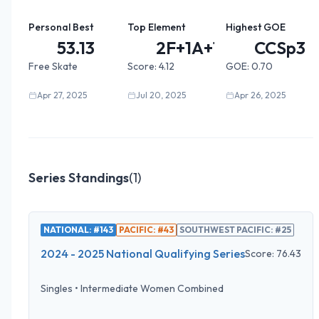
Personal Best
Top Element
Highest GOE
53.13
2F+1A+1...
CCSp3
Free Skate
Score:
4.12
GOE:
0.70
Apr 27, 2025
Jul 20, 2025
Apr 26, 2025
Series Standings
(
1
)
NATIONAL: #143
PACIFIC: #43
SOUTHWEST PACIFIC: #25
2024 - 2025 National Qualifying Series
Score:
76.43
Singles
•
Intermediate Women Combined