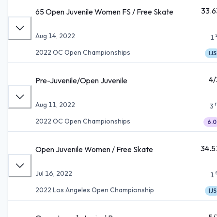
33.6
65 Open Juvenile Women FS / Free Skate
Aug 14, 2022
1
2022 OC Open Championships
IJS
4/
Pre-Juvenile/Open Juvenile
Aug 11, 2022
3
2022 OC Open Championships
6.0
34.5
Open Juvenile Women / Free Skate
Jul 16, 2022
1
2022 Los Angeles Open Championship
IJS
5/