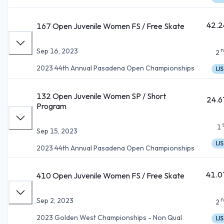
42.2
167 Open Juvenile Women FS / Free Skate
n
Sep 16, 2023
2
2023 44th Annual Pasadena Open Championships
IJS
132 Open Juvenile Women SP / Short
24.6
Program
1
Sep 15, 2023
IJS
2023 44th Annual Pasadena Open Championships
41.0
410 Open Juvenile Women FS / Free Skate
n
Sep 2, 2023
2
2023 Golden West Championships - Non Qual
IJS