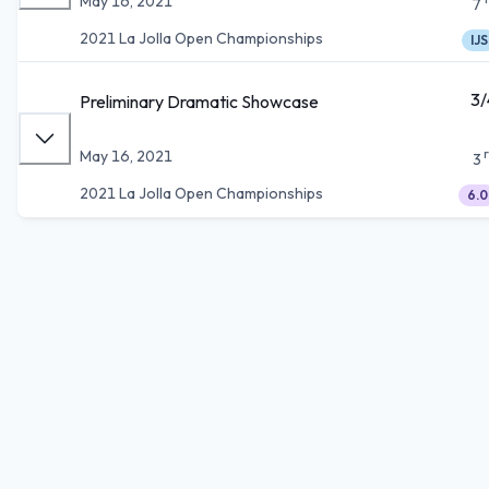
May 16, 2021
7
2021 La Jolla Open Championships
IJS
3/
Preliminary Dramatic Showcase
May 16, 2021
3
2021 La Jolla Open Championships
6.0