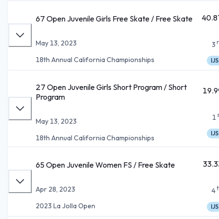
40.8
67 Open Juvenile Girls Free Skate / Free Skate
May 13, 2023
3
18th Annual California Championships
IJS
27 Open Juvenile Girls Short Program / Short
19.9
Program
1
May 13, 2023
IJS
18th Annual California Championships
33.3
65 Open Juvenile Women FS / Free Skate
Apr 28, 2023
4
2023 La Jolla Open
IJS