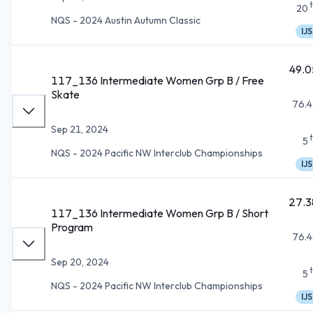
20
NQS - 2024 Austin Autumn Classic
IJS
49.0
117_136 Intermediate Women Grp B / Free
Skate
76.4
Sep 21, 2024
5
NQS - 2024 Pacific NW Interclub Championships
IJS
27.3
117_136 Intermediate Women Grp B / Short
Program
76.4
Sep 20, 2024
5
NQS - 2024 Pacific NW Interclub Championships
IJS