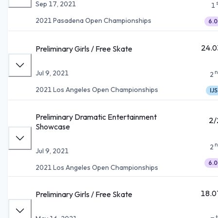
Sep 17, 2021
1
2021 Pasadena Open Championships
6.0
24.0
Preliminary Girls / Free Skate
n
Jul 9, 2021
2
2021 Los Angeles Open Championships
IJS
Preliminary Dramatic Entertainment
2/
Showcase
n
2
Jul 9, 2021
6.0
2021 Los Angeles Open Championships
18.0
Preliminary Girls / Free Skate