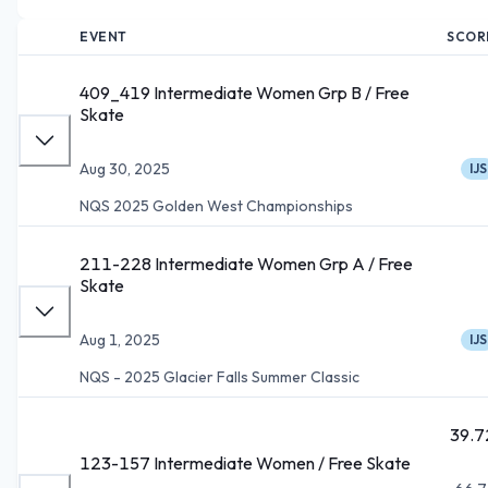
EVENT
SCOR
409_419 Intermediate Women Grp B / Free
Skate
Aug 30, 2025
IJS
NQS 2025 Golden West Championships
211-228 Intermediate Women Grp A / Free
Skate
Aug 1, 2025
IJS
NQS - 2025 Glacier Falls Summer Classic
39.7
123-157 Intermediate Women / Free Skate