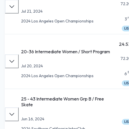
72.2
Jul 21, 2024
3
2024 Los Angeles Open Championships
IJS
24.5
20-36 Intermediate Women / Short Program
72.2
Jul 20, 2024
6
2024 Los Angeles Open Championships
IJS
25 - 43 Intermediate Women Grp B / Free
Skate
Jun 16, 2024
IJS
2024 Southern California InterClub