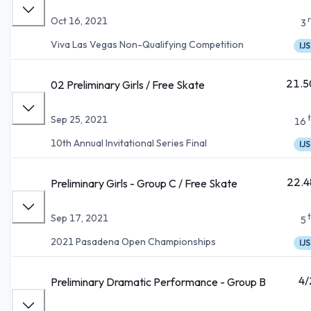
Oct 16, 2021
3
Viva Las Vegas Non-Qualifying Competition
IJS
21.5
02 Preliminary Girls / Free Skate
Sep 25, 2021
16
10th Annual Invitational Series Final
IJS
22.4
Preliminary Girls - Group C / Free Skate
Sep 17, 2021
5
2021 Pasadena Open Championships
IJS
4/
Preliminary Dramatic Performance - Group B