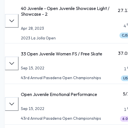
40 Juvenile - Open Juvenile Showcase Light /
27.1
Showcase - 2
4
Apr 28, 2023
CJS
2023 La Jolla Open
37.0
33 Open Juvenile Women FS / Free Skate
Sep 15, 2022
1
43rd Annual Pasadena Open Championships
IJS
5/
Open Juvenile Emotional Performance
Sep 15, 2022
1
43rd Annual Pasadena Open Championships
6.0