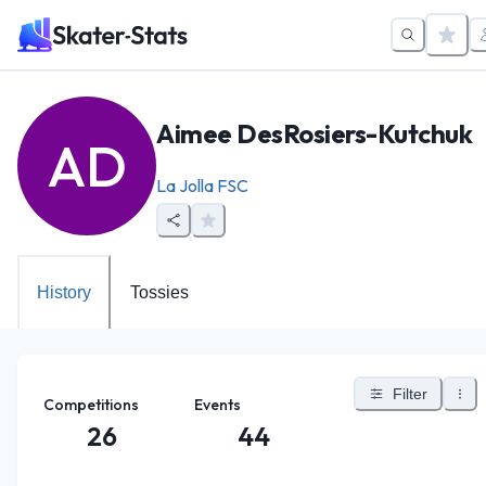
Aimee DesRosiers-Kutchuk
AD
La Jolla FSC
History
Tossies
Filter
Competitions
Events
26
44