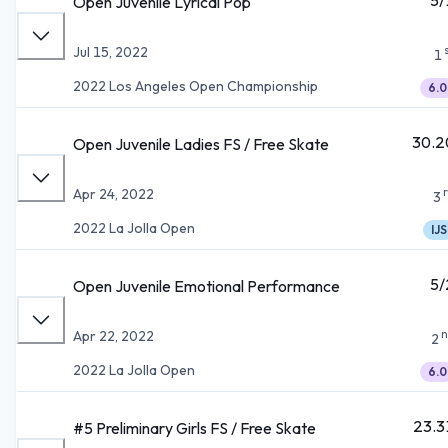
Open Juvenile Lyrical Pop
Jul 15, 2022
1
2022 Los Angeles Open Championship
6.0
30.2
Open Juvenile Ladies FS / Free Skate
Apr 24, 2022
3
2022 La Jolla Open
IJS
5/
Open Juvenile Emotional Performance
n
Apr 22, 2022
2
2022 La Jolla Open
6.0
23.3
#5 Preliminary Girls FS / Free Skate