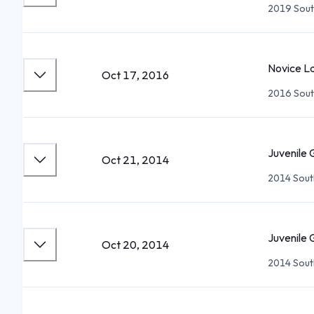
2019 Sout
Novice La
Oct 17, 2016
2016 Sout
Juvenile 
Oct 21, 2014
2014 Sout
Juvenile 
Oct 20, 2014
2014 Sout