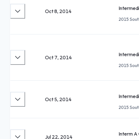
Intermedi
Oct 8, 2014
2015 South
Intermedi
Oct 7, 2014
2015 South
Intermedi
Oct 5, 2014
2015 South
Interm 
Jul 22, 2014