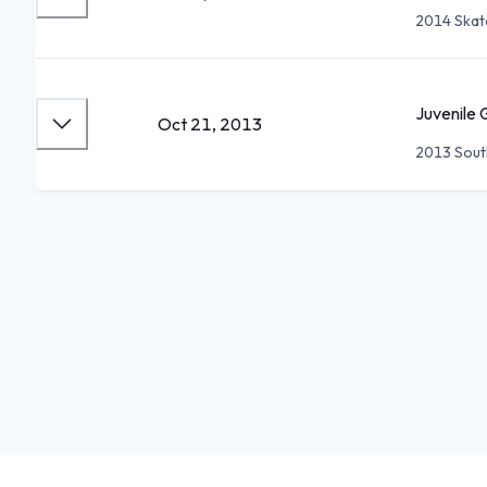
2014 Skat
Juvenile 
Oct 21, 2013
2013 Sout