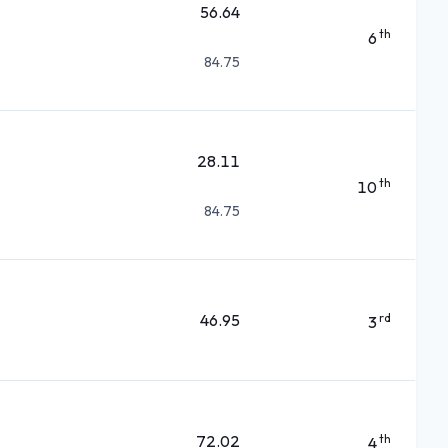
56.64
th
6
84.75
28.11
th
10
84.75
46.95
rd
3
72.02
th
4