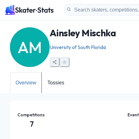
Ainsley Mischka
AM
University of South Florida
Overview
Tossies
Competitions
Event
7