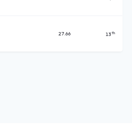
27.66
th
13