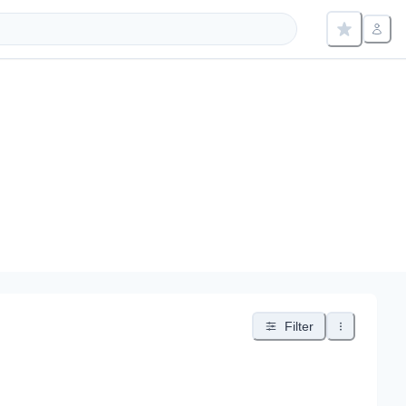
Filter