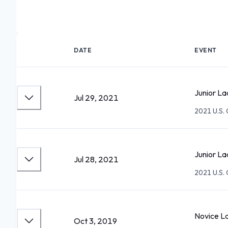
DATE
EVENT
Junior La
Jul 29, 2021
2021 U.S.
Junior La
Jul 28, 2021
2021 U.S.
Novice L
Oct 3, 2019