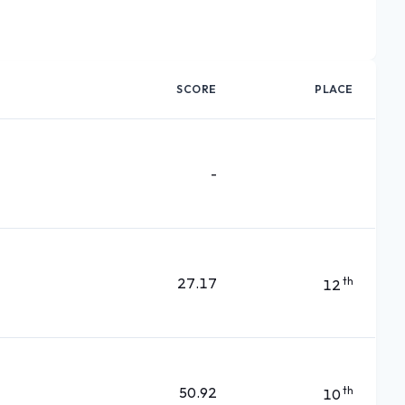
SCORE
PLACE
-
27.17
th
12
50.92
th
10