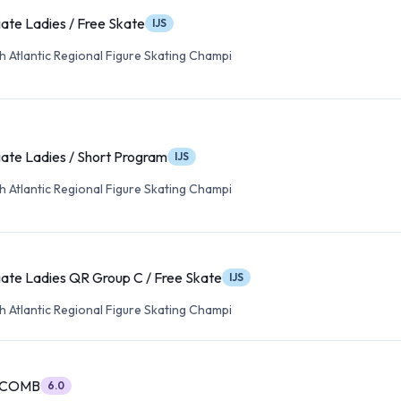
ate Ladies / Free Skate
IJS
 Atlantic Regional Figure Skating Champi
ate Ladies / Short Program
IJS
 Atlantic Regional Figure Skating Champi
ate Ladies QR Group C / Free Skate
IJS
 Atlantic Regional Figure Skating Champi
A COMB
6.0