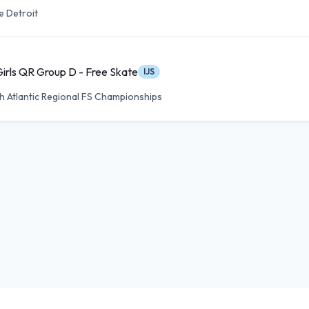
e Detroit
Girls QR Group D - Free Skate
IJS
h Atlantic Regional FS Championships