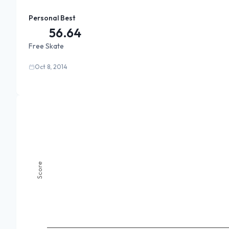
Personal Best
56.64
Free Skate
Oct 8, 2014
Score