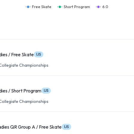
Free Skate
Short Program
6.0
dies / Free Skate
IJS
 Collegiate Championships
dies / Short Program
IJS
 Collegiate Championships
adies QR Group A / Free Skate
IJS