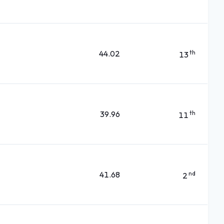
44.02
th
13
39.96
th
11
41.68
nd
2