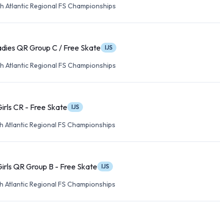
h Atlantic Regional FS Championships
dies QR Group C / Free Skate
IJS
h Atlantic Regional FS Championships
Girls CR - Free Skate
IJS
h Atlantic Regional FS Championships
Girls QR Group B - Free Skate
IJS
h Atlantic Regional FS Championships