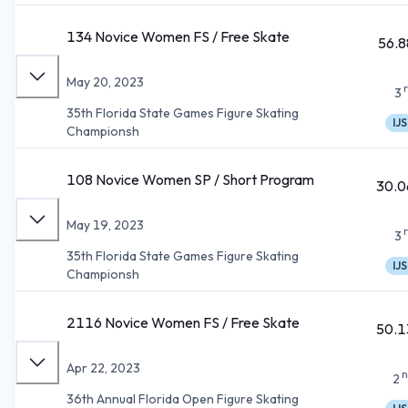
134 Novice Women FS / Free Skate
56.8
May 20, 2023
3
35th Florida State Games Figure Skating
IJS
Championsh
108 Novice Women SP / Short Program
30.0
May 19, 2023
3
35th Florida State Games Figure Skating
IJS
Championsh
2116 Novice Women FS / Free Skate
50.1
Apr 22, 2023
n
2
36th Annual Florida Open Figure Skating