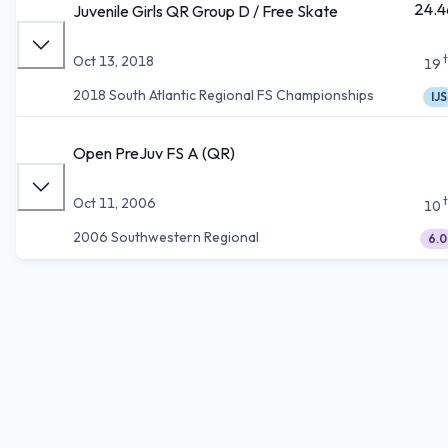
24.4
Juvenile Girls QR Group D / Free Skate
Oct 13, 2018
19
2018 South Atlantic Regional FS Championships
IJS
Open PreJuv FS A (QR)
Oct 11, 2006
10
2006 Southwestern Regional
6.0