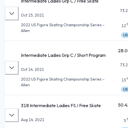
Intermediate Ladies Grp C / Free Skate
73.2
Oct 15, 2021
2022 US Figure Skating Championship Series -
12
Allen
IJS
28.0
Intermediate Ladies Grp C / Short Program
73.2
Oct 14, 2021
2022 US Figure Skating Championship Series -
13
Allen
IJS
50.4
318 Intermediate Ladies FS / Free Skate
Aug 14, 2021
5