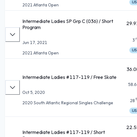
IJS
2021 Atlanta Open
Intermediate Ladies SP Grp C (036) / Short
29.9
Program
3
Jun 17, 2021
IJS
2021 Atlanta Open
36.0
Intermediate Ladies #117-119 / Free Skate
58.6
Oct 5, 2020
28
2020 South Atlantic Regional Singles Challenge
IJS
22.5
Intermediate Ladies #117-119 / Short