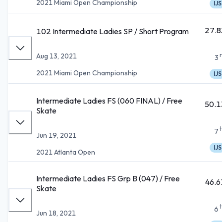
2021 Miami Open Championship
IJS
27.8
102 Intermediate Ladies SP / Short Program
Aug 13, 2021
3
2021 Miami Open Championship
IJS
Intermediate Ladies FS (060 FINAL) / Free
50.1
Skate
7
Jun 19, 2021
IJS
2021 Atlanta Open
Intermediate Ladies FS Grp B (047) / Free
46.6
Skate
6
Jun 18, 2021