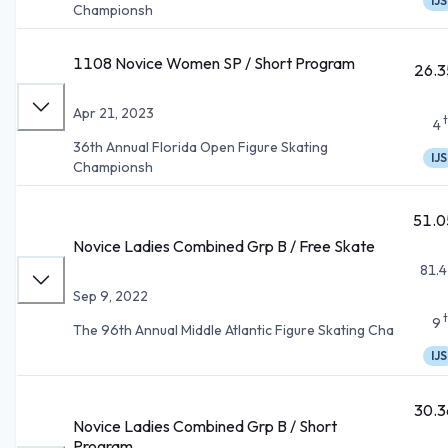
IJS
Championsh
1108 Novice Women SP / Short Program
26.3
Apr 21, 2023
4
36th Annual Florida Open Figure Skating
IJS
Championsh
51.0
Novice Ladies Combined Grp B / Free Skate
81.4
Sep 9, 2022
9
The 96th Annual Middle Atlantic Figure Skating Cha
IJS
30.3
Novice Ladies Combined Grp B / Short
Program