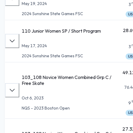
May 19, 2024
3
2024 Sunshine State Games FSC
IJS
28.6
110 Junior Women SP / Short Program
May 17, 2024
3
2024 Sunshine State Games FSC
IJS
49.1
103_108 Novice Women Combined Grp C /
Free Skate
76.4
Oct 6, 2023
9
NQS - 2023 Boston Open
IJS
27.3