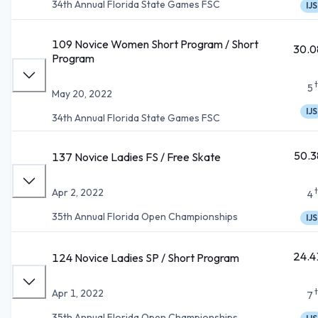
34th Annual Florida State Games FSC
IJS
109 Novice Women Short Program / Short
30.0
Program
5
May 20, 2022
IJS
34th Annual Florida State Games FSC
50.3
137 Novice Ladies FS / Free Skate
Apr 2, 2022
4
35th Annual Florida Open Championships
IJS
24.4
124 Novice Ladies SP / Short Program
Apr 1, 2022
7
35th Annual Florida Open Championships