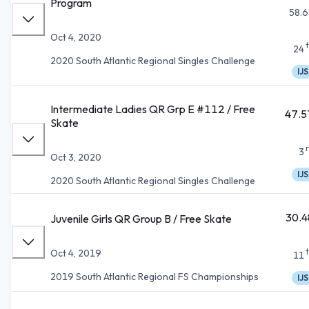
Program
58.6
Oct 4, 2020
24
2020 South Atlantic Regional Singles Challenge
IJS
Intermediate Ladies QR Grp E #112 / Free
47.5
Skate
3
Oct 3, 2020
IJS
2020 South Atlantic Regional Singles Challenge
30.4
Juvenile Girls QR Group B / Free Skate
Oct 4, 2019
11
2019 South Atlantic Regional FS Championships
IJS