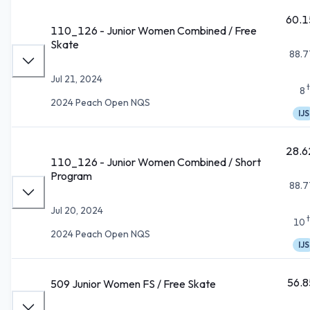
60.1
110_126 - Junior Women Combined / Free
Skate
88.7
Jul 21, 2024
8
2024 Peach Open NQS
IJS
28.6
110_126 - Junior Women Combined / Short
Program
88.7
Jul 20, 2024
10
2024 Peach Open NQS
IJS
56.8
509 Junior Women FS / Free Skate