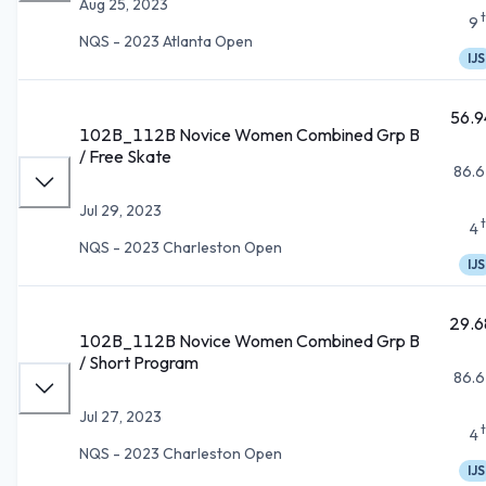
Aug 25, 2023
9
NQS - 2023 Atlanta Open
IJS
56.9
102B_112B Novice Women Combined Grp B
/ Free Skate
86.6
Jul 29, 2023
4
NQS - 2023 Charleston Open
IJS
29.6
102B_112B Novice Women Combined Grp B
/ Short Program
86.6
Jul 27, 2023
4
NQS - 2023 Charleston Open
IJS