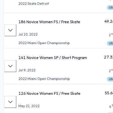
2022 Skate Detroit
IJS
49.2
186 Novice Women FS / Free Skate
n
Jul 10, 2022
2
2022 Miami Open Championship
IJS
27.3
141 Novice Women SP / Short Program
n
Jul 9, 2022
2
2022 Miami Open Championship
IJS
55.6
126 Novice Women FS / Free Skate
May 21, 2022
4