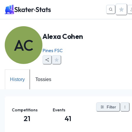
Alexa Cohen
AC
Pines FSC
History
Tossies
Filter
Competitions
Events
21
41