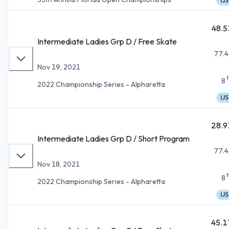
IJS
48.5
Intermediate Ladies Grp D / Free Skate
77.4
Nov 19, 2021
8
2022 Championship Series - Alpharetta
IJS
28.9
Intermediate Ladies Grp D / Short Program
77.4
Nov 18, 2021
8
2022 Championship Series - Alpharetta
IJS
45.1