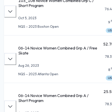
103_108 Novice Women Combined Grp C /
Short Program
76.4
Oct 5, 2023
9
NQS - 2023 Boston Open
IJS
52.7
06-14 Novice Women Combined Grp A / Free
Skate
78.3
Aug 26, 2023
8
NQS - 2023 Atlanta Open
IJS
25.5
06-14 Novice Women Combined Grp A /
Short Program
78.3