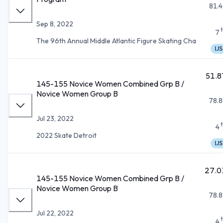
81.4
Sep 8, 2022
7
The 96th Annual Middle Atlantic Figure Skating Cha
IJS
51.8
145-155 Novice Women Combined Grp B /
Novice Women Group B
78.8
Jul 23, 2022
4
2022 Skate Detroit
IJS
27.0
145-155 Novice Women Combined Grp B /
Novice Women Group B
78.8
Jul 22, 2022
4