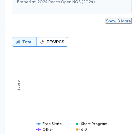
Earned at:
2024 Peach Open NQS
(2024)
Show 3 More
Total
TES/PCS
Score
Free Skate
Short Program
Other
6.0