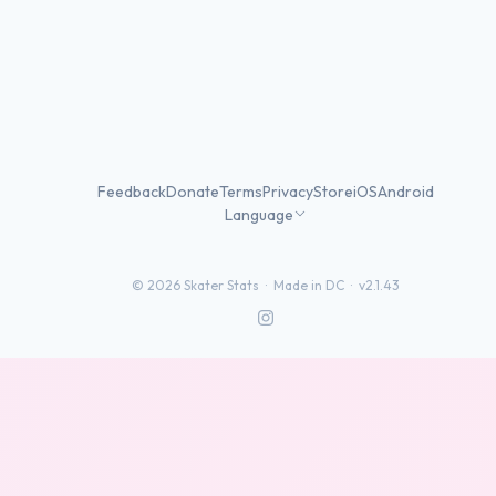
Feedback
Donate
Terms
Privacy
Store
iOS
Android
Language
©
2026
Skater Stats ·
Made in DC
·
v2.1.43