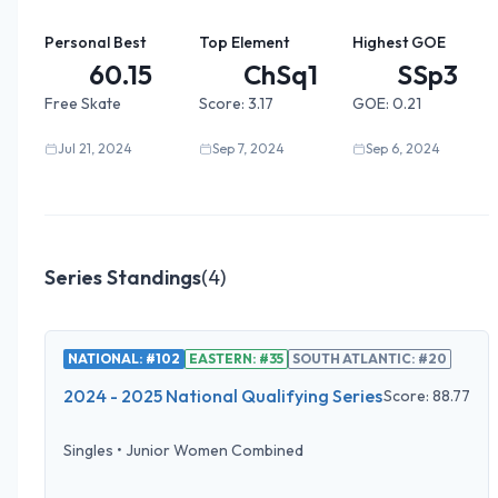
Personal Best
Top Element
Highest GOE
60.15
ChSq1
SSp3
Free Skate
Score:
3.17
GOE:
0.21
Jul 21, 2024
Sep 7, 2024
Sep 6, 2024
Series Standings
(
4
)
NATIONAL: #102
EASTERN: #35
SOUTH ATLANTIC: #20
2024 - 2025 National Qualifying Series
Score:
88.77
Singles
•
Junior Women Combined