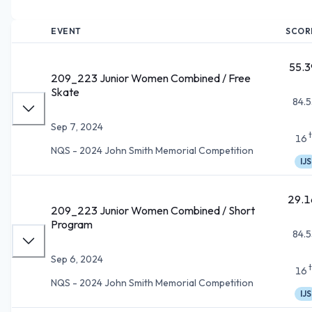
EVENT
SCOR
55.3
209_223 Junior Women Combined / Free
Skate
84.5
Sep 7, 2024
16
NQS - 2024 John Smith Memorial Competition
IJS
29.1
209_223 Junior Women Combined / Short
Program
84.5
Sep 6, 2024
16
NQS - 2024 John Smith Memorial Competition
IJS