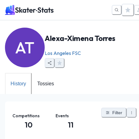
Alexa-Ximena Torres
AT
Los Angeles FSC
History
Tossies
Filter
Competitions
Events
10
11