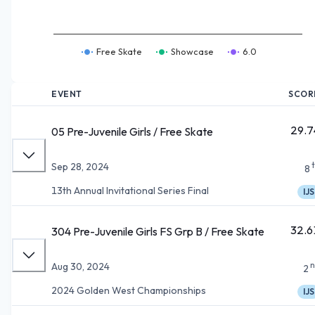
Free Skate
Showcase
6.0
EVENT
SCOR
29.7
05 Pre-Juvenile Girls / Free Skate
Sep 28, 2024
8
13th Annual Invitational Series Final
IJS
32.6
304 Pre-Juvenile Girls FS Grp B / Free Skate
n
Aug 30, 2024
2
2024 Golden West Championships
IJS