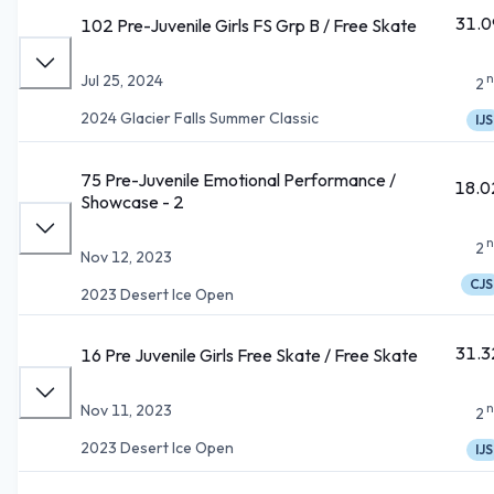
31.0
102 Pre-Juvenile Girls FS Grp B / Free Skate
n
Jul 25, 2024
2
2024 Glacier Falls Summer Classic
IJS
75 Pre-Juvenile Emotional Performance /
18.0
Showcase - 2
n
2
Nov 12, 2023
CJS
2023 Desert Ice Open
31.3
16 Pre Juvenile Girls Free Skate / Free Skate
n
Nov 11, 2023
2
2023 Desert Ice Open
IJS