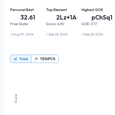
Personal Best
Top Element
Highest GOE
32.61
2Lz+1A+...
pChSq1
Free Skate
Score:
4.30
GOE:
0.17
Aug 30, 2024
Sep 28, 2024
Sep 28, 2024
Total
TES/PCS
Score