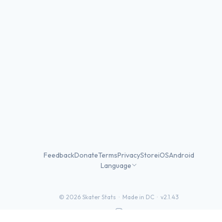
Feedback
Donate
Terms
Privacy
Store
iOS
Android
Language
©
2026
Skater Stats ·
Made in DC
·
v2.1.43