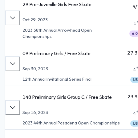
29 Pre-Juvenille Girls Free Skate
5/
Oct 29, 2023
1
2023 58th Annual Arrowhead Open
6.0
Championshps
27.3
09 Preliminary Girls / Free Skate
Sep 30, 2023
4
12th Annual Invitational Series Final
IJS
23.9
148 Preliminary Girls Group C / Free Skate
Sep 16, 2023
4
2023 44th Annual Pasadena Open Championships
IJS