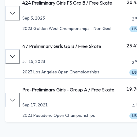
26.4
424 Preliminary Girls FS Grp B / Free Skate
n
Sep 3, 2023
2
2023 Golden West Championships - Non Qual
IJS
25.4
47 Preliminary Girls Gp B / Free Skate
n
Jul 15, 2023
2
2023 Los Angeles Open Championships
IJS
19.7
Pre-Preliminary Girls - Group A / Free Skate
Sep 17, 2021
4
2021 Pasadena Open Championships
IJS