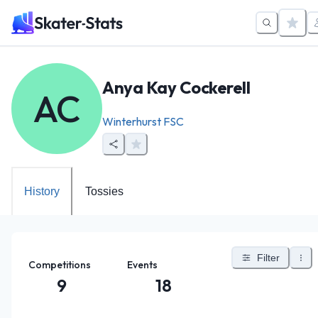
Anya Kay Cockerell
AC
Winterhurst FSC
History
Tossies
Filter
Competitions
Events
9
18