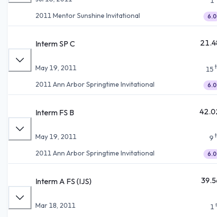
1
2011 Mentor Sunshine Invitational
6.0
21.4
Interm SP C
May 19, 2011
15
2011 Ann Arbor Springtime Invitational
6.0
42.0
Interm FS B
May 19, 2011
9
2011 Ann Arbor Springtime Invitational
6.0
39.5
Interm A FS (IJS)
Mar 18, 2011
1