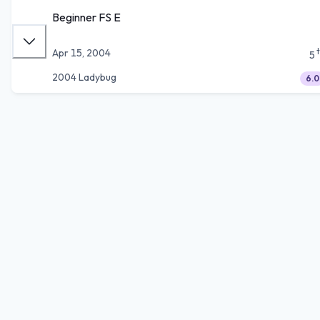
Beginner FS E
Apr 15, 2004
5
2004 Ladybug
6.0