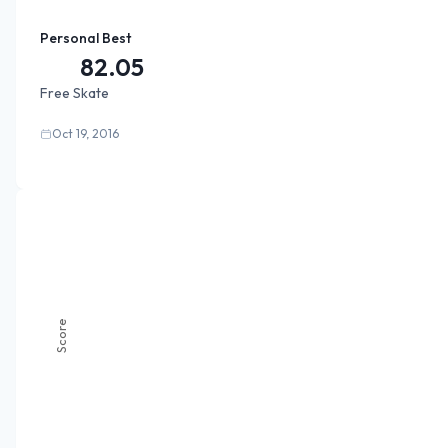
Personal Best
82.05
Free Skate
Oct 19, 2016
Score