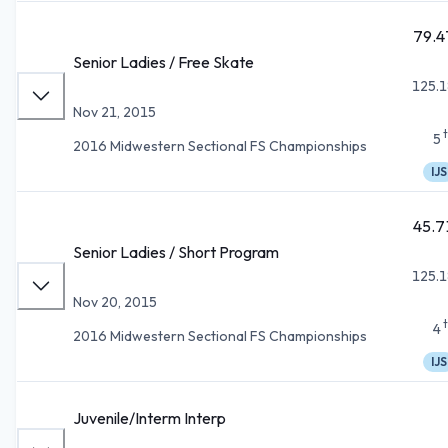
79.4
Senior Ladies / Free Skate
125.1
Nov 21, 2015
5
2016 Midwestern Sectional FS Championships
IJS
45.7
Senior Ladies / Short Program
125.1
Nov 20, 2015
4
2016 Midwestern Sectional FS Championships
IJS
Juvenile/Interm Interp