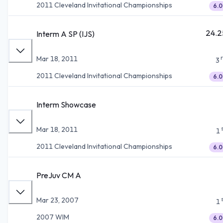
2011 Cleveland Invitational Championships
6.0
24.2
Interm A SP (IJS)
Mar 18, 2011
3
2011 Cleveland Invitational Championships
6.0
Interm Showcase
Mar 18, 2011
1
2011 Cleveland Invitational Championships
6.0
PreJuv CM A
Mar 23, 2007
1
2007 WIM
6.0