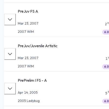
PreJuv FS A
n
Mar 23, 2007
2
2007 WIM
6.0
PreJuv/Juvenile Artistic
Mar 23, 2007
1
2007 WIM
6.0
PrePrelim I FS - A
Apr 14, 2005
5
2005 Ladybug
6.0