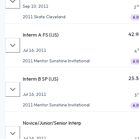
n
Sep 10, 2011
2
2011 Skate Cleveland
6.0
42.9
Interm A FS (IJS)
Jul 16, 2011
4
2011 Mentor Sunshine Invitational
6.0
25.3
Interm B SP (IJS)
Jul 16, 2011
3
2011 Mentor Sunshine Invitational
6.0
Novice/Junior/Senior Interp
Jul 16, 2011