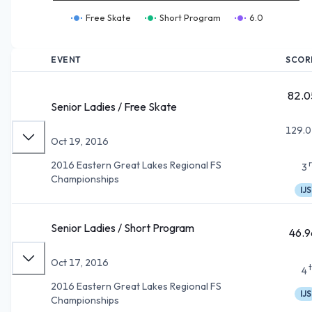
Free Skate
Short Program
6.0
EVENT
SCOR
82.0
Senior Ladies / Free Skate
129.0
Oct 19, 2016
2016 Eastern Great Lakes Regional FS
3
Championships
IJS
Senior Ladies / Short Program
46.9
Oct 17, 2016
4
2016 Eastern Great Lakes Regional FS
IJS
Championships