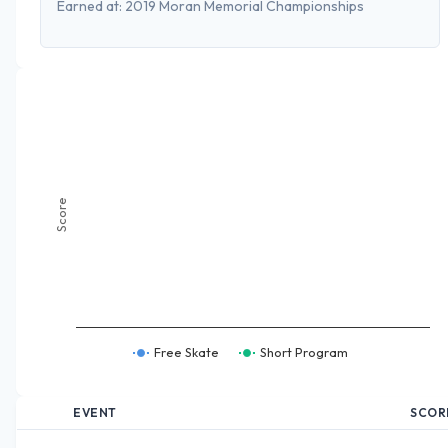
Earned at:
2019 Moran Memorial Championships
Score
Free Skate
Short Program
EVENT
SCOR