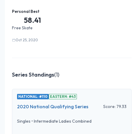
Personal Best
58.41
Free Skate
Oct 25, 2020
Series Standings
(
1
)
NATIONAL: #110
EASTERN: #43
2020 National Qualifying Series
Score:
79.33
Singles
•
Intermediate Ladies Combined