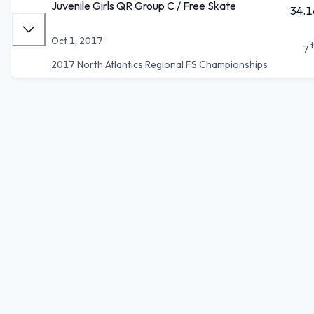
Juvenile Girls QR Group C / Free Skate
34.1
Oct 1, 2017
7
2017 North Atlantics Regional FS Championships