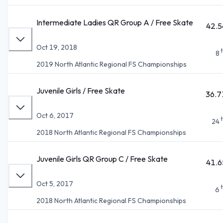
Intermediate Ladies QR Group A / Free Skate
42.5
Oct 19, 2018
8
2019 North Atlantic Regional FS Championships
Juvenile Girls / Free Skate
36.7
Oct 6, 2017
24
2018 North Atlantic Regional FS Championships
Juvenile Girls QR Group C / Free Skate
41.6
Oct 5, 2017
6
2018 North Atlantic Regional FS Championships