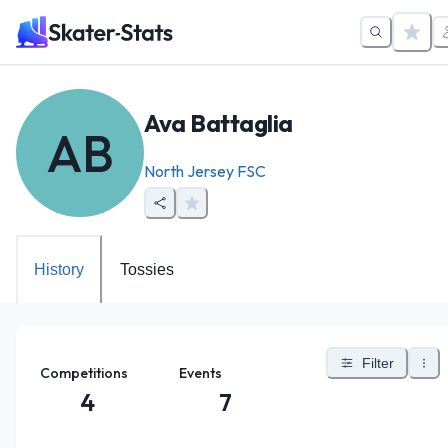
Ava Battaglia
AB
North Jersey FSC
History
Tossies
Filter
Competitions
Events
4
7