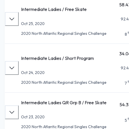
58.4
Intermediate Ladies / Free Skate
92.4
Oct 25, 2020
2020 North Atlantic Regional Singles Challenge
8
34.0
Intermediate Ladies / Short Program
92.4
Oct 24, 2020
2020 North Atlantic Regional Singles Challenge
7
Intermediate Ladies QR Grp B / Free Skate
54.3
Oct 23, 2020
5
2020 North Atlantic Regional Singles Challenge