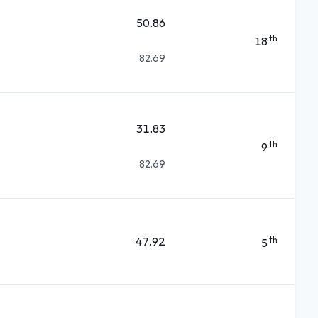
50.86
th
18
82.69
31.83
th
9
82.69
47.92
th
5