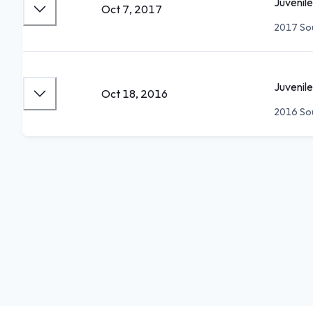
Juvenile
Oct 7, 2017
2017 Sou
Juvenile
Oct 18, 2016
2016 Sou