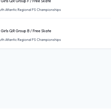
 Girls QR Group F / Free Skate
th Atlantic Regional FS Championships
 Girls QR Group B / Free Skate
th Atlantic Regional FS Championships