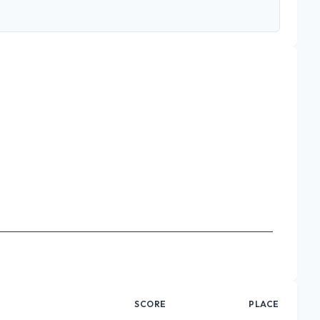
SCORE
PLACE