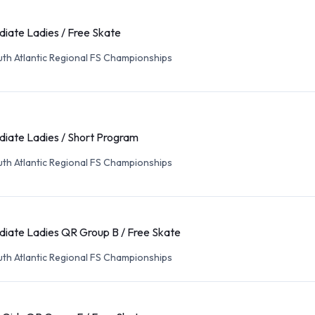
diate Ladies / Free Skate
th Atlantic Regional FS Championships
diate Ladies / Short Program
th Atlantic Regional FS Championships
diate Ladies QR Group B / Free Skate
th Atlantic Regional FS Championships