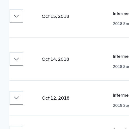
Interme
Oct 15, 2018
2018 Sou
Interme
Oct 14, 2018
2018 Sou
Interme
Oct 12, 2018
2018 Sou