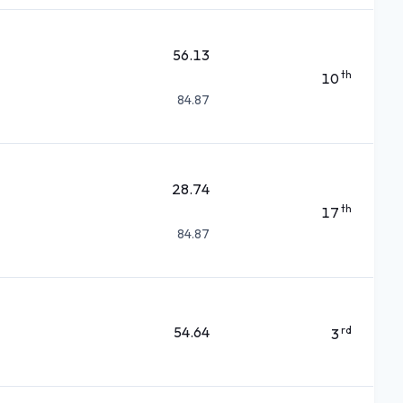
56.13
th
10
84.87
28.74
th
17
84.87
54.64
rd
3