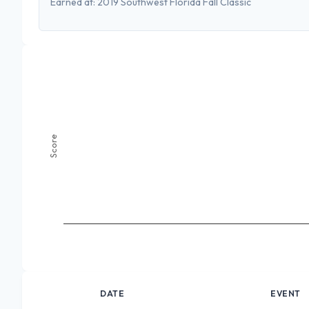
Earned at:
2019 Southwest Florida Fall Classic
Score
DATE
EVENT