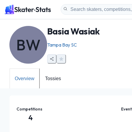
Basia Wasiak
BW
Tampa Bay SC
Overview
Tossies
Competitions
Event
4