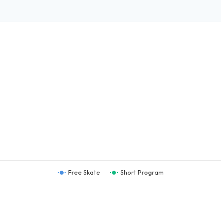
Free Skate
Short Program