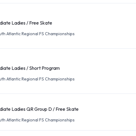
diate Ladies / Free Skate
th Atlantic Regional FS Championships
diate Ladies / Short Program
th Atlantic Regional FS Championships
diate Ladies QR Group D / Free Skate
th Atlantic Regional FS Championships