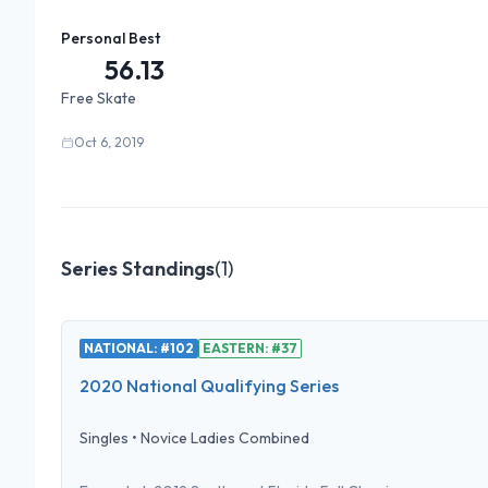
Personal Best
56.13
Free Skate
Oct 6, 2019
Series Standings
(
1
)
NATIONAL: #102
EASTERN: #37
2020 National Qualifying Series
Singles
•
Novice Ladies Combined