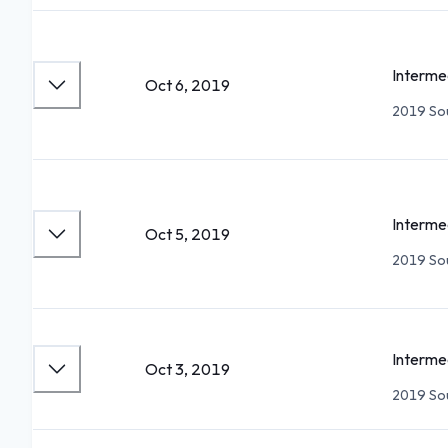
Interme
Oct 6, 2019
2019 Sou
Interme
Oct 5, 2019
2019 Sou
Interme
Oct 3, 2019
2019 Sou