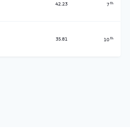
42.23
th
7
35.81
th
10