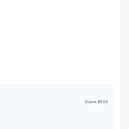
Score:
89.06