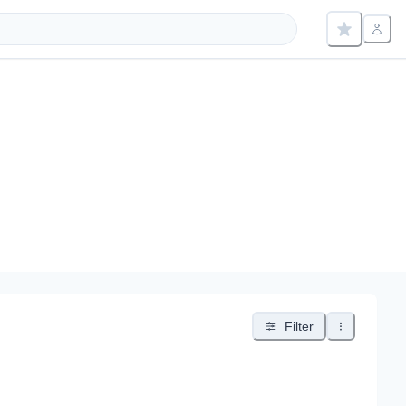
Filter