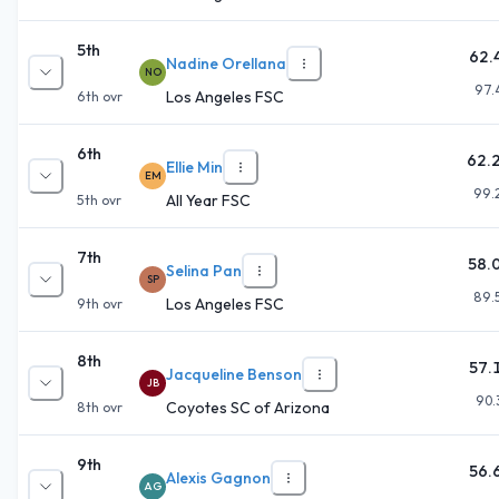
5th
62.
Nadine Orellana
NO
97.
Los Angeles FSC
6th
ovr
6th
62.
Ellie Min
EM
99.
All Year FSC
5th
ovr
7th
58.
Selina Pan
SP
89.
Los Angeles FSC
9th
ovr
8th
57.
Jacqueline Benson
JB
90.
Coyotes SC of Arizona
8th
ovr
9th
56.
Alexis Gagnon
AG