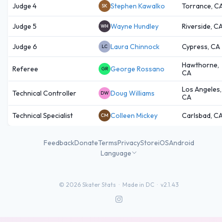
Judge 4
Stephen Kawalko
Torrance, C
SK
Judge 5
Wayne Hundley
Riverside, C
WH
Judge 6
Laura Chinnock
Cypress, CA
LC
Hawthorne,
Referee
George Rossano
GR
CA
Los Angeles,
Technical Controller
Doug Williams
DW
CA
Technical Specialist
Colleen Mickey
Carlsbad, C
CM
Feedback
Donate
Terms
Privacy
Store
iOS
Android
Language
©
2026
Skater Stats ·
Made in DC
·
v2.1.43