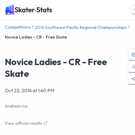
Competitions
2014 Southwest Pacific Regional Championships
Novice Ladies - CR - Free Skate
Novice Ladies - CR - Free
Skate
Oct 22, 2014
at
1:40 PM
Anaheim Ice
View official results