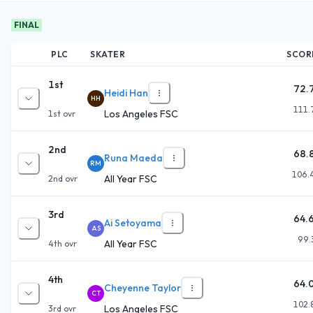
FINAL
PLC
SKATER
SCOR
1st
72.
Heidi Han
HH
111.
Los Angeles FSC
1st
ovr
2nd
68.
Runa Maeda
RM
106.
All Year FSC
2nd
ovr
3rd
64.
Ai Setoyama
AS
99.
All Year FSC
4th
ovr
4th
64.
Cheyenne Taylor
CT
102.
Los Angeles FSC
3rd
ovr