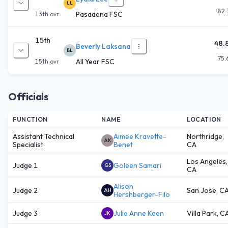
LL
82.
Pasadena FSC
13th
ovr
15th
48.
Beverly Laksana
BL
75.
All Year FSC
15th
ovr
Officials
FUNCTION
NAME
LOCATION
Assistant Technical
Aimee Kravette-
Northridge,
AK
Specialist
Benet
CA
Los Angeles,
Judge 1
Goleen Samari
GS
CA
Alison
Judge 2
San Jose, C
AH
Hershberger-Filo
Judge 3
Julie Anne Keen
Villa Park, C
JK