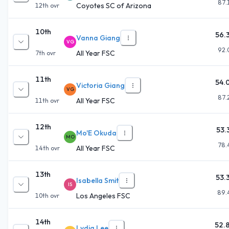
87.
Coyotes SC of Arizona
12th
ovr
10th
56.
Vanna Giang
VG
92.
All Year FSC
7th
ovr
11th
54.
Victoria Giang
VG
87.
All Year FSC
11th
ovr
12th
53.
Mo'E Okuda
MO
78.
All Year FSC
14th
ovr
13th
53.
Isabella Smit
IS
89.
Los Angeles FSC
10th
ovr
14th
52.
Lydia Lee