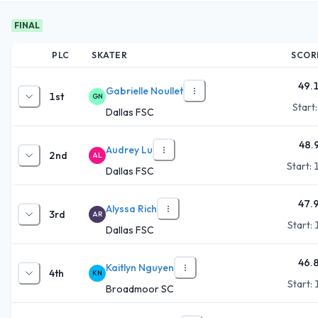
FINAL
PLC
SKATER
SCOR
49.
Gabrielle Noullet
1st
GN
Start
Dallas FSC
48.
Audrey Lu
2nd
AL
Start:
Dallas FSC
47.
Alyssa Rich
3rd
AR
Start:
Dallas FSC
46.
Kaitlyn Nguyen
4th
KN
Start:
Broadmoor SC