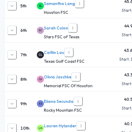
45.
Samantha Lang
5th
SL
Start
Houston FSC
44.
Sarah Colon
6th
SC
Start
Stars FSC of Texas
43.
Caitlin Lau
7th
CL
Start:
Texas Gulf Coast FSC
43.
Olivia Jaschke
8th
OJ
Start
Memorial FSC Of Houston
40.
Eliana Secunda
9th
ES
Start
Rocky Mountain FSC
40.
Lauren Hylander
10th
LH