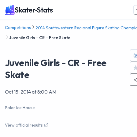
Competitions
2014 Southwestern Regional Figure Skating Champi
Juvenile Girls - CR - Free Skate
Juvenile Girls - CR - Free
Skate
Oct 15, 2014
at
8:00 AM
Polar Ice House
View official results