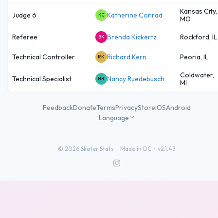
Kansas City,
Judge 6
Katherine Conrad
KC
MO
Referee
Brenda Kickertz
Rockford, IL
BK
Technical Controller
Richard Kern
Peoria, IL
RK
Coldwater,
Technical Specialist
Nancy Ruedebusch
NR
MI
Feedback
Donate
Terms
Privacy
Store
iOS
Android
Language
©
2026
Skater Stats ·
Made in DC
·
v2.1.43