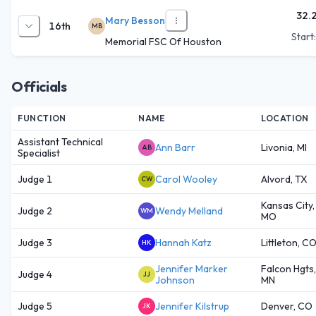
32.
Mary Besson
16th
MB
Start
Memorial FSC Of Houston
Officials
FUNCTION
NAME
LOCATION
Assistant Technical
Ann Barr
Livonia, MI
AB
Specialist
Judge 1
Carol Wooley
Alvord, TX
CW
Kansas City,
Judge 2
Wendy Melland
WM
MO
Judge 3
Hannah Katz
Littleton, C
HK
Jennifer Marker
Falcon Hgts,
Judge 4
JJ
Johnson
MN
Judge 5
Jennifer Kilstrup
Denver, CO
JK