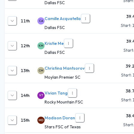
Start
Dallas FSC
39.
Camille Acquatella
11th
CA
Start:
Dallas FSC
39.
Kristie Me
12th
KM
Start
Dallas FSC
39.
Christina Mantsorov
13th
CM
Start:
Moylan Premier SC
38.
Vivian Tang
14th
VT
Start:
Rocky Mountain FSC
38.
Madison Doran
15th
MD
Start
Stars FSC of Texas