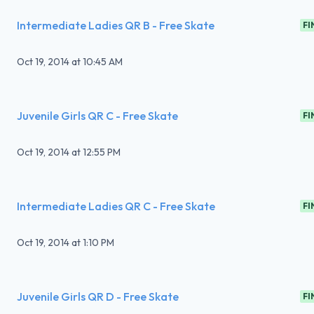
Intermediate Ladies QR B - Free Skate
FI
Oct 19, 2014
at
10:45 AM
Juvenile Girls QR C - Free Skate
FI
Oct 19, 2014
at
12:55 PM
Intermediate Ladies QR C - Free Skate
FI
Oct 19, 2014
at
1:10 PM
Juvenile Girls QR D - Free Skate
FI