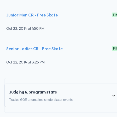
Junior Men CR - Free Skate
FI
Oct 22, 2014
at
1:50 PM
Senior Ladies CR - Free Skate
FI
Oct 22, 2014
at
3:25 PM
Judging & program stats
Tracks, GOE anomalies, single-skater events