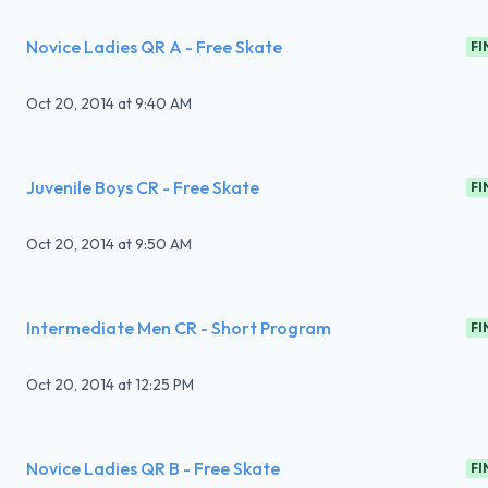
Novice Ladies QR A - Free Skate
FI
Oct 20, 2014
at
9:40 AM
Juvenile Boys CR - Free Skate
FI
Oct 20, 2014
at
9:50 AM
Intermediate Men CR - Short Program
FI
Oct 20, 2014
at
12:25 PM
Novice Ladies QR B - Free Skate
FI