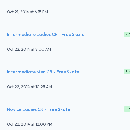
Oct 21, 2014
at
6:15 PM
Intermediate Ladies CR - Free Skate
FI
Oct 22, 2014
at
8:00 AM
Intermediate Men CR - Free Skate
FI
Oct 22, 2014
at
10:25 AM
Novice Ladies CR - Free Skate
FI
Oct 22, 2014
at
12:00 PM