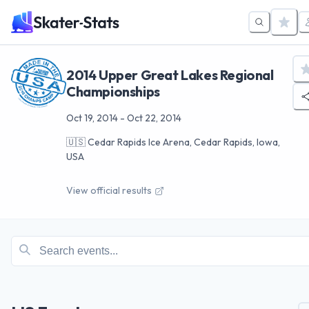
2014 Upper Great Lakes Regional
Championships
Oct 19, 2014
-
Oct 22, 2014
🇺🇸
Cedar Rapids Ice Arena, Cedar Rapids, Iowa,
USA
View official results