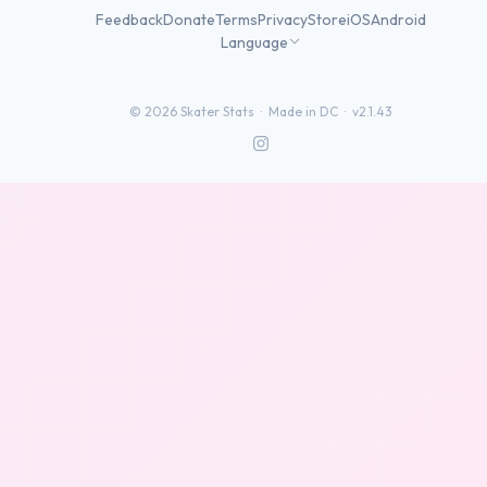
Feedback
Donate
Terms
Privacy
Store
iOS
Android
Language
©
2026
Skater Stats ·
Made in DC
·
v2.1.43