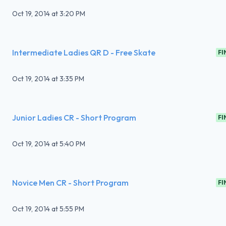
Oct 19, 2014
at
3:20 PM
Intermediate Ladies QR D - Free Skate
FI
Oct 19, 2014
at
3:35 PM
Junior Ladies CR - Short Program
FI
Oct 19, 2014
at
5:40 PM
Novice Men CR - Short Program
FI
Oct 19, 2014
at
5:55 PM