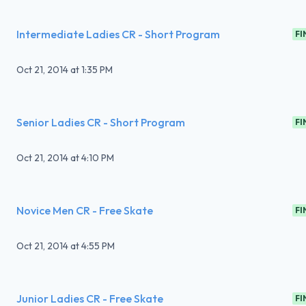
Intermediate Ladies CR - Short Program
FI
Oct 21, 2014
at
1:35 PM
Senior Ladies CR - Short Program
FI
Oct 21, 2014
at
4:10 PM
Novice Men CR - Free Skate
FI
Oct 21, 2014
at
4:55 PM
Junior Ladies CR - Free Skate
FI