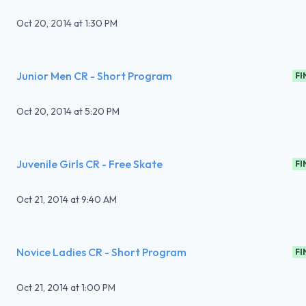
Oct 20, 2014
at
1:30 PM
Junior Men CR - Short Program
FI
Oct 20, 2014
at
5:20 PM
Juvenile Girls CR - Free Skate
FI
Oct 21, 2014
at
9:40 AM
Novice Ladies CR - Short Program
FI
Oct 21, 2014
at
1:00 PM