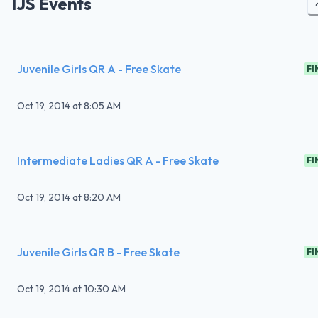
IJS Events
Juvenile Girls QR A - Free Skate
FI
Oct 19, 2014
at
8:05 AM
Intermediate Ladies QR A - Free Skate
FI
Oct 19, 2014
at
8:20 AM
Juvenile Girls QR B - Free Skate
FI
Oct 19, 2014
at
10:30 AM