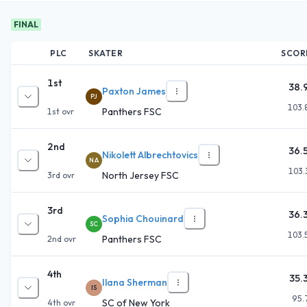
FINAL
PLC
SKATER
SCOR
1st
38.
Paxton James
PJ
103.
Panthers FSC
1st
ovr
2nd
36.
Nikolett Albrechtovics
NA
103.
North Jersey FSC
3rd
ovr
3rd
36.
Sophia Chouinard
SC
103.
Panthers FSC
2nd
ovr
4th
35.
Ilana Sherman
IS
95.
SC of New York
4th
ovr