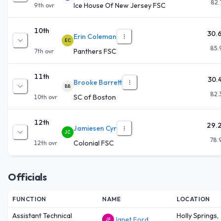
82.
Ice House Of New Jersey FSC
9th
ovr
10th
30.
Erin Coleman
EC
85.
Panthers FSC
7th
ovr
11th
30.
Brooke Barrett
BB
82.
SC of Boston
10th
ovr
12th
29.
Jamiesen Cyr
JC
78.
Colonial FSC
12th
ovr
Officials
FUNCTION
NAME
LOCATION
Assistant Technical
Holly Springs,
Janet Ford
JF