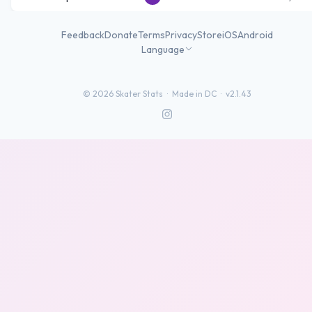
Feedback
Donate
Terms
Privacy
Store
iOS
Android
Language
©
2026
Skater Stats ·
Made in DC
·
v2.1.43