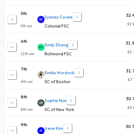
5th
32.
Sydney Cooke
SC
92.
Colonial FSC
5th
ovr
6th
31.
Emily Zhang
EZ
81.
Richmond FSC
11th
ovr
7th
31.
Emilia Murdock
87.
SC of Boston
6th
ovr
8th
30.
Sophie Nye
SN
83.
SC of New York
8th
ovr
9th
30.
Irene Kim
IK