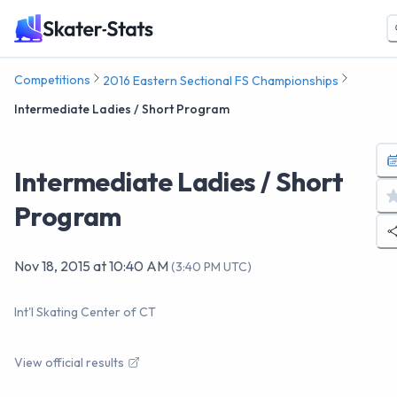
Competitions
2016 Eastern Sectional FS Championships
Intermediate Ladies / Short Program
Intermediate Ladies / Short
Program
Nov 18, 2015
at
10:40 AM
(
3:40 PM UTC
)
Int'l Skating Center of CT
View official results