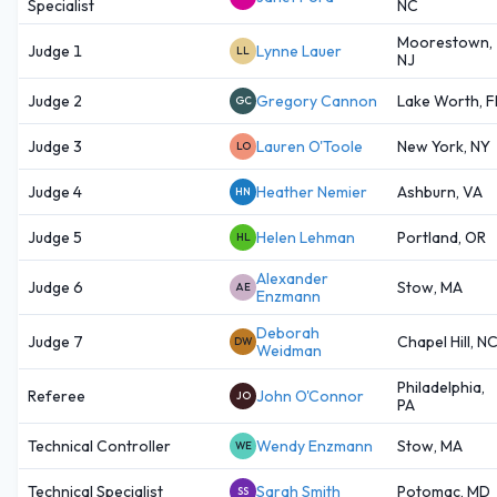
Specialist
NC
Moorestown,
Judge 1
Lynne Lauer
LL
NJ
Judge 2
Gregory Cannon
Lake Worth, F
GC
Judge 3
Lauren O'Toole
New York, NY
LO
Judge 4
Heather Nemier
Ashburn, VA
HN
Judge 5
Helen Lehman
Portland, OR
HL
Alexander
Judge 6
Stow, MA
AE
Enzmann
Deborah
Judge 7
Chapel Hill, N
DW
Weidman
Philadelphia,
Referee
John O'Connor
JO
PA
Technical Controller
Wendy Enzmann
Stow, MA
WE
Technical Specialist
Sarah Smith
Potomac, MD
SS