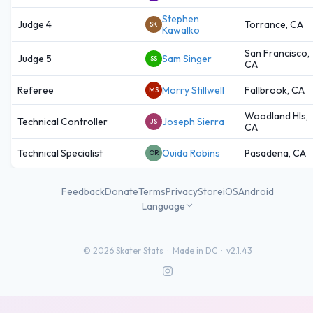
Stephen
Judge 4
Torrance, CA
SK
Kawalko
San Francisco,
Judge 5
Sam Singer
SS
CA
Referee
Morry Stillwell
Fallbrook, CA
MS
Woodland Hls,
Technical Controller
Joseph Sierra
JS
CA
Technical Specialist
Ouida Robins
Pasadena, CA
OR
Feedback
Donate
Terms
Privacy
Store
iOS
Android
Language
©
2026
Skater Stats ·
Made in DC
·
v2.1.43