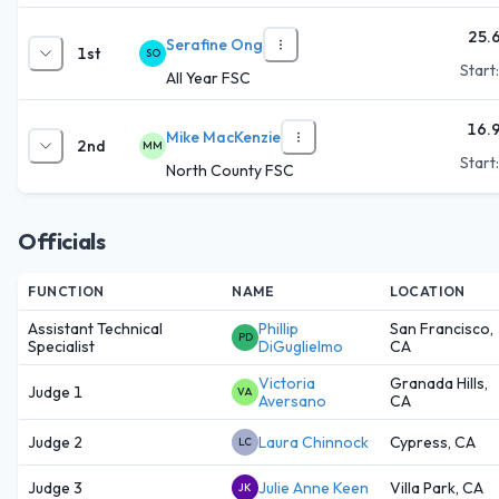
25.
Serafine Ong
1st
SO
Start
All Year FSC
16.
Mike MacKenzie
2nd
MM
Start
North County FSC
Officials
FUNCTION
NAME
LOCATION
Assistant Technical
Phillip
San Francisco,
PD
Specialist
DiGuglielmo
CA
Victoria
Granada Hills,
Judge 1
VA
Aversano
CA
Judge 2
Laura Chinnock
Cypress, CA
LC
Judge 3
Julie Anne Keen
Villa Park, CA
JK