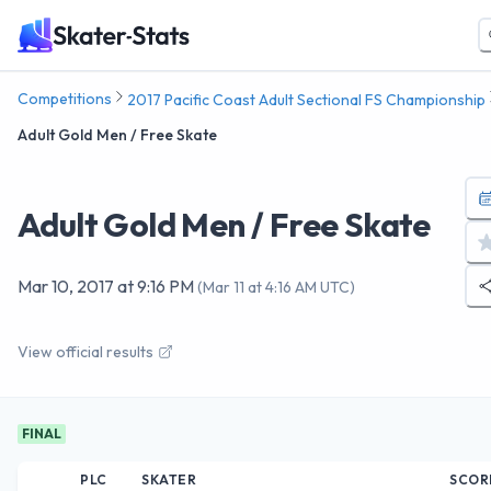
Competitions
2017 Pacific Coast Adult Sectional FS Championship
Adult Gold Men / Free Skate
Adult Gold Men / Free Skate
Mar 10, 2017
at
9:16 PM
(
Mar 11 at 4:16 AM UTC
)
View official results
FINAL
PLC
SKATER
SCOR