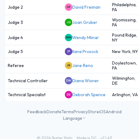
Philadelphia,
Judge 2
David Freiman
DF
PA
Wyomissing,
Judge 3
Joan Gruber
JG
PA
Pound Ridge,
Judge 4
Wendy Mlinar
WM
NY
Judge 5
Ilana Prusock
New York, NY
IP
Doylestown,
Referee
Jane Reno
JR
PA
Wilmington,
Technical Controller
Diana Wisner
DW
DE
Technical Specialist
Deborah Spence
Arlington, VA
DS
Feedback
Donate
Terms
Privacy
Store
iOS
Android
Language
©
2026
Skater Stats ·
Made in DC
·
v2.1.43