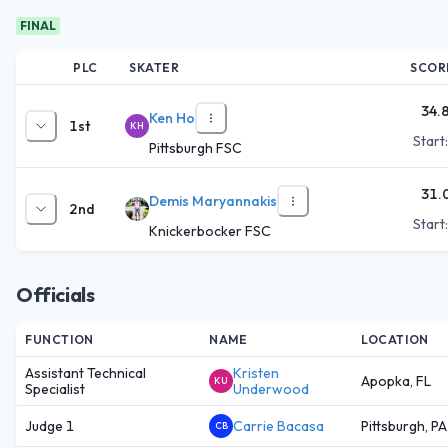
FINAL
PLC
SKATER
SCOR
34.
Ken Ho
1st
KH
Start
Pittsburgh FSC
31.
Demis Maryannakis
2nd
Start
Knickerbocker FSC
Officials
FUNCTION
NAME
LOCATION
Assistant Technical
Kristen
Apopka, FL
KU
Specialist
Underwood
Judge 1
Carrie Bacasa
Pittsburgh, PA
CB