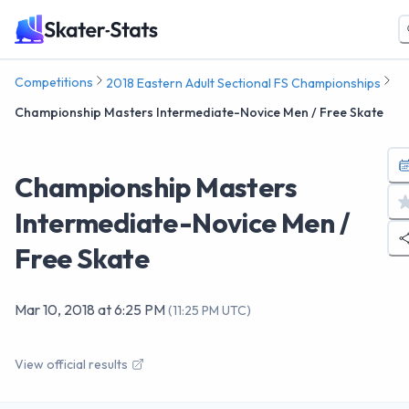
Competitions
2018 Eastern Adult Sectional FS Championships
Championship Masters Intermediate-Novice Men / Free Skate
Championship Masters
Intermediate-Novice Men /
Free Skate
Mar 10, 2018
at
6:25 PM
(
11:25 PM UTC
)
View official results