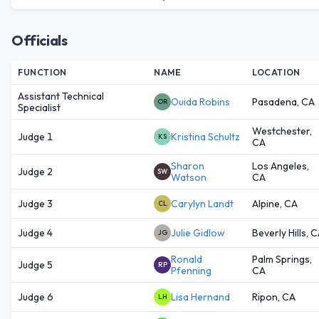
Officials
FUNCTION
NAME
LOCATION
Assistant Technical
Ouida Robins
Pasadena, CA
OR
Specialist
Westchester,
Judge 1
Kristina Schultz
KS
CA
Sharon
Los Angeles,
Judge 2
SW
Watson
CA
Judge 3
Carylyn Landt
Alpine, CA
CL
Judge 4
Julie Gidlow
Beverly Hills, 
JG
Ronald
Palm Springs,
Judge 5
RP
Pfenning
CA
Judge 6
Lisa Hernand
Ripon, CA
LH