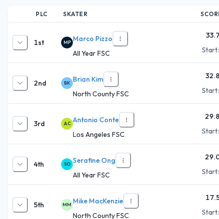
PLC
SKATER
SCOR
33.
Marco Pizzo
1st
MP
Start
All Year FSC
32.
Brian Kim
2nd
BK
Start
North County FSC
29.
Antonio Conte
3rd
AC
Start
Los Angeles FSC
29.
Serafine Ong
4th
SO
Start
All Year FSC
17.
Mike MacKenzie
5th
MM
Start
North County FSC