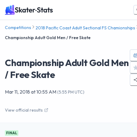
Competitions
2018 Pacific Coast Adult Sectional FS Chamionships
Championship Adult Gold Men / Free Skate
Championship Adult Gold Men
/ Free Skate
Mar 11, 2018
at
10:55 AM
(
5:55 PM UTC
)
View official results
FINAL