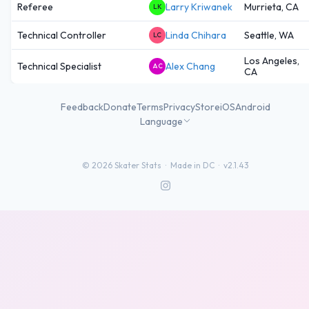
Referee
Larry Kriwanek
Murrieta, CA
LK
Technical Controller
Linda Chihara
Seattle, WA
LC
Los Angeles,
Technical Specialist
Alex Chang
AC
CA
Feedback
Donate
Terms
Privacy
Store
iOS
Android
Language
©
2026
Skater Stats ·
Made in DC
·
v2.1.43