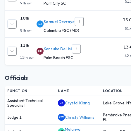
51.
Port City SC
9th
ovr
10th
15.
Samuel Devroye
SD
51.
Columbia FSC (MD)
8th
ovr
11th
13.
Kensuke DeLisi
KD
42.
Palm Beach FSC
11th
ovr
Officials
FUNCTION
NAME
LOCATION
Assistant Technical
Crystal Kiang
Lake Grove, N
CK
Specialist
Pembroke Pnes
Judge 1
Christy Williams
CW
FL
Melanya