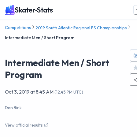
Competitions
2019 South Atlantic Regional FS Championships
Intermediate Men / Short Program
Intermediate Men / Short
Program
Oct 3, 2019
at
8:45 AM
(
12:45 PM UTC
)
Den Rink
View official results