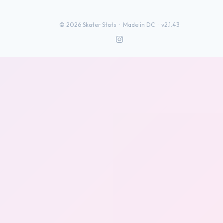
©
2026
Skater Stats ·
Made in DC
·
v2.1.43