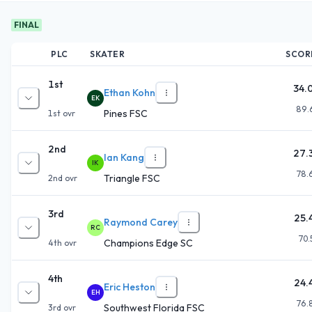
FINAL
PLC
SKATER
SCOR
1st
34.
Ethan Kohn
EK
89.
Pines FSC
1st
ovr
2nd
27.
Ian Kang
IK
78.
Triangle FSC
2nd
ovr
3rd
25.
Raymond Carey
RC
70.
Champions Edge SC
4th
ovr
4th
24.
Eric Heston
EH
76.
Southwest Florida FSC
3rd
ovr