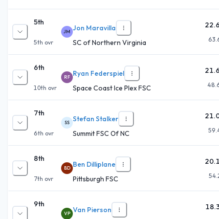
5th
22.
Jon Maravilla
JM
63.
SC of Northern Virginia
5th
ovr
6th
21.
Ryan Federspiel
RF
48.
Space Coast Ice Plex FSC
10th
ovr
7th
21.
Stefan Stalker
SS
59.
Summit FSC Of NC
6th
ovr
8th
20.
Ben Dilliplane
BD
54.
Pittsburgh FSC
7th
ovr
9th
18.
Van Pierson
VP