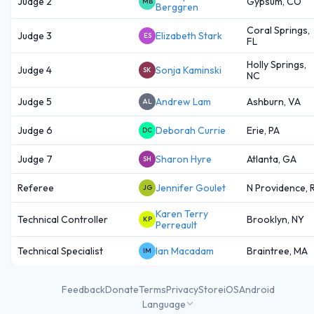
Judge 2
Gypsum, CO
MB
Berggren
Coral Springs,
Judge 3
Elizabeth Stark
ES
FL
Holly Springs,
Judge 4
Sonja Kaminski
SK
NC
Judge 5
Andrew Lam
Ashburn, VA
AL
Judge 6
Deborah Currie
Erie, PA
DC
Judge 7
Sharon Hyre
Atlanta, GA
SH
Referee
Jennifer Goulet
N Providence, R
JG
Karen Terry
Technical Controller
Brooklyn, NY
KP
Perreault
Technical Specialist
Ian Macadam
Braintree, MA
IM
Feedback
Donate
Terms
Privacy
Store
iOS
Android
Language