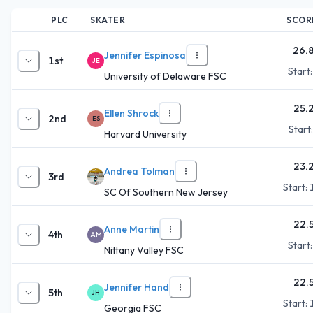
PLC
SKATER
SCOR
26.
Jennifer Espinosa
1st
JE
Start
University of Delaware FSC
25.
Ellen Shrock
2nd
ES
Start
Harvard University
23.
Andrea Tolman
3rd
Start:
SC Of Southern New Jersey
22.
Anne Martin
4th
AM
Start
Nittany Valley FSC
22.
Jennifer Hand
5th
JH
Start:
Georgia FSC