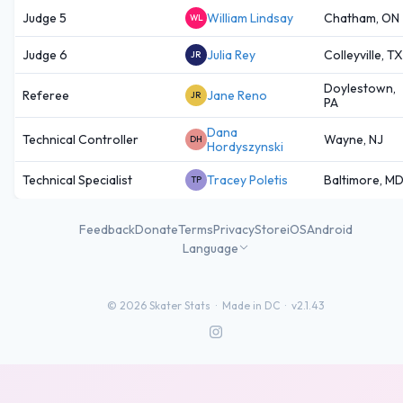
Judge 5
William Lindsay
Chatham, ON
WL
Judge 6
Julia Rey
Colleyville, TX
JR
Doylestown,
Referee
Jane Reno
JR
PA
Dana
Technical Controller
Wayne, NJ
DH
Hordyszynski
Technical Specialist
Tracey Poletis
Baltimore, M
TP
Feedback
Donate
Terms
Privacy
Store
iOS
Android
Language
©
2026
Skater Stats ·
Made in DC
·
v2.1.43