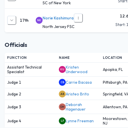
Start
SC of New York
12.
Norie Kashimura
17th
NK
Start:
North Jersey FSC
Officials
FUNCTION
NAME
LOCATION
Assistant Technical
Kristen
Apopka, FL
KU
Specialist
Underwood
Judge 1
Carrie Bacasa
Pittsburgh, PA
CB
Judge 2
Aristeo Brito
Springfield, V
AB
Deborah
Judge 3
Allentown, PA
DH
Hagenauer
Moorestown,
Judge 4
Lynne Freeman
LF
NJ