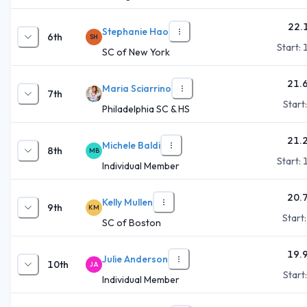
22.
Stephanie Hao
6th
SH
Start:
SC of New York
21.
Maria Sciarrino
7th
Start
Philadelphia SC & HS
21.
Michele Baldi
8th
MB
Start:
Individual Member
20.
Kelly Mullen
9th
KM
Start
SC of Boston
19.
Julie Anderson
10th
JA
Start
Individual Member