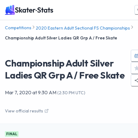
Competitions
2020 Eastern Adult Sectional FS Championships
Championship Adult Silver Ladies QR Grp A / Free Skate
Championship Adult Silver
Ladies QR Grp A / Free Skate
Mar 7, 2020
at
9:30 AM
(
2:30 PM UTC
)
View official results
FINAL