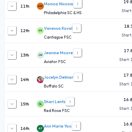
19.
Monica Nicosia
11th
MN
Start
Philadelphia SC & HS
18.
Vanessa Koval
12th
VK
Start
Cantiague FSC
17.
Jeanine Moore
13th
JM
Start:
Aviator FSC
17.
Jocelyn Delmar
14th
Start:
Buffalo SC
16.
Shari Lentz
15th
SL
Start:
Red Rose FSC
16.
Ann Marie Yoo
16th
AY