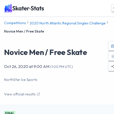
Competitions
2020 North Atlantic Regional Singles Challenge
Novice Men / Free Skate
Novice Men / Free Skate
Oct 26, 2020
at
9:00 AM
(
1:00 PM UTC
)
NorthStar Ice Sports
View official results
FINAL