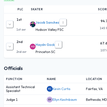
PLC
SKATER
SCOR
1st
94.
Jacob Sanchez
145.
Hudson Valley FSC
1st
ovr
2nd
67.
Haydn Gock
HG
107.
Princeton SC
2nd
ovr
Officials
FUNCTION
NAME
LOCATION
Assistant Technical
Kevin Curtis
Fairfax, VA
KC
Specialist
Judge 1
Ellyn Kestnbaum
Bethesda, MD
EK