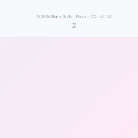
©
2026
Skater Stats ·
Made in DC
·
v2.1.43