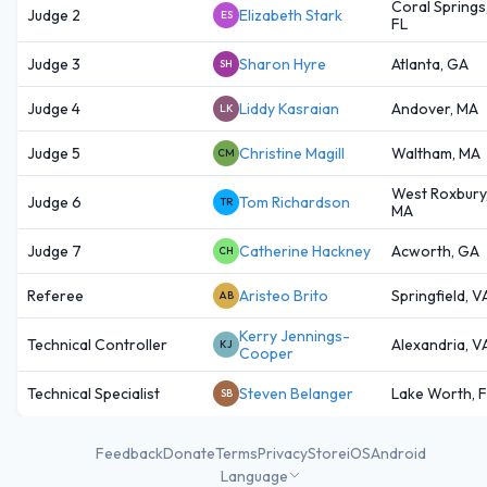
Coral Springs
Judge 2
Elizabeth Stark
ES
FL
Judge 3
Sharon Hyre
Atlanta, GA
SH
Judge 4
Liddy Kasraian
Andover, MA
LK
Judge 5
Christine Magill
Waltham, MA
CM
West Roxbury
Judge 6
Tom Richardson
TR
MA
Judge 7
Catherine Hackney
Acworth, GA
CH
Referee
Aristeo Brito
Springfield, V
AB
Kerry Jennings-
Technical Controller
Alexandria, V
KJ
Cooper
Technical Specialist
Steven Belanger
Lake Worth, 
SB
Feedback
Donate
Terms
Privacy
Store
iOS
Android
Language