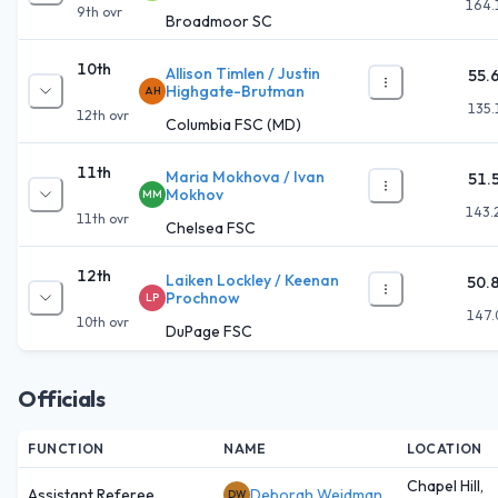
164.
9th
ovr
Broadmoor SC
10th
Allison Timlen / Justin
55.
Highgate-Brutman
AH
135.
12th
ovr
Columbia FSC (MD)
11th
Maria Mokhova / Ivan
51.
Mokhov
MM
143.
11th
ovr
Chelsea FSC
12th
Laiken Lockley / Keenan
50.
Prochnow
LP
147.
10th
ovr
DuPage FSC
Officials
FUNCTION
NAME
LOCATION
Chapel Hill,
Assistant Referee
Deborah Weidman
DW