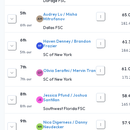
DuPage FSC
5th
Audrey Lu / Misha
65.
Mitrofanov
AM
181.
6th
ovr
Dallas FSC
6th
Haven Denney / Brandon
61.
Frazier
HF
186.
5th
ovr
SC of New York
7th
61.
Olivia Serafini / Mervin Tran
OT
171.
SC of New York
7th
ovr
8th
Jessica Pfund / Joshua
58.
Santillan
JS
165.
8th
ovr
Southwest Florida FSC
9th
Nica Digerness / Danny
57.
Neudecker
NN