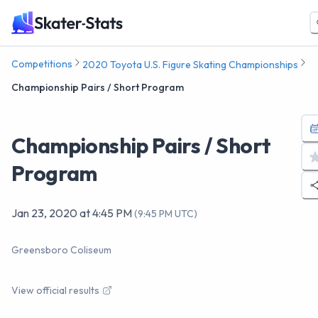
Competitions
2020 Toyota U.S. Figure Skating Championships
Championship Pairs / Short Program
Championship Pairs / Short
Program
Jan 23, 2020
at
4:45 PM
(
9:45 PM UTC
)
Greensboro Coliseum
View official results