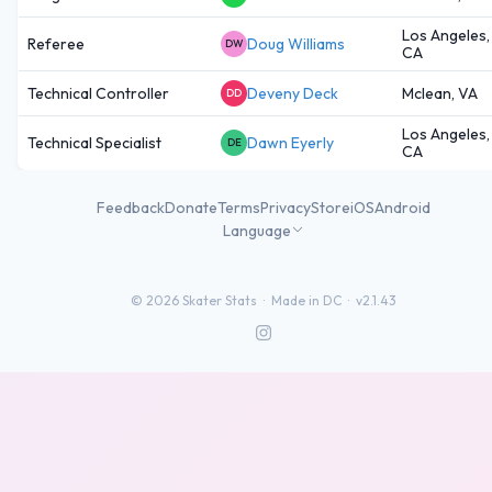
Los Angeles,
Referee
Doug Williams
DW
CA
Technical Controller
Deveny Deck
Mclean, VA
DD
Los Angeles,
Technical Specialist
Dawn Eyerly
DE
CA
Feedback
Donate
Terms
Privacy
Store
iOS
Android
Language
©
2026
Skater Stats ·
Made in DC
·
v2.1.43