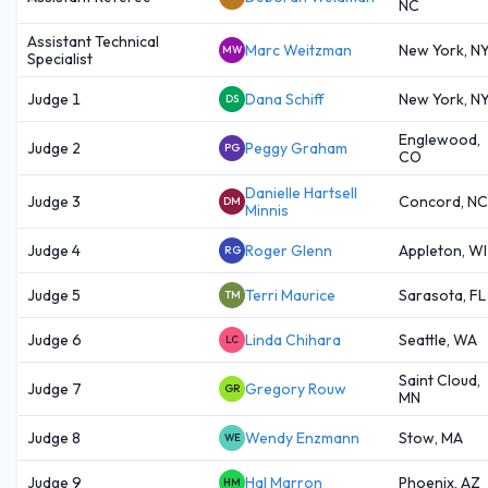
NC
Assistant Technical
Marc Weitzman
New York, N
MW
Specialist
Judge 1
Dana Schiff
New York, N
DS
Englewood,
Judge 2
Peggy Graham
PG
CO
Danielle Hartsell
Judge 3
Concord, NC
DM
Minnis
Judge 4
Roger Glenn
Appleton, WI
RG
Judge 5
Terri Maurice
Sarasota, FL
TM
Judge 6
Linda Chihara
Seattle, WA
LC
Saint Cloud,
Judge 7
Gregory Rouw
GR
MN
Judge 8
Wendy Enzmann
Stow, MA
WE
Judge 9
Hal Marron
Phoenix, AZ
HM