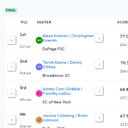
FINAL
PLC
SKATER
SCOR
1st
Alexa Knierim / Christopher
77.
Knierim
AK
216.
1st
ovr
DuPage FSC
2nd
Tarah Kayne / Danny
70.
OShea
TO
204.
3rd
ovr
Broadmoor SC
3rd
Ashley Cain-Gribble /
68.
Timothy LeDuc
AL
197.
4th
ovr
SC of New York
4th
Jessica Calalang / Brian
67.
Johnson
JJ
213.
2nd
ovr