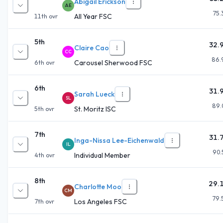
Abigail Erickson
AE
75.
All Year FSC
11th
ovr
5th
32.
Claire Cao
CC
86.
Carousel Sherwood FSC
6th
ovr
6th
31.
Sarah Lueck
SL
89.
St. Moritz ISC
5th
ovr
7th
31.
Inga-Nissa Lee-Eichenwald
IL
90.
Individual Member
4th
ovr
8th
29.
Charlotte Moo
CM
79.
Los Angeles FSC
7th
ovr