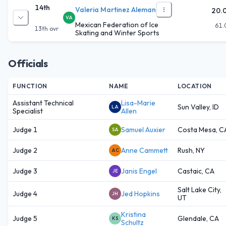
14th
Valeria Martinez Aleman
20.
VA
Mexican Federation of Ice
61.
13th
ovr
Skating and Winter Sports
Officials
FUNCTION
NAME
LOCATION
Assistant Technical
Lisa-Marie
Sun Valley, ID
LA
Specialist
Allen
Judge 1
Samuel Auxier
Costa Mesa, C
SA
Judge 2
Anne Cammett
Rush, NY
AC
Judge 3
Janis Engel
Castaic, CA
JE
Salt Lake City,
Judge 4
Jed Hopkins
JH
UT
Kristina
Judge 5
Glendale, CA
KS
Schultz