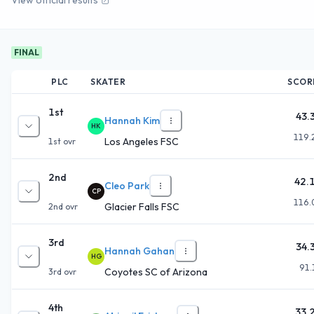
FINAL
PLC
SKATER
SCOR
1st
43.
Hannah Kim
HK
119.
Los Angeles FSC
1st
ovr
2nd
42.
Cleo Park
CP
116.
Glacier Falls FSC
2nd
ovr
3rd
34.
Hannah Gahan
HG
91.
Coyotes SC of Arizona
3rd
ovr
4th
33.