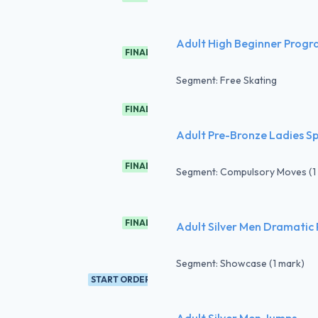
Adult High Beginner Prog
FINAL
Segment: Free Skating
FINAL
Adult Pre-Bronze Ladies Sp
FINAL
Segment: Compulsory Moves (1
FINAL
Adult Silver Men Dramati
Segment: Showcase (1 mark)
START ORDER
Adult Silver Men Jumps