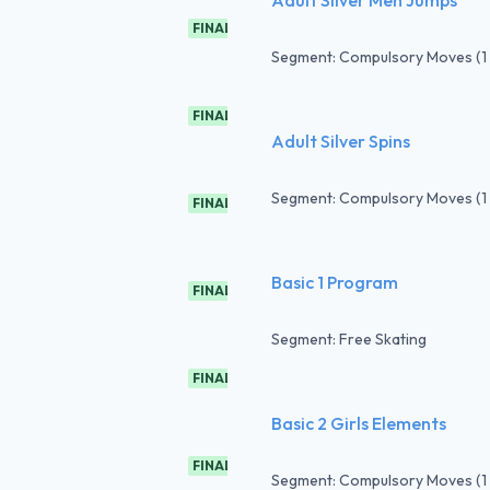
FINAL
Segment: Compulsory Moves (1
FINAL
Adult Silver Spins
Segment: Compulsory Moves (1
FINAL
Basic 1 Program
FINAL
Segment: Free Skating
FINAL
Basic 2 Girls Elements
FINAL
Segment: Compulsory Moves (1