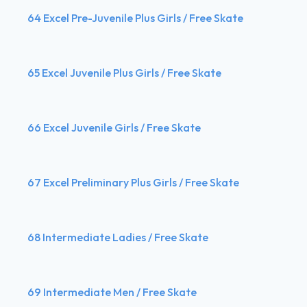
64 Excel Pre-Juvenile Plus Girls / Free Skate
65 Excel Juvenile Plus Girls / Free Skate
66 Excel Juvenile Girls / Free Skate
67 Excel Preliminary Plus Girls / Free Skate
68 Intermediate Ladies / Free Skate
69 Intermediate Men / Free Skate