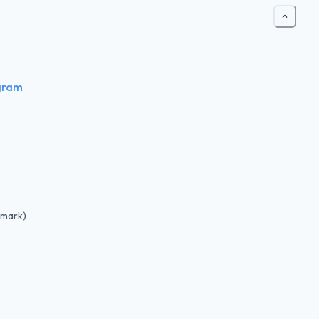
gram
 mark)