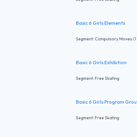
Basic 6 Girls Elements
Segment: Compulsory Moves (1
Basic 6 Girls Exhibition
Segment: Free Skating
Basic 6 Girls Program Grou
Segment: Free Skating