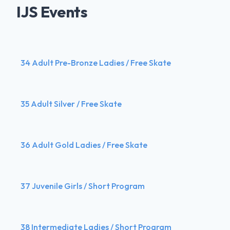
IJS Events
34 Adult Pre-Bronze Ladies / Free Skate
35 Adult Silver / Free Skate
36 Adult Gold Ladies / Free Skate
37 Juvenile Girls / Short Program
38 Intermediate Ladies / Short Program