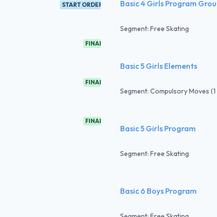
Basic 4 Girls Program Grou
START ORDER
Segment: Free Skating
FINAL
Basic 5 Girls Elements
FINAL
Segment: Compulsory Moves (1
FINAL
Basic 5 Girls Program
Segment: Free Skating
Basic 6 Boys Program
Segment: Free Skating