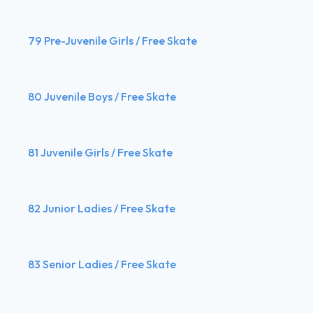
79 Pre-Juvenile Girls / Free Skate
80 Juvenile Boys / Free Skate
81 Juvenile Girls / Free Skate
82 Junior Ladies / Free Skate
83 Senior Ladies / Free Skate