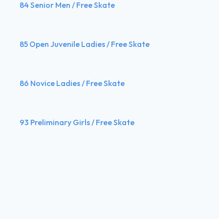
84 Senior Men / Free Skate
85 Open Juvenile Ladies / Free Skate
86 Novice Ladies / Free Skate
93 Preliminary Girls / Free Skate