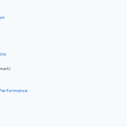
ram
ins
 mark)
c Performance