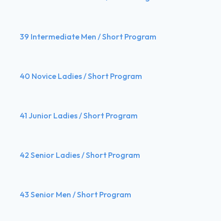
39 Intermediate Men / Short Program
40 Novice Ladies / Short Program
41 Junior Ladies / Short Program
42 Senior Ladies / Short Program
43 Senior Men / Short Program