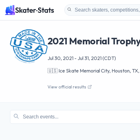
2021 Memorial Troph
Jul 30, 2021
-
Jul 31, 2021
(CDT)
🇺🇸
Ice Skate Memorial City, Houston, TX
View official results