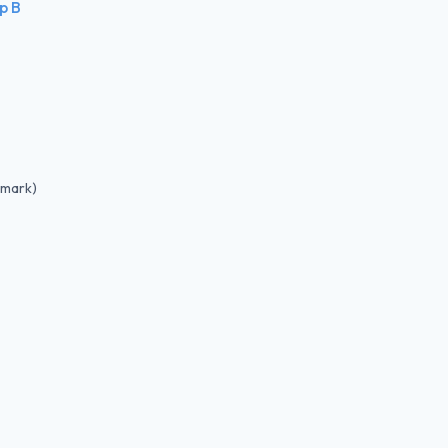
p B
 mark)