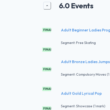
6.0 Events
Adult Beginner Ladies Pro
FINAL
Segment: Free Skating
FINAL
Adult Bronze Ladies Jumps
FINAL
Segment: Compulsory Moves (1
FINAL
Adult Gold Lyrical Pop
Segment: Showcase (1 mark)
FINAL