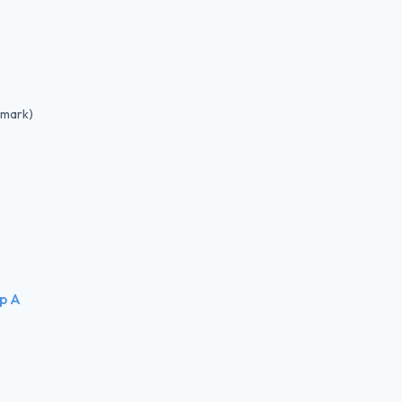
 mark)
p A