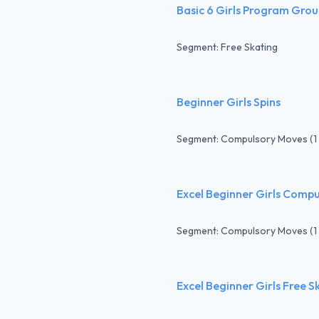
Basic 6 Girls Program Grou
Segment: Free Skating
Beginner Girls Spins
Segment: Compulsory Moves (1
Excel Beginner Girls Comp
Segment: Compulsory Moves (1
Excel Beginner Girls Free 