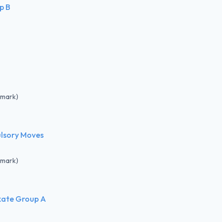
p B
 mark)
ulsory Moves
 mark)
Skate Group A