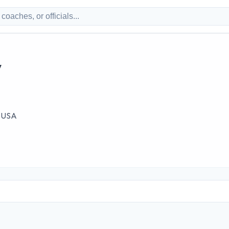
y
, USA