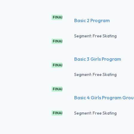
FINAL
Basic 2 Program
Segment: Free Skating
FINAL
Basic 3 Girls Program
FINAL
Segment: Free Skating
FINAL
Basic 4 Girls Program Grou
Segment: Free Skating
FINAL