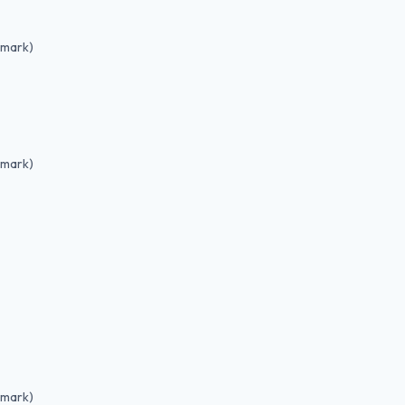
 mark)
 mark)
 mark)