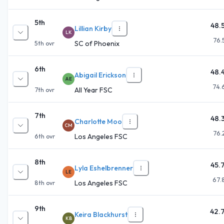
5th
48.
Lillian Kirby
LK
76.
SC of Phoenix
5th
ovr
6th
48.
Abigail Erickson
AE
74.
All Year FSC
7th
ovr
7th
48.
Charlotte Moo
CM
76.
Los Angeles FSC
6th
ovr
8th
45.
Lyla Eshelbrenner
LE
67.
Los Angeles FSC
8th
ovr
9th
42.
Keira Blackhurst
KB