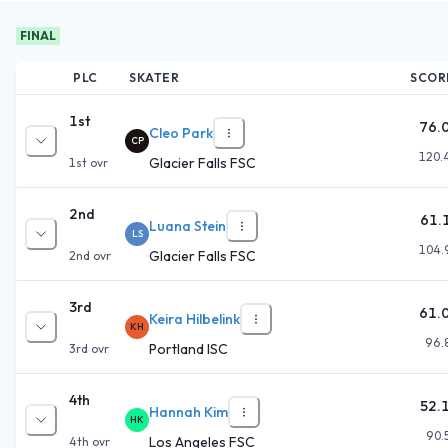
FINAL
PLC
SKATER
SCOR
1st
76.
Cleo Park
CP
120.
Glacier Falls FSC
1st
ovr
2nd
61.
Luana Stein
LS
104.
Glacier Falls FSC
2nd
ovr
3rd
61.
Keira Hilbelink
KH
96.
Portland ISC
3rd
ovr
4th
52.
Hannah Kim
HK
90.
Los Angeles FSC
4th
ovr