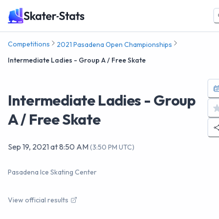
Competitions
2021 Pasadena Open Championships
Intermediate Ladies - Group A / Free Skate
Intermediate Ladies - Group
A / Free Skate
Sep 19, 2021
at
8:50 AM
(
3:50 PM UTC
)
Pasadena Ice Skating Center
View official results