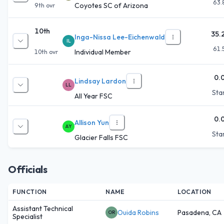
63.
Coyotes SC of Arizona
9th
ovr
10th
35.
Inga-Nissa Lee-Eichenwald
IL
61.
Individual Member
10th
ovr
0.
Lindsay Lardon
LL
Star
All Year FSC
0.
Allison Yun
AY
Star
Glacier Falls FSC
Officials
FUNCTION
NAME
LOCATION
Assistant Technical
Ouida Robins
Pasadena, CA
OR
Specialist