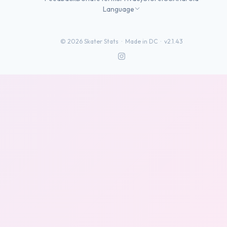
Language
©
2026
Skater Stats ·
Made in DC
·
v2.1.43