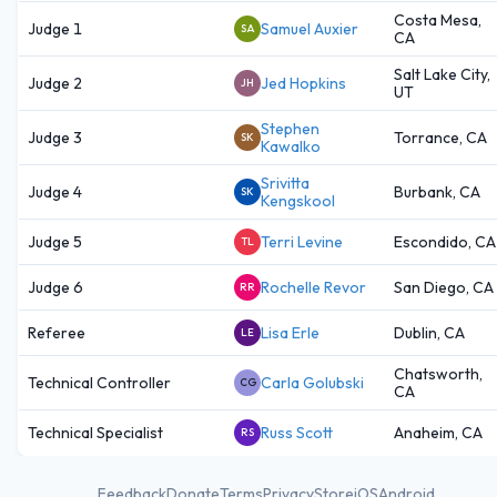
Costa Mesa,
Judge 1
Samuel Auxier
SA
CA
Salt Lake City,
Judge 2
Jed Hopkins
JH
UT
Stephen
Judge 3
Torrance, CA
SK
Kawalko
Srivitta
Judge 4
Burbank, CA
SK
Kengskool
Judge 5
Terri Levine
Escondido, CA
TL
Judge 6
Rochelle Revor
San Diego, CA
RR
Referee
Lisa Erle
Dublin, CA
LE
Chatsworth,
Technical Controller
Carla Golubski
CG
CA
Technical Specialist
Russ Scott
Anaheim, CA
RS
Feedback
Donate
Terms
Privacy
Store
iOS
Android