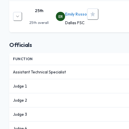
25th
Emily Russo
ER
Dallas FSC
25th
overall
Officials
FUNCTION
Assistant Technical Specialist
Judge 1
Judge 2
Judge 3
Judge 4