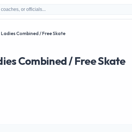
Ladies Combined / Free Skate
ies Combined / Free Skate