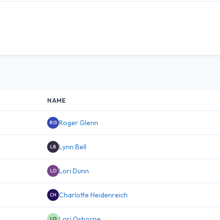
NAME
Roger Glenn
RG
Lynn Bell
LB
Lori Dunn
LD
Charlotte Heidenreich
CH
Lori Osborne
LO