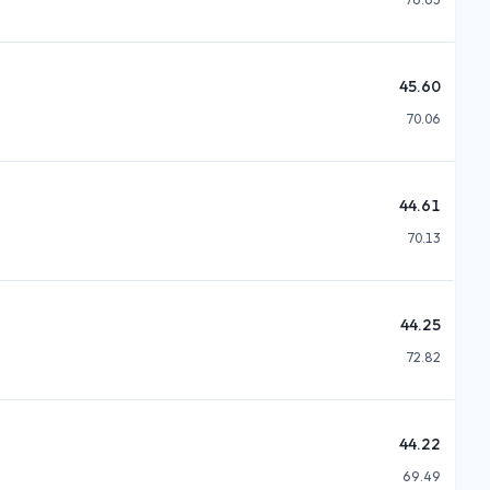
45.60
70.06
44.61
70.13
44.25
72.82
44.22
69.49