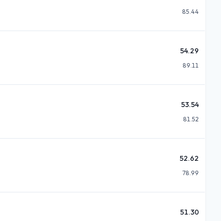
85.44
54.29
89.11
53.54
81.52
52.62
78.99
51.30