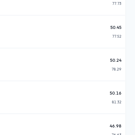
77.73
50.45
77.52
50.24
78.29
50.16
81.32
46.98
76.63