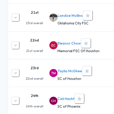
21st
Landice Mullins
Oklahoma City FSC
23rd
overall
22nd
Eleanor Chow
EC
Memorial FSC Of Houston
21st
overall
23rd
Taylia McGhee
TM
SC of Houston
22nd
overall
24th
Cali Hecht
CH
SC of Phoenix
24th
overall