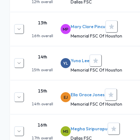
Dallas FSC
12th
overall
13th
Mary Clare Pincu
MP
Memorial FSC Of Houston
16th
overall
14th
Yuna Lee
YL
Memorial FSC Of Houston
15th
overall
15th
Ella Grace Jones
EJ
Memorial FSC Of Houston
14th
overall
16th
Megha Siripurapu
MS
Dallas FSC
17th
overall