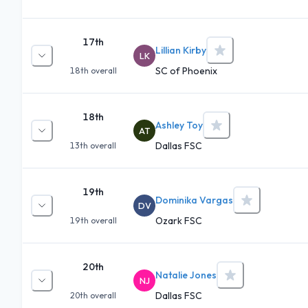
17th
Lillian Kirby
LK
SC of Phoenix
18th
overall
18th
Ashley Toy
AT
Dallas FSC
13th
overall
19th
Dominika Vargas
DV
Ozark FSC
19th
overall
20th
Natalie Jones
NJ
Dallas FSC
20th
overall