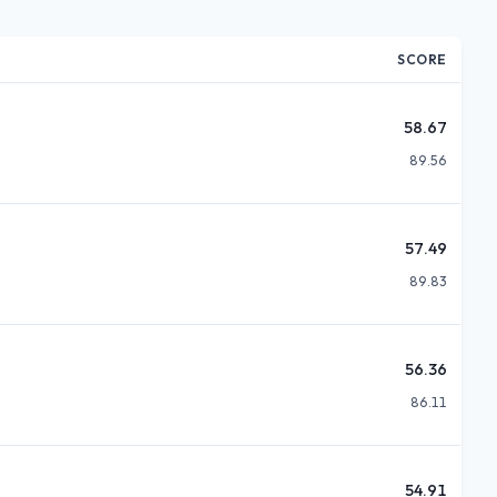
SCORE
58.67
89.56
57.49
89.83
56.36
86.11
54.91