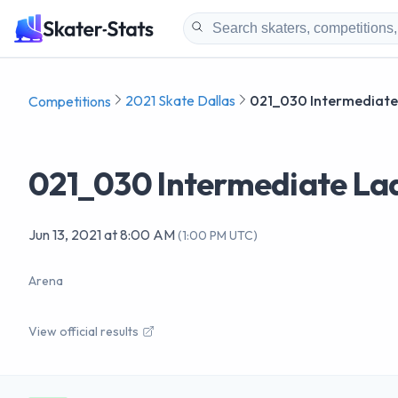
2021 Skate Dallas
021_030 Intermediate 
Competitions
021_030 Intermediate Lad
Jun 13, 2021
at
8:00 AM
(
1:00 PM UTC
)
Arena
View official results