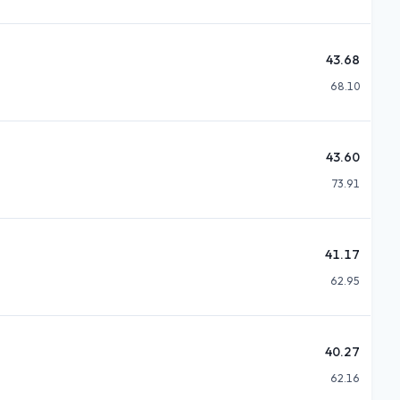
43.68
68.10
43.60
73.91
41.17
62.95
40.27
62.16