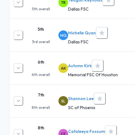
TR
Dallas FSC
5th
overall
5th
Michelle Quan
MQ
Dallas FSC
3rd
overall
6th
Autumn Kirk
AK
Memorial FSC Of Houston
6th
overall
7th
Shannon Lee
SL
SC of Phoenix
8th
overall
8th
Cataleeya Fossum
CF