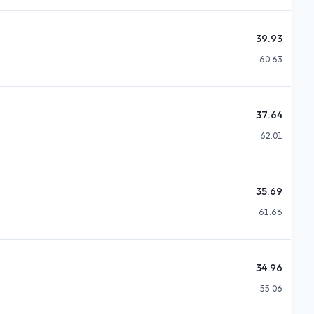
39.93
60.63
37.64
62.01
35.69
61.66
34.96
55.06