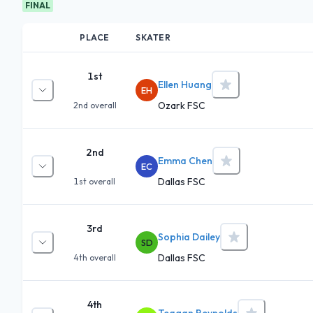
FINAL
PLACE
SKATER
1st
Ellen Huang
EH
Ozark FSC
2nd
overall
2nd
Emma Chen
EC
Dallas FSC
1st
overall
3rd
Sophia Dailey
SD
Dallas FSC
4th
overall
4th
Teagan Reynolds