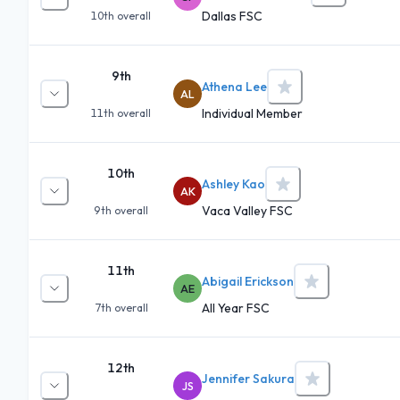
Dallas FSC
10th
overall
9th
Athena Lee
AL
Individual Member
11th
overall
10th
Ashley Kao
AK
Vaca Valley FSC
9th
overall
11th
Abigail Erickson
AE
All Year FSC
7th
overall
12th
Jennifer Sakura
JS