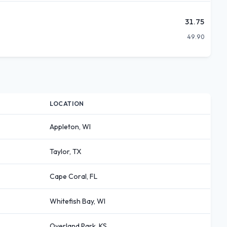
31.75
49.90
LOCATION
Appleton, WI
Taylor, TX
Cape Coral, FL
Whitefish Bay, WI
Overland Park, KS