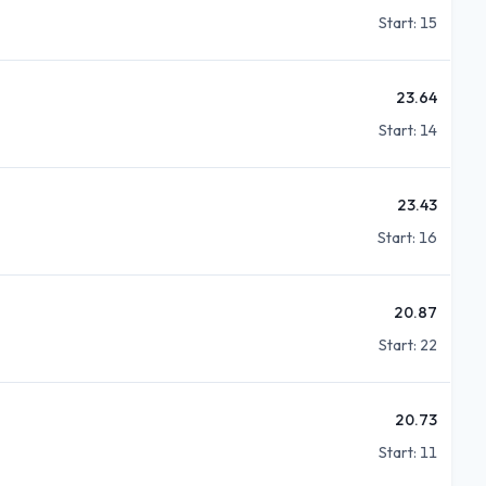
Start:
15
23.64
Start:
14
23.43
Start:
16
20.87
Start:
22
20.73
Start:
11