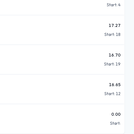
Start:
4
17.27
Start:
18
16.70
Start:
19
16.65
Start:
12
0.00
Start: