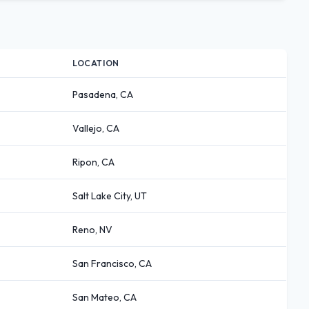
LOCATION
Pasadena, CA
Vallejo, CA
Ripon, CA
Salt Lake City, UT
Reno, NV
San Francisco, CA
San Mateo, CA