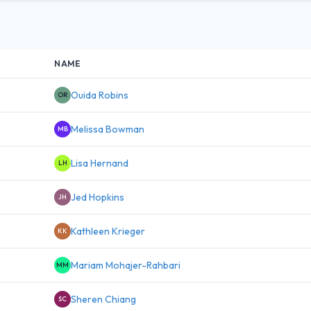
NAME
Ouida Robins
OR
Melissa Bowman
MB
Lisa Hernand
LH
Jed Hopkins
JH
Kathleen Krieger
KK
Mariam Mohajer-Rahbari
MM
Sheren Chiang
SC