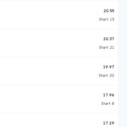
20.55
Start:
13
20.37
Start:
21
19.97
Start:
20
17.96
Start:
8
17.29