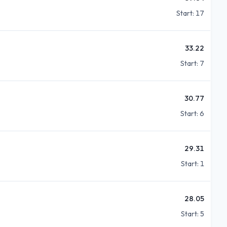
Start:
17
33.22
Start:
7
30.77
Start:
6
29.31
Start:
1
28.05
Start:
5