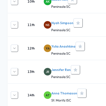
10th
AK
Peninsula SC
Nyah Simpson
11th
NS
Peninsula SC
Yulia Anashkina
12th
YA
Peninsula SC
Jennifer Ren
13th
JR
Peninsula SC
Anna Thomason
14th
AT
St. Moritz ISC