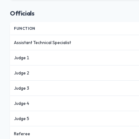
Officials
FUNCTION
Assistant Technical Specialist
Judge 1
Judge 2
Judge 3
Judge 4
Judge 5
Referee