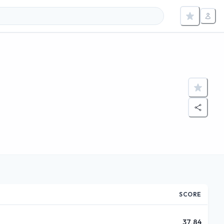
m
SCORE
37.84