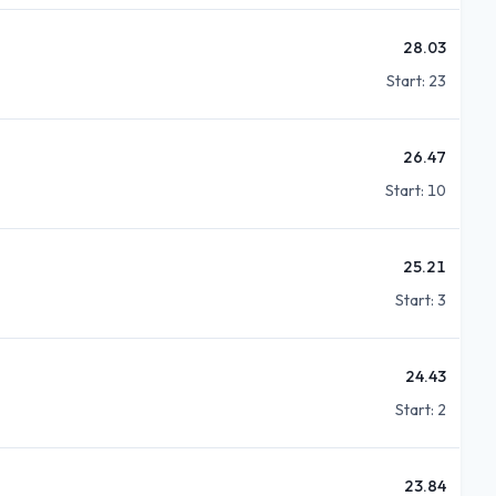
28.03
Start:
23
26.47
Start:
10
25.21
Start:
3
24.43
Start:
2
23.84