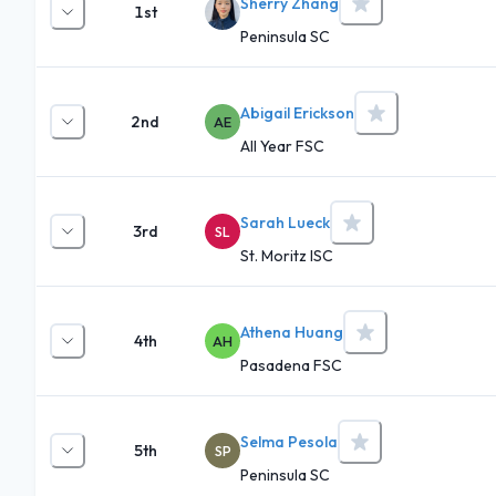
Sherry Zhang
1st
Peninsula SC
Abigail Erickson
2nd
AE
All Year FSC
Sarah Lueck
3rd
SL
St. Moritz ISC
Athena Huang
4th
AH
Pasadena FSC
Selma Pesola
5th
SP
Peninsula SC