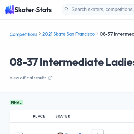
2021 Skate San Francisco
08-37 Intermed
Competitions
08-37 Intermediate Ladie
View official results
FINAL
PLACE
SKATER