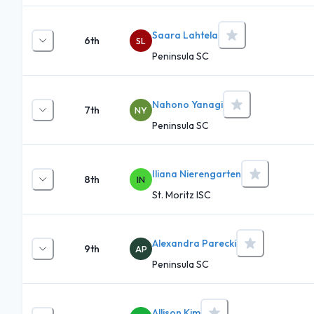
Saara Lahtela
6th
SL
Peninsula SC
Nahono Yanagi
7th
NY
Peninsula SC
Iliana Nierengarten
8th
IN
St. Moritz ISC
Alexandra Parecki
9th
AP
Peninsula SC
Allison Kim