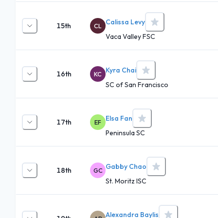
Calissa Levy
15th
CL
Vaca Valley FSC
Kyra Chai
16th
KC
SC of San Francisco
Elsa Fan
17th
EF
Peninsula SC
Gabby Chao
18th
GC
St. Moritz ISC
Alexandra Baylis