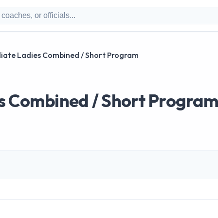
iate Ladies Combined / Short Program
s Combined / Short Progra