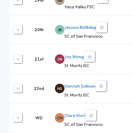
19th
AB
Vaca Valley FSC
Jessica Batbileg
20th
JB
SC of San Francisco
Joy Wong
21st
JW
St. Moritz ISC
Hannah Sullivan
22nd
HS
St. Moritz ISC
Clara Mori
WD
CM
SC of San Francisco