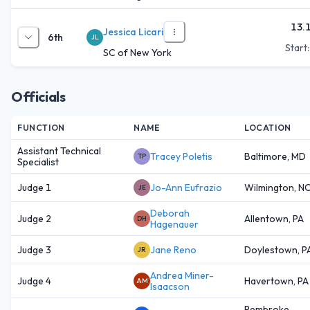
13.
Jessica Licari
6th
JL
Start
SC of New York
Officials
FUNCTION
NAME
LOCATION
Assistant Technical
Tracey Poletis
Baltimore, MD
TP
Specialist
Judge 1
Jo-Ann Eufrazio
Wilmington, N
JE
Deborah
Judge 2
Allentown, PA
DH
Hagenauer
Judge 3
Jane Reno
Doylestown, P
JR
Andrea Miner-
Judge 4
Havertown, PA
AM
Isaacson
Pembroke