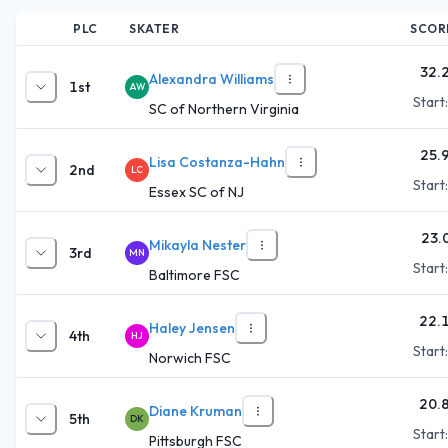
PLC
SKATER
SCOR
32.
Alexandra Williams
1st
AW
Start
SC of Northern Virginia
25.
Lisa Costanza-Hahn
2nd
LC
Start
Essex SC of NJ
23.
Mikayla Nester
3rd
MN
Start
Baltimore FSC
22.
Haley Jensen
4th
HJ
Start
Norwich FSC
20.
Diane Kruman
5th
DK
Start
Pittsburgh FSC