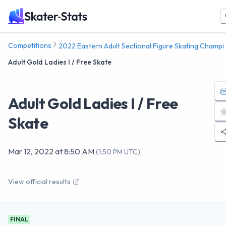
Competitions
2022 Eastern Adult Sectional Figure Skating Champi
Adult Gold Ladies I / Free Skate
Adult Gold Ladies I / Free
Skate
Mar 12, 2022
at
8:50 AM
(
1:50 PM UTC
)
View official results
FINAL