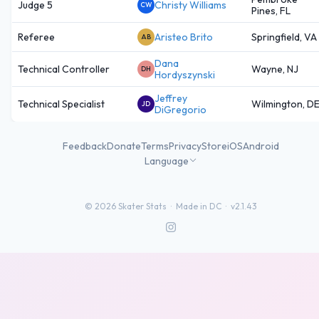
Judge 5
Christy Williams
CW
Pines, FL
Referee
Aristeo Brito
Springfield, VA
AB
Dana
Technical Controller
Wayne, NJ
DH
Hordyszynski
Jeffrey
Technical Specialist
Wilmington, D
JD
DiGregorio
Feedback
Donate
Terms
Privacy
Store
iOS
Android
Language
©
2026
Skater Stats ·
Made in DC
·
v2.1.43