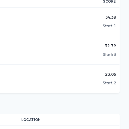
SCORE
34.38
Start:
1
32.79
Start:
3
23.05
Start:
2
LOCATION