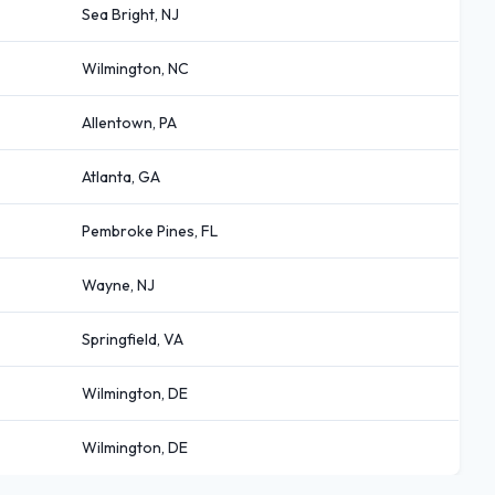
Sea Bright, NJ
Wilmington, NC
Allentown, PA
Atlanta, GA
Pembroke Pines, FL
Wayne, NJ
Springfield, VA
Wilmington, DE
Wilmington, DE