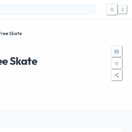
Free Skate
ee Skate