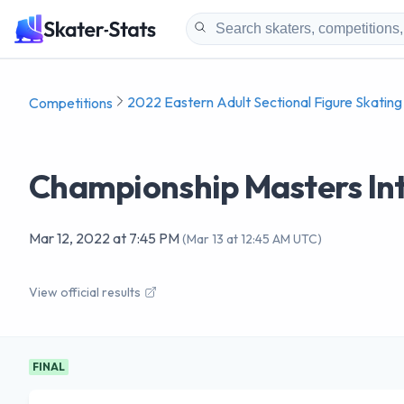
2022 Eastern Adult Sectional Figure Skatin
Competitions
Championship Masters In
Mar 12, 2022
at
7:45 PM
(
Mar 13 at 12:45 AM UTC
)
View official results
FINAL