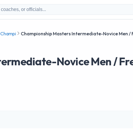
g Champi
Championship Masters Intermediate-Novice Men / 
termediate-Novice Men / Fr