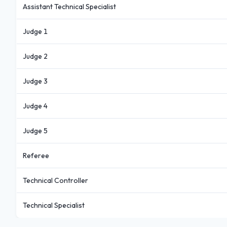
Assistant Technical Specialist
Judge 1
Judge 2
Judge 3
Judge 4
Judge 5
Referee
Technical Controller
Technical Specialist