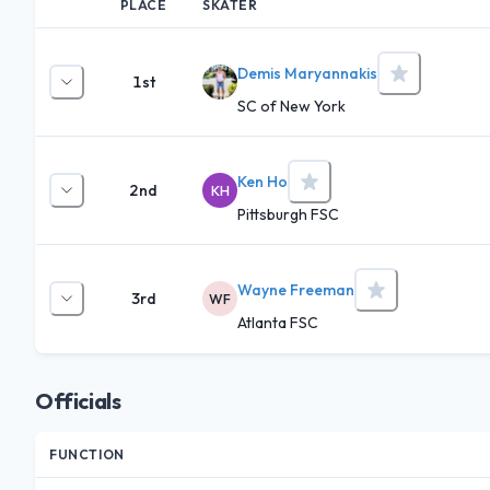
PLACE
SKATER
Demis Maryannakis
1st
SC of New York
Ken Ho
2nd
KH
Pittsburgh FSC
Wayne Freeman
3rd
WF
Atlanta FSC
Officials
FUNCTION