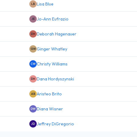
Lisa Blue
LB
Jo-Ann Eufrazio
JE
Deborah Hagenauer
DH
Ginger Whatley
GW
Christy Williams
CW
Dana Hordyszynski
DH
Aristeo Brito
AB
Diana Wisner
DW
Jeffrey DiGregorio
JD