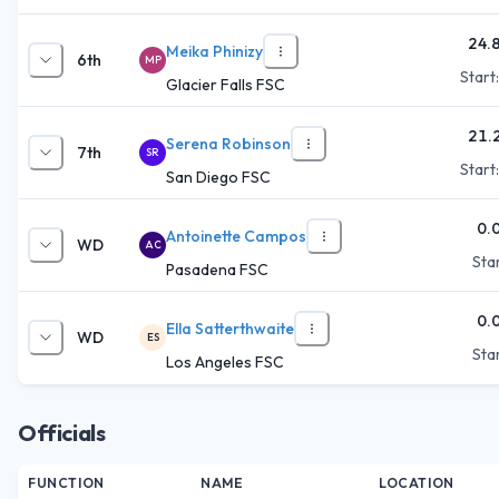
24.
Meika Phinizy
6th
MP
Start
Glacier Falls FSC
21.
Serena Robinson
7th
SR
Start
San Diego FSC
0.
Antoinette Campos
WD
AC
Star
Pasadena FSC
0.
Ella Satterthwaite
WD
ES
Star
Los Angeles FSC
Officials
FUNCTION
NAME
LOCATION