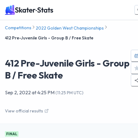
Competitions
2022 Golden West Championships
412 Pre-Juvenile Girls - Group B / Free Skate
412 Pre-Juvenile Girls - Group
B / Free Skate
Sep 2, 2022
at
4:25 PM
(
11:25 PM UTC
)
View official results
FINAL