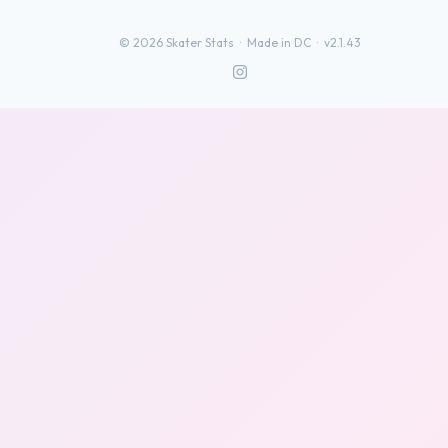
©
2026
Skater Stats ·
Made in DC
·
v2.1.43