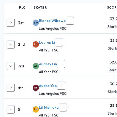
PLC
SKATER
SCOR
37.
Bianca Wibowo
1st
BW
Start
Los Angeles FSC
32.
Lauren Li
2nd
LL
Start
All Year FSC
32.
Audrey Lin
3rd
AL
Start
All Year FSC
30.
Audra Yap
4th
AY
Start
Los Angeles FSC
25.
Lili Nishioka
5th
LN
Start
All Year FSC