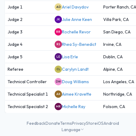
Judge 1
Ariel Davydov
Porter Ranch, C
AD
Judge 2
Julie Anne Keen
Villa Park, CA
JK
Judge 3
Rochelle Revor
San Diego, CA
RR
Judge 4
Rhea Sy-Benedict
Irvine, CA
RS
Judge 5
Lisa Erle
Dublin, CA
LE
Referee
Carylyn Landt
Alpine, CA
CL
Technical Controller
Doug Williams
Los Angeles, CA
DW
Technical Specialist 1
Aimee Kravette
Northridge, CA
AK
Technical Specialist 2
Michelle Ray
Folsom, CA
MR
Feedback
Donate
Terms
Privacy
Store
iOS
Android
Language