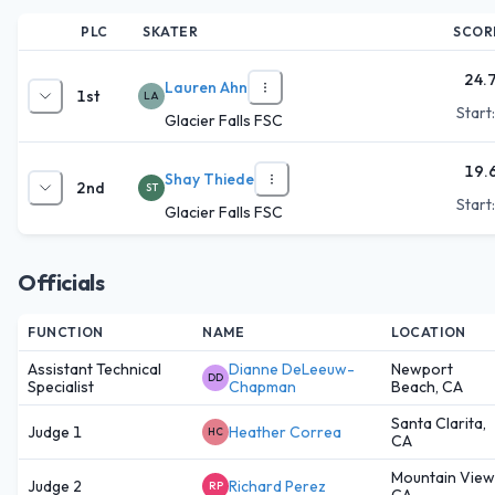
PLC
SKATER
SCOR
24.
Lauren Ahn
1st
LA
Start
Glacier Falls FSC
19.
Shay Thiede
2nd
ST
Start
Glacier Falls FSC
Officials
FUNCTION
NAME
LOCATION
Assistant Technical
Dianne DeLeeuw-
Newport
DD
Specialist
Chapman
Beach, CA
Santa Clarita,
Judge 1
Heather Correa
HC
CA
Mountain View
Judge 2
Richard Perez
RP
CA