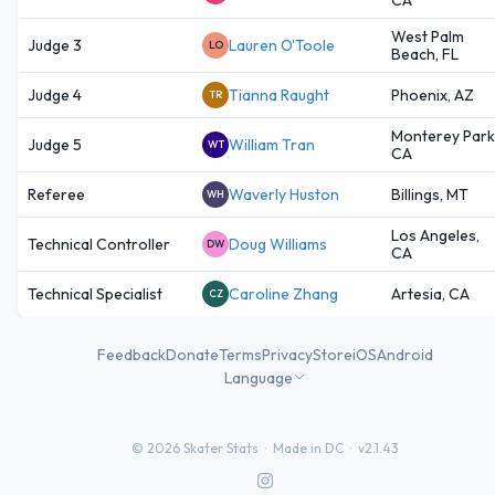
West Palm
Judge 3
Lauren O'Toole
LO
Beach, FL
Judge 4
Tianna Raught
Phoenix, AZ
TR
Monterey Park
Judge 5
William Tran
WT
CA
Referee
Waverly Huston
Billings, MT
WH
Los Angeles,
Technical Controller
Doug Williams
DW
CA
Technical Specialist
Caroline Zhang
Artesia, CA
CZ
Feedback
Donate
Terms
Privacy
Store
iOS
Android
Language
©
2026
Skater Stats ·
Made in DC
·
v2.1.43