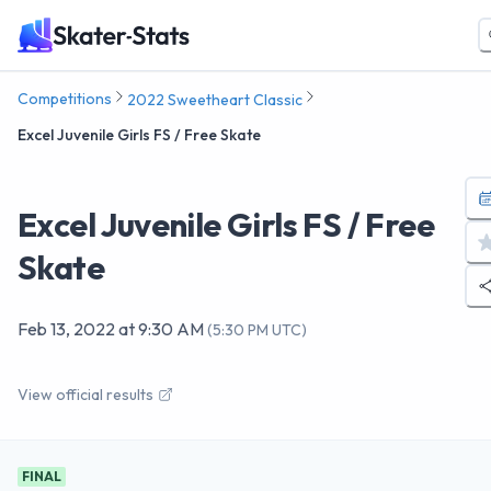
Competitions
2022 Sweetheart Classic
Excel Juvenile Girls FS / Free Skate
Excel Juvenile Girls FS / Free
Skate
Feb 13, 2022
at
9:30 AM
(
5:30 PM UTC
)
View official results
FINAL