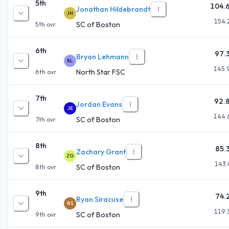
5th
104.
Jonathan Hildebrandt
JH
154.
SC of Boston
5th
ovr
6th
97.
Bryan Lehmann
BL
145.
North Star FSC
6th
ovr
7th
92.
Jordan Evans
JE
144.
SC of Boston
7th
ovr
8th
85.
Zachary Grant
ZG
143.
SC of Boston
8th
ovr
9th
74.
Ryan Siracuse
RS
119.
SC of Boston
9th
ovr