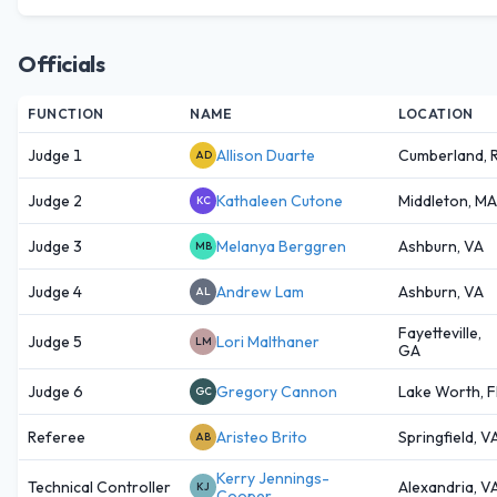
Officials
FUNCTION
NAME
LOCATION
Judge 1
Allison Duarte
Cumberland, R
AD
Judge 2
Kathaleen Cutone
Middleton, MA
KC
Judge 3
Melanya Berggren
Ashburn, VA
MB
Judge 4
Andrew Lam
Ashburn, VA
AL
Fayetteville,
Judge 5
Lori Malthaner
LM
GA
Judge 6
Gregory Cannon
Lake Worth, F
GC
Referee
Aristeo Brito
Springfield, V
AB
Kerry Jennings-
Technical Controller
Alexandria, V
KJ
Cooper