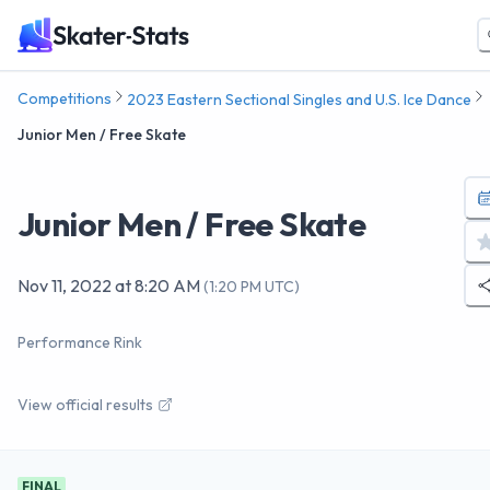
Competitions
2023 Eastern Sectional Singles and U.S. Ice Dance
Junior Men / Free Skate
Junior Men / Free Skate
Nov 11, 2022
at
8:20 AM
(
1:20 PM UTC
)
Performance Rink
View official results
FINAL