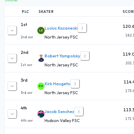
PLC
SKATER
SCOR
1st
120.
Lucius Kazanecki
LK
182.
North Jersey FSC
2nd
ovr
2nd
119.
Robert Yampolsky
201.
North Jersey FSC
1st
ovr
3rd
114.
Kirk Haugeto
KH
173.
North Jersey FSC
3rd
ovr
4th
113.
Jacob Sanchez
171.
Hudson Valley FSC
4th
ovr