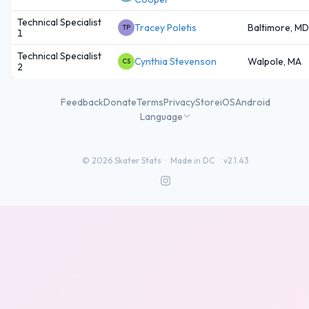
Technical Specialist
Tracey Poletis
Baltimore, MD
TP
1
Technical Specialist
Cynthia Stevenson
Walpole, MA
CS
2
Feedback
Donate
Terms
Privacy
Store
iOS
Android
Language
©
2026
Skater Stats ·
Made in DC
·
v2.1.43