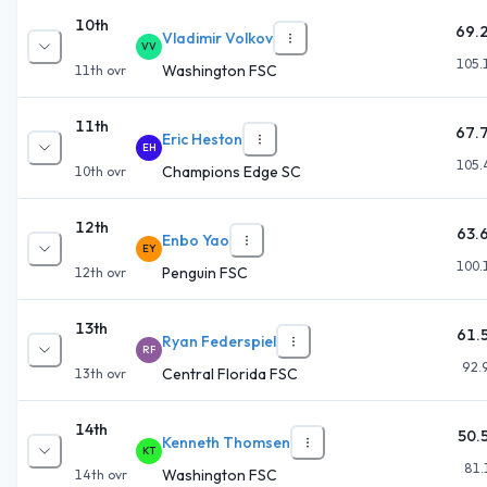
10th
69.
Vladimir Volkov
VV
105.
Washington FSC
11th
ovr
11th
67.
Eric Heston
EH
105.
Champions Edge SC
10th
ovr
12th
63.
Enbo Yao
EY
100.
Penguin FSC
12th
ovr
13th
61.
Ryan Federspiel
RF
92.
Central Florida FSC
13th
ovr
14th
50.
Kenneth Thomsen
KT
81.
Washington FSC
14th
ovr