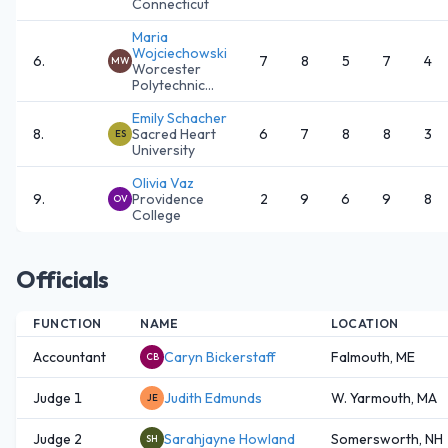
Connecticut
Maria
Wojciechowski
6
.
7
8
5
7
4
MW
Worcester
Polytechnic...
Emily Schacher
8
.
Sacred Heart
6
7
8
8
3
ES
University
Olivia Vaz
9
.
Providence
2
9
6
9
8
OV
College
Officials
FUNCTION
NAME
LOCATION
Accountant
Caryn Bickerstaff
Falmouth, ME
CB
Judge 1
Judith Edmunds
W. Yarmouth, MA
JE
Judge 2
Sarahjayne Howland
Somersworth, NH
SH