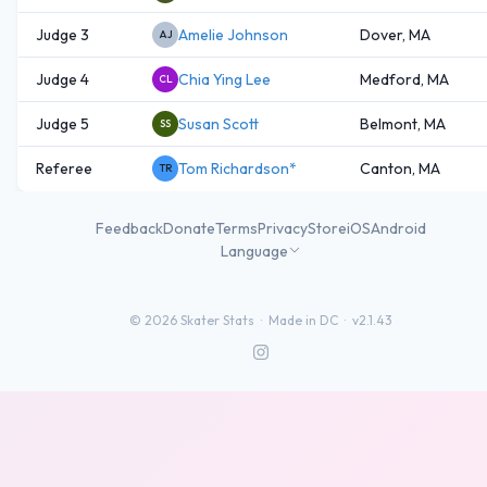
Judge 3
Amelie Johnson
Dover, MA
AJ
Judge 4
Chia Ying Lee
Medford, MA
CL
Judge 5
Susan Scott
Belmont, MA
SS
Referee
Tom Richardson*
Canton, MA
TR
Feedback
Donate
Terms
Privacy
Store
iOS
Android
Language
©
2026
Skater Stats ·
Made in DC
·
v2.1.43