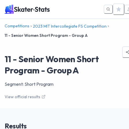
Competitions
2023 MIT Intercollegiate FS Competition
11 - Senior Women Short Program - Group A
11 - Senior Women Short
Program - Group A
Segment: Short Program
View official results
Results