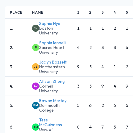
PLACE
NAME
1
2
3
4
5
Sophie Nye
1
.
Boston
1
1
1
2
1
SN
University
Sophia Iannelli
2
.
Sacred Heart
4
2
3
3
6
SI
University
Jaclyn Bozzetti
3
.
Northeastern
9
5
4
1
2
JB
University
Allison Zheng
4
.
Cornell
3
3
9
4
9
AZ
University
Rowan Martey
5
.
Dartmouth
5
6
2
6
5
RM
College
Tess
McGuinness
6
.
8
4
7
5
7
TM
Univ. of