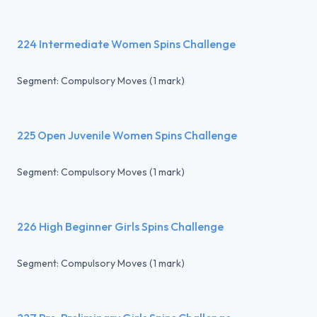
224 Intermediate Women Spins Challenge
Segment: Compulsory Moves (1 mark)
225 Open Juvenile Women Spins Challenge
Segment: Compulsory Moves (1 mark)
226 High Beginner Girls Spins Challenge
Segment: Compulsory Moves (1 mark)