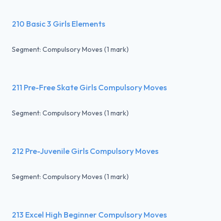
210 Basic 3 Girls Elements
Segment: Compulsory Moves (1 mark)
211 Pre-Free Skate Girls Compulsory Moves
Segment: Compulsory Moves (1 mark)
212 Pre-Juvenile Girls Compulsory Moves
Segment: Compulsory Moves (1 mark)
213 Excel High Beginner Compulsory Moves