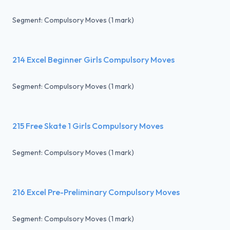
Segment: Compulsory Moves (1 mark)
214 Excel Beginner Girls Compulsory Moves
Segment: Compulsory Moves (1 mark)
215 Free Skate 1 Girls Compulsory Moves
Segment: Compulsory Moves (1 mark)
216 Excel Pre-Preliminary Compulsory Moves
Segment: Compulsory Moves (1 mark)