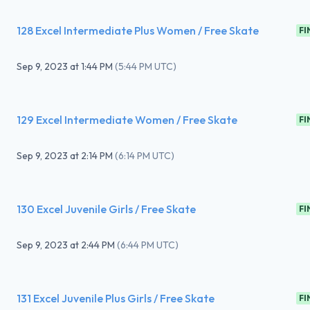
128 Excel Intermediate Plus Women / Free Skate
FI
Sep 9, 2023
at
1:44 PM
(
5:44 PM UTC
)
129 Excel Intermediate Women / Free Skate
FI
Sep 9, 2023
at
2:14 PM
(
6:14 PM UTC
)
130 Excel Juvenile Girls / Free Skate
FI
Sep 9, 2023
at
2:44 PM
(
6:44 PM UTC
)
131 Excel Juvenile Plus Girls / Free Skate
FI