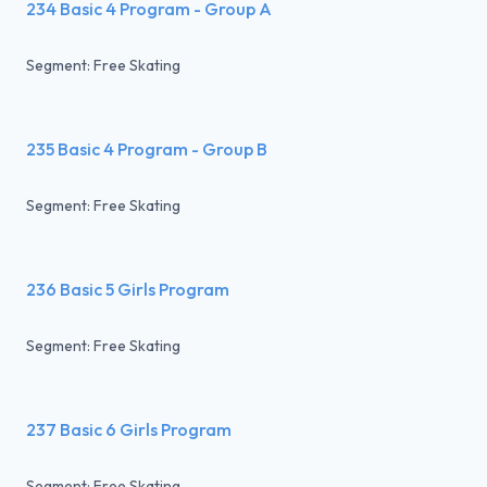
234 Basic 4 Program - Group A
Segment: Free Skating
235 Basic 4 Program - Group B
Segment: Free Skating
236 Basic 5 Girls Program
Segment: Free Skating
237 Basic 6 Girls Program
Segment: Free Skating