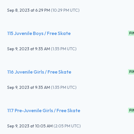
Sep 8, 2023
at
6:29 PM
(
10:29 PM UTC
)
115 Juvenile Boys / Free Skate
FI
Sep 9, 2023
at
9:35 AM
(
1:35 PM UTC
)
116 Juvenile Girls / Free Skate
FI
Sep 9, 2023
at
9:35 AM
(
1:35 PM UTC
)
117 Pre-Juvenile Girls / Free Skate
FI
Sep 9, 2023
at
10:05 AM
(
2:05 PM UTC
)