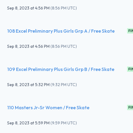
Sep 8, 2023
at
4:56 PM
(
8:56 PM UTC
)
108 Excel Preliminary Plus Girls Grp A / Free Skate
FI
Sep 8, 2023
at
4:56 PM
(
8:56 PM UTC
)
109 Excel Preliminary Plus Girls Grp B / Free Skate
FI
Sep 8, 2023
at
5:32 PM
(
9:32 PM UTC
)
110 Masters Jr-Sr Women / Free Skate
FI
Sep 8, 2023
at
5:59 PM
(
9:59 PM UTC
)