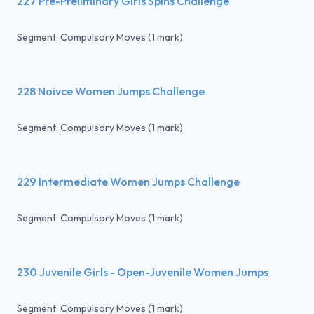
227 Pre-Preliminary Girls Spins Challenge
Segment: Compulsory Moves (1 mark)
228 Noivce Women Jumps Challenge
Segment: Compulsory Moves (1 mark)
229 Intermediate Women Jumps Challenge
Segment: Compulsory Moves (1 mark)
230 Juvenile Girls - Open-Juvenile Women Jumps
Segment: Compulsory Moves (1 mark)