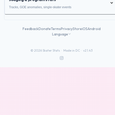
Tracks, GOE anomalies, single-skater events
Feedback
Donate
Terms
Privacy
Store
iOS
Android
Language
©
2026
Skater Stats ·
Made in DC
·
v2.1.43