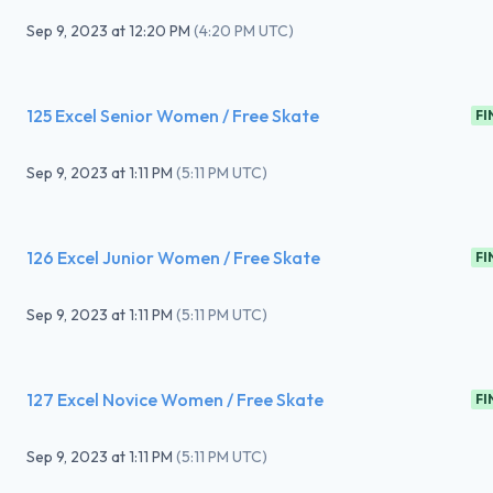
Sep 9, 2023
at
12:20 PM
(
4:20 PM UTC
)
125 Excel Senior Women / Free Skate
FI
Sep 9, 2023
at
1:11 PM
(
5:11 PM UTC
)
126 Excel Junior Women / Free Skate
FI
Sep 9, 2023
at
1:11 PM
(
5:11 PM UTC
)
127 Excel Novice Women / Free Skate
FI
Sep 9, 2023
at
1:11 PM
(
5:11 PM UTC
)