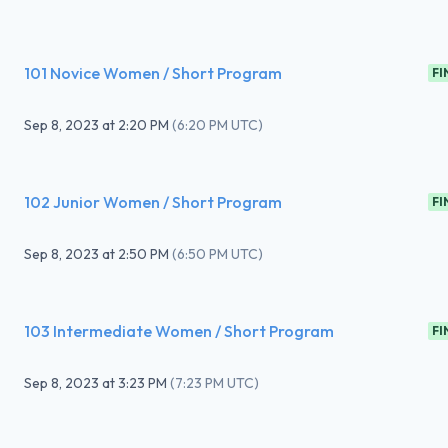
101 Novice Women / Short Program
FI
Sep 8, 2023
at
2:20 PM
(
6:20 PM UTC
)
102 Junior Women / Short Program
FI
Sep 8, 2023
at
2:50 PM
(
6:50 PM UTC
)
103 Intermediate Women / Short Program
FI
Sep 8, 2023
at
3:23 PM
(
7:23 PM UTC
)