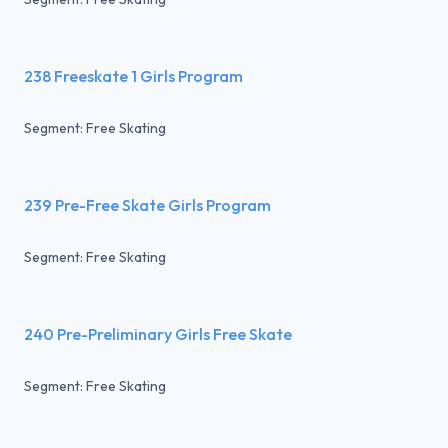
238 Freeskate 1 Girls Program
Segment: Free Skating
239 Pre-Free Skate Girls Program
Segment: Free Skating
240 Pre-Preliminary Girls Free Skate
Segment: Free Skating