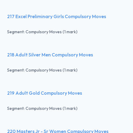
217 Excel Preliminary Girls Compulsory Moves
Segment: Compulsory Moves (1 mark)
218 Adult Silver Men Compulsory Moves
Segment: Compulsory Moves (1 mark)
219 Adult Gold Compulsory Moves
Segment: Compulsory Moves (1 mark)
220 Masters Jr - Sr Women Compulsory Moves