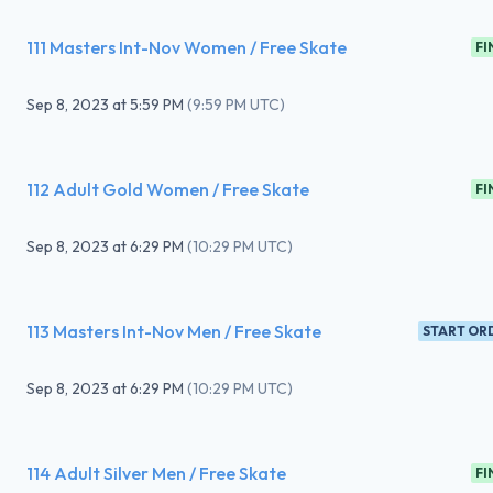
111 Masters Int-Nov Women / Free Skate
FI
Sep 8, 2023
at
5:59 PM
(
9:59 PM UTC
)
112 Adult Gold Women / Free Skate
FI
Sep 8, 2023
at
6:29 PM
(
10:29 PM UTC
)
113 Masters Int-Nov Men / Free Skate
START OR
Sep 8, 2023
at
6:29 PM
(
10:29 PM UTC
)
114 Adult Silver Men / Free Skate
FI