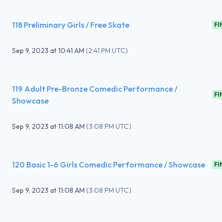
118 Preliminary Girls / Free Skate
FI
Sep 9, 2023
at
10:41 AM
(
2:41 PM UTC
)
119 Adult Pre-Bronze Comedic Performance /
FI
Showcase
Sep 9, 2023
at
11:08 AM
(
3:08 PM UTC
)
120 Basic 1-6 Girls Comedic Performance / Showcase
FI
Sep 9, 2023
at
11:08 AM
(
3:08 PM UTC
)