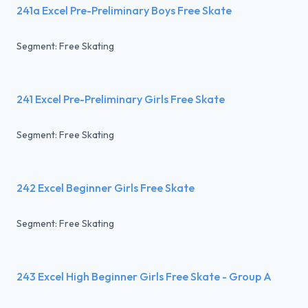
241a Excel Pre-Preliminary Boys Free Skate
Segment: Free Skating
241 Excel Pre-Preliminary Girls Free Skate
Segment: Free Skating
242 Excel Beginner Girls Free Skate
Segment: Free Skating
243 Excel High Beginner Girls Free Skate - Group A