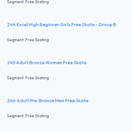
Segment: Free Skating
244 Excel High Beginner Girls Free Skate - Group B
Segment: Free Skating
245 Adult Bronze Women Free Skate
Segment: Free Skating
246 Adult Pre-Bronze Men Free Skate
Segment: Free Skating