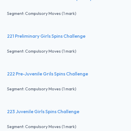
Segment: Compulsory Moves (1 mark)
221 Preliminary Girls Spins Challenge
Segment: Compulsory Moves (1 mark)
222 Pre-Juvenile Grils Spins Challenge
Segment: Compulsory Moves (1 mark)
223 Juvenile Girls Spins Challenge
Segment: Compulsory Moves (1 mark)