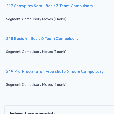
247 Snowplow Sam - Basic 3 Team Compulsory
Segment: Compulsory Moves (1 mark)
248 Basic 4 - Basic 6 Team Compulsory
Segment: Compulsory Moves (1 mark)
249 Pre-Free Skate - Free Skate 6 Team Compulsory
Segment: Compulsory Moves (1 mark)
Judging & program stats