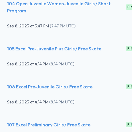
104 Open Juvenile Women-Juvenile Girls / Short
FI
Program
Sep 8, 2023
at
3:47 PM
(
7:47 PM UTC
)
105 Excel Pre-Juvenile Plus Girls / Free Skate
FI
Sep 8, 2023
at
4:14 PM
(
8:14 PM UTC
)
106 Excel Pre-Juvenile Girls / Free Skate
FI
Sep 8, 2023
at
4:14 PM
(
8:14 PM UTC
)
107 Excel Preliminary Girls / Free Skate
FI