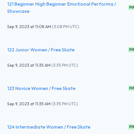
121 Beginner High Beginner Emotional Performa /
FI
Showcase
Sep 9, 2023
at
11:08 AM
(
3:08 PM UTC
)
122 Junior Women / Free Skate
FI
Sep 9, 2023
at
11:35 AM
(
3:35 PM UTC
)
123 Novice Women / Free Skate
FI
Sep 9, 2023
at
11:35 AM
(
3:35 PM UTC
)
124 Intermediate Women / Free Skate
FI