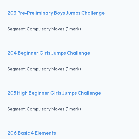
203 Pre-Preliminary Boys Jumps Challenge
Segment: Compulsory Moves (1 mark)
204 Beginner Girls Jumps Challenge
Segment: Compulsory Moves (1 mark)
205 High Beginner Girls Jumps Challenge
Segment: Compulsory Moves (1 mark)
206 Basic 4 Elements