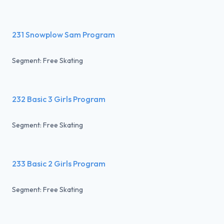
231 Snowplow Sam Program
Segment: Free Skating
232 Basic 3 Girls Program
Segment: Free Skating
233 Basic 2 Girls Program
Segment: Free Skating