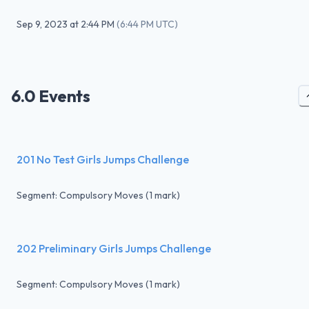
Sep 9, 2023
at
2:44 PM
(
6:44 PM UTC
)
6.0 Events
201 No Test Girls Jumps Challenge
Segment: Compulsory Moves (1 mark)
202 Preliminary Girls Jumps Challenge
Segment: Compulsory Moves (1 mark)