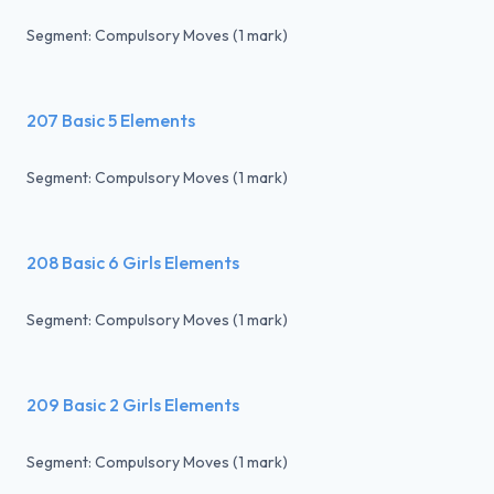
Segment: Compulsory Moves (1 mark)
207 Basic 5 Elements
Segment: Compulsory Moves (1 mark)
208 Basic 6 Girls Elements
Segment: Compulsory Moves (1 mark)
209 Basic 2 Girls Elements
Segment: Compulsory Moves (1 mark)