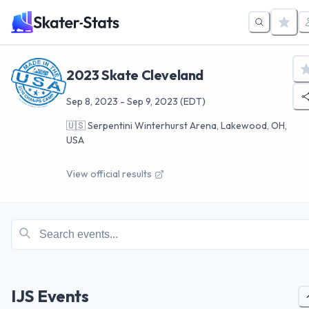
2023 Skate Cleveland
Sep 8, 2023
-
Sep 9, 2023
(EDT)
🇺🇸
Serpentini Winterhurst Arena, Lakewood, OH,
USA
View official results
IJS Events