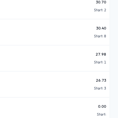
30.70
Start:
2
30.40
Start:
8
27.98
Start:
1
26.73
Start:
3
0.00
Start: