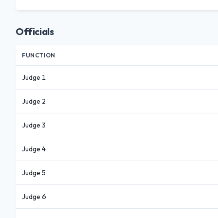
Officials
FUNCTION
Judge 1
Judge 2
Judge 3
Judge 4
Judge 5
Judge 6