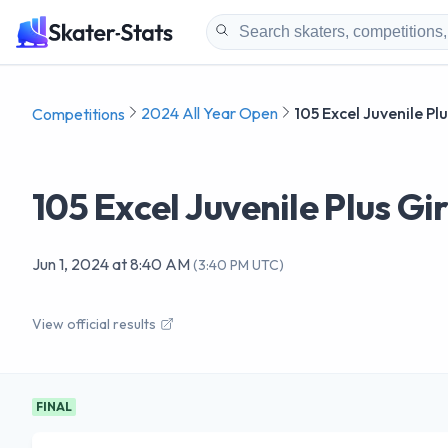
2024 All Year Open
105 Excel Juvenile Pl
Competitions
105 Excel Juvenile Plus Gir
Jun 1, 2024
at
8:40 AM
(
3:40 PM UTC
)
View official results
FINAL