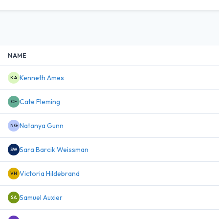
NAME
Kenneth Ames
KA
Cate Fleming
CF
Natanya Gunn
NG
Sara Barcik Weissman
SW
Victoria Hildebrand
VH
Samuel Auxier
SA