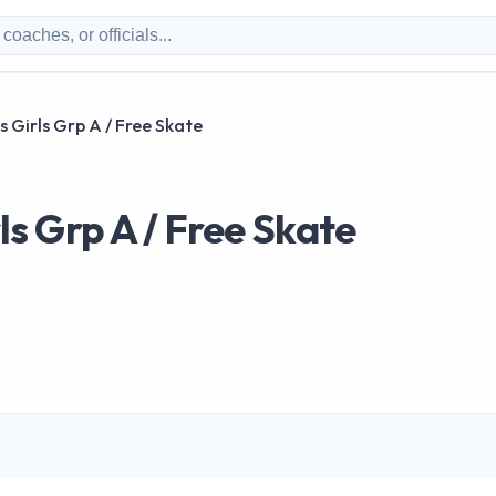
us Girls Grp A / Free Skate
ls Grp A / Free Skate