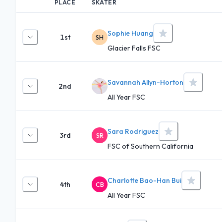
PLACE
SKATER
Sophie Huang
1st
SH
Glacier Falls FSC
Savannah Allyn-Horton
2nd
All Year FSC
Sara Rodriguez
3rd
SR
FSC of Southern California
Charlotte Bao-Han Bui
4th
CB
All Year FSC