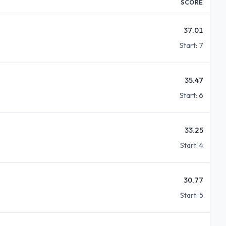
SCORE
37.01
Start:
7
35.47
Start:
6
33.25
Start:
4
30.77
Start:
5