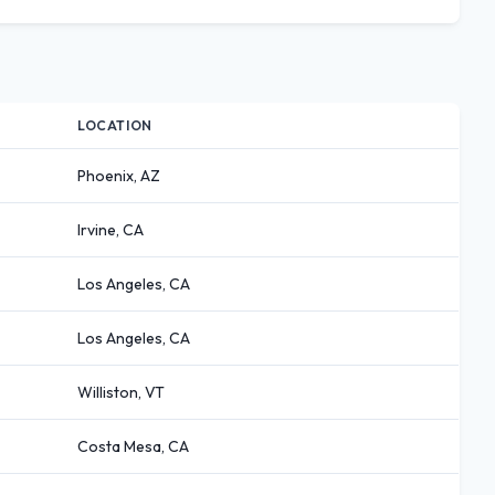
LOCATION
Phoenix, AZ
Irvine, CA
Los Angeles, CA
Los Angeles, CA
Williston, VT
Costa Mesa, CA