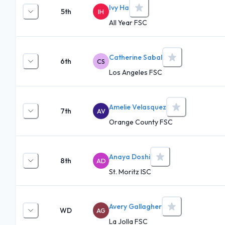
Ivy Ha
5th
IH
All Year FSC
Catherine Sabal
6th
CS
Los Angeles FSC
Amelie Velasquez
7th
AV
Orange County FSC
Anaya Doshi
8th
AD
St. Moritz ISC
Avery Gallagher
WD
AG
La Jolla FSC