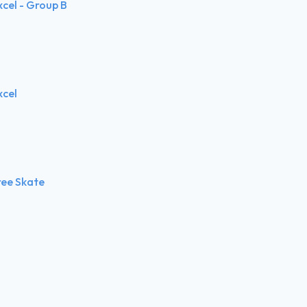
xcel - Group B
xcel
ree Skate