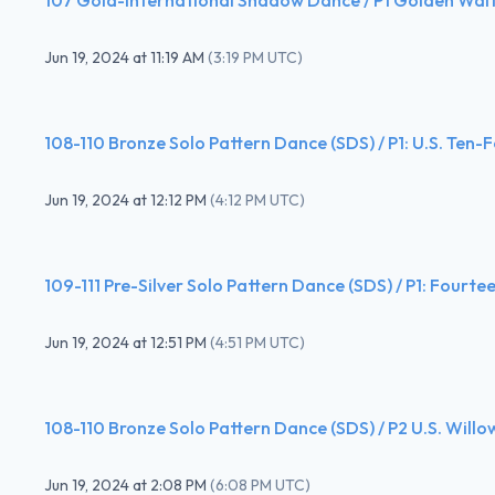
Jun 19, 2024
at
11:19 AM
(
3:19 PM UTC
)
108-110 Bronze Solo Pattern Dance (SDS) / P1: U.S. Ten-
Jun 19, 2024
at
12:12 PM
(
4:12 PM UTC
)
109-111 Pre-Silver Solo Pattern Dance (SDS) / P1: Fourte
Jun 19, 2024
at
12:51 PM
(
4:51 PM UTC
)
108-110 Bronze Solo Pattern Dance (SDS) / P2 U.S. Willo
Jun 19, 2024
at
2:08 PM
(
6:08 PM UTC
)