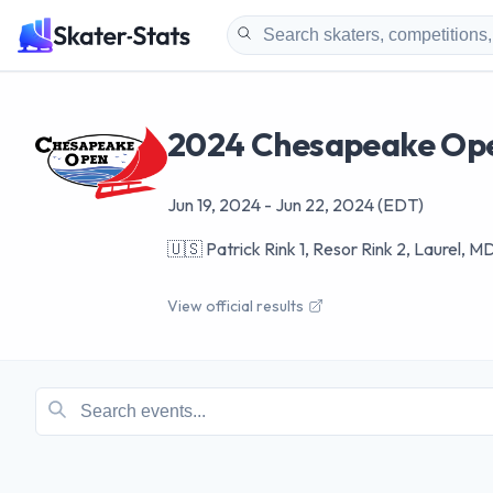
2024 Chesapeake Op
Jun 19, 2024
-
Jun 22, 2024
(EDT)
🇺🇸
Patrick Rink 1, Resor Rink 2, Laurel, 
View official results