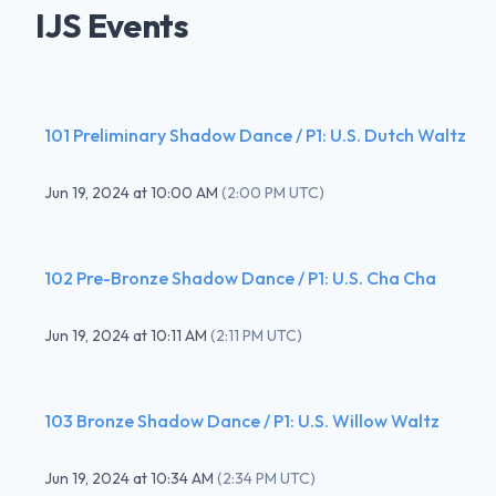
IJS Events
101 Preliminary Shadow Dance / P1: U.S. Dutch Waltz
Jun 19, 2024
at
10:00 AM
(
2:00 PM UTC
)
102 Pre-Bronze Shadow Dance / P1: U.S. Cha Cha
Jun 19, 2024
at
10:11 AM
(
2:11 PM UTC
)
103 Bronze Shadow Dance / P1: U.S. Willow Waltz
Jun 19, 2024
at
10:34 AM
(
2:34 PM UTC
)