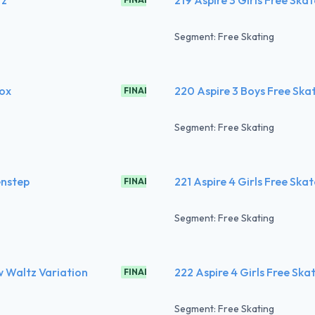
Segment: Free Skating
Fox
220 Aspire 3 Boys Free Ska
FINAL
Segment: Free Skating
enstep
221 Aspire 4 Girls Free Ska
FINAL
Segment: Free Skating
w Waltz Variation
222 Aspire 4 Girls Free Ska
FINAL
Segment: Free Skating