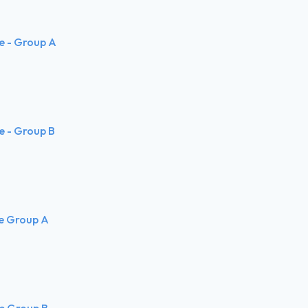
te - Group A
te - Group B
te Group A
te Group B