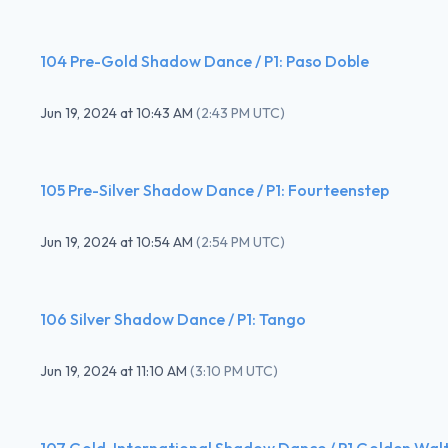
104 Pre-Gold Shadow Dance / P1: Paso Doble
Jun 19, 2024
at
10:43 AM
(
2:43 PM UTC
)
105 Pre-Silver Shadow Dance / P1: Fourteenstep
Jun 19, 2024
at
10:54 AM
(
2:54 PM UTC
)
106 Silver Shadow Dance / P1: Tango
Jun 19, 2024
at
11:10 AM
(
3:10 PM UTC
)
107 Gold-International Shadow Dance / P1 Golden Wal