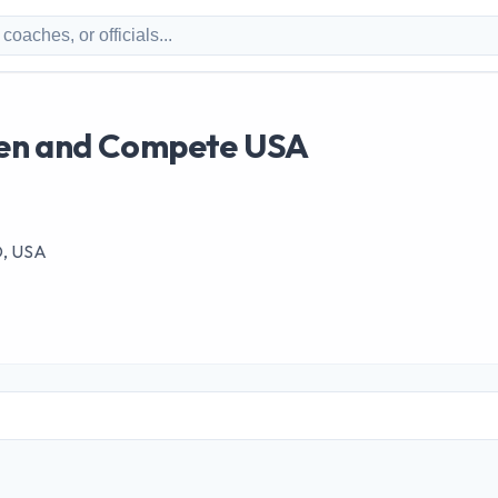
en and Compete USA
MD, USA