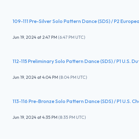
109-111 Pre-Silver Solo Pattern Dance (SDS) / P2 Europe
Jun 19, 2024
at
2:47 PM
(
6:47 PM UTC
)
112-115 Preliminary Solo Pattern Dance (SDS) / P1 U.S. D
Jun 19, 2024
at
4:04 PM
(
8:04 PM UTC
)
113-116 Pre-Bronze Solo Pattern Dance (SDS) / P1 U.S. C
Jun 19, 2024
at
4:35 PM
(
8:35 PM UTC
)