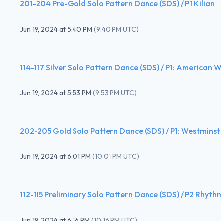
201-204 Pre-Gold Solo Pattern Dance (SDS) / P1 Kilian
Jun 19, 2024
at
5:40 PM
(
9:40 PM UTC
)
114-117 Silver Solo Pattern Dance (SDS) / P1: American W
Jun 19, 2024
at
5:53 PM
(
9:53 PM UTC
)
202-205 Gold Solo Pattern Dance (SDS) / P1: Westminst
Jun 19, 2024
at
6:01 PM
(
10:01 PM UTC
)
112-115 Preliminary Solo Pattern Dance (SDS) / P2 Rhyth
Jun 19, 2024
at
6:16 PM
(
10:16 PM UTC
)