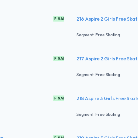
216 Aspire 2 Girls Free Ska
FINAL
Segment: Free Skating
217 Aspire 2 Girls Free Ska
FINAL
Segment: Free Skating
218 Aspire 3 Girls Free Ska
FINAL
Segment: Free Skating
tz
219 Aspire 3 Girls Free Ska
FINAL