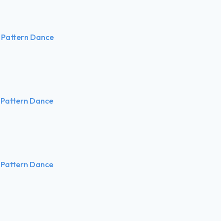
 Pattern Dance
 Pattern Dance
 Pattern Dance