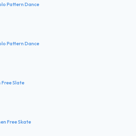
olo Pattern Dance
olo Pattern Dance
Free Slate
en Free Skate