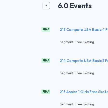
6.0 Events
213 Compete USA Basic 4 
FINAL
Segment: Free Skating
214 Compete USA Basic 5 
FINAL
Segment: Free Skating
215 Aspire 1 Girls Free Skat
FINAL
Segment: Free Skating