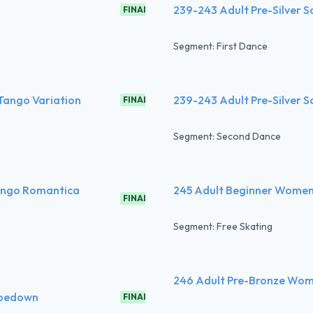
239-243 Adult Pre-Silver S
FINAL
Segment: First Dance
 Tango Variation
239-243 Adult Pre-Silver S
FINAL
Segment: Second Dance
Tango Romantica
245 Adult Beginner Women 
FINAL
Segment: Free Skating
246 Adult Pre-Bronze Wom
 Hoedown
FINAL