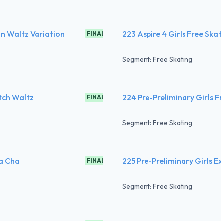
an Waltz Variation
223 Aspire 4 Girls Free Ska
FINAL
Segment: Free Skating
utch Waltz
224 Pre-Preliminary Girls F
FINAL
Segment: Free Skating
ha Cha
225 Pre-Preliminary Girls E
FINAL
Segment: Free Skating