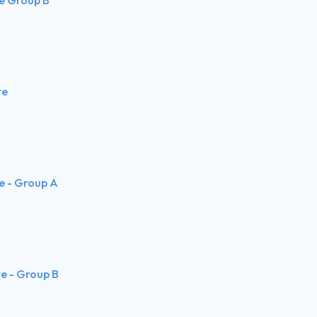
te
te - Group A
te - Group B