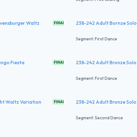
avensburger Waltz
238-242 Adult Bornze Solo
FINAL
Segment: First Dance
ango Fiesta
238-242 Adult Bronze Solo
FINAL
Segment: First Dance
ht Waltz Variation
238-242 Adult Bronze Solo
FINAL
Segment: Second Dance