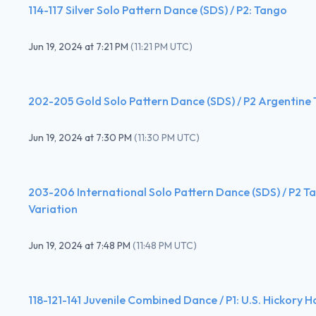
114-117 Silver Solo Pattern Dance (SDS) / P2: Tango
Jun 19, 2024
at
7:21 PM
(
11:21 PM UTC
)
202-205 Gold Solo Pattern Dance (SDS) / P2 Argentine
Jun 19, 2024
at
7:30 PM
(
11:30 PM UTC
)
203-206 International Solo Pattern Dance (SDS) / P2 
Variation
Jun 19, 2024
at
7:48 PM
(
11:48 PM UTC
)
118-121-141 Juvenile Combined Dance / P1: U.S. Hickory