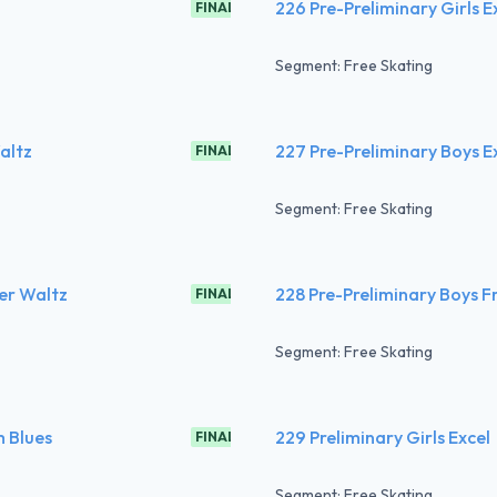
226 Pre-Preliminary Girls E
FINAL
Segment: Free Skating
altz
227 Pre-Preliminary Boys E
FINAL
Segment: Free Skating
er Waltz
228 Pre-Preliminary Boys F
FINAL
Segment: Free Skating
m Blues
229 Preliminary Girls Excel
FINAL
Segment: Free Skating