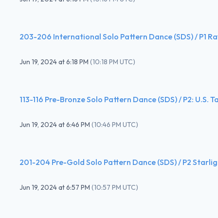
203-206 International Solo Pattern Dance (SDS) / P1 R
Jun 19, 2024
at
6:18 PM
(
10:18 PM UTC
)
113-116 Pre-Bronze Solo Pattern Dance (SDS) / P2: U.S. T
Jun 19, 2024
at
6:46 PM
(
10:46 PM UTC
)
201-204 Pre-Gold Solo Pattern Dance (SDS) / P2 Starlig
Jun 19, 2024
at
6:57 PM
(
10:57 PM UTC
)