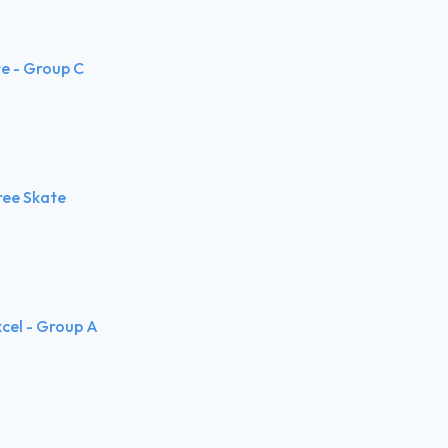
te - Group C
ree Skate
xcel - Group A