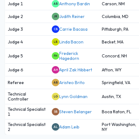
Judge 1
Anthony Bardin
Carson, NM
AB
Judge 2
Judith Reiner
Columbia, MD
JR
Judge 3
Carrie Bacasa
Pittsburgh, PA
CB
Judge 4
Linda Bacon
Becket, MA
LB
Frederick
Judge 5
Concord, NH
FH
Hagedorn
Judge 6
April Zak Hibbert
Afton, WY
AH
Referee
Aristeo Brito
Springfield, VA
AB
Technical
Lynn Goldman
Austin, TX
LG
Controller
Technical Specialist
Steven Belanger
Boca Raton, FL
SB
1
Technical Specialist
Port Washington,
Adam Leib
AL
2
NY