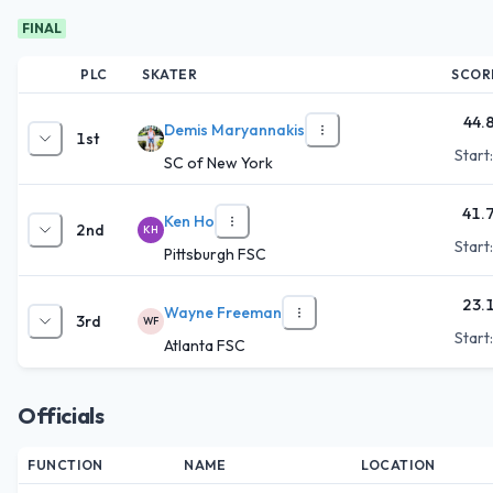
FINAL
PLC
SKATER
SCOR
44.
Demis Maryannakis
1st
Start
SC of New York
41.
Ken Ho
2nd
KH
Start
Pittsburgh FSC
23.
Wayne Freeman
3rd
WF
Start
Atlanta FSC
Officials
FUNCTION
NAME
LOCATION