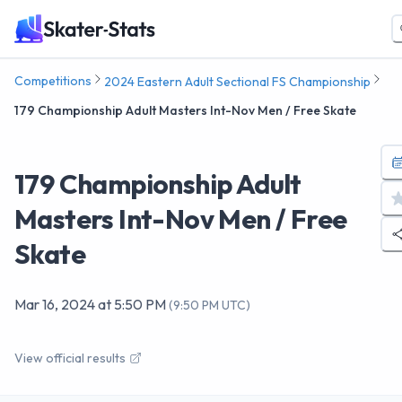
Competitions
2024 Eastern Adult Sectional FS Championship
179 Championship Adult Masters Int-Nov Men / Free Skate
179 Championship Adult
Masters Int-Nov Men / Free
Skate
Mar 16, 2024
at
5:50 PM
(
9:50 PM UTC
)
View official results