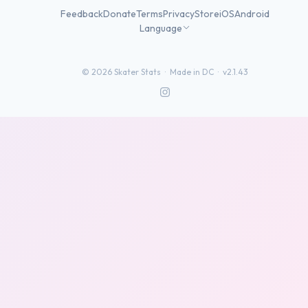
Feedback
Donate
Terms
Privacy
Store
iOS
Android
Language
©
2026
Skater Stats ·
Made in DC
·
v2.1.43