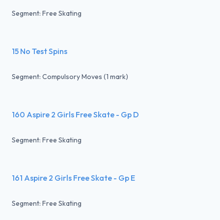
Segment: Free Skating
15 No Test Spins
Segment: Compulsory Moves (1 mark)
160 Aspire 2 Girls Free Skate - Gp D
Segment: Free Skating
161 Aspire 2 Girls Free Skate - Gp E
Segment: Free Skating