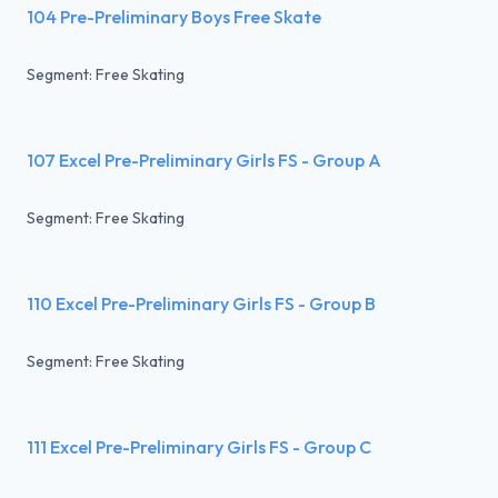
104 Pre-Preliminary Boys Free Skate
Segment: Free Skating
107 Excel Pre-Preliminary Girls FS - Group A
Segment: Free Skating
110 Excel Pre-Preliminary Girls FS - Group B
Segment: Free Skating
111 Excel Pre-Preliminary Girls FS - Group C