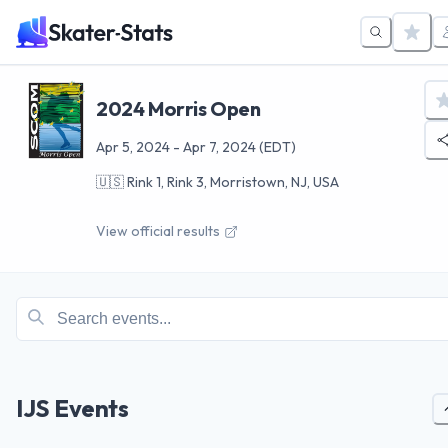
2024 Morris Open
Apr 5, 2024
-
Apr 7, 2024
(EDT)
🇺🇸
Rink 1, Rink 3, Morristown, NJ, USA
View official results
IJS Events