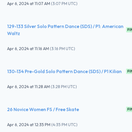
Apr 6, 2024
at
11:07 AM
(
3:07 PM UTC
)
129-133 Silver Solo Pattern Dance (SDS) / P1: American
FI
Waltz
Apr 6, 2024
at
11:16 AM
(
3:16 PM UTC
)
130-134 Pre-Gold Solo Pattern Dance (SDS) / P1 Kilian
FI
Apr 6, 2024
at
11:28 AM
(
3:28 PM UTC
)
26 Novice Women FS / Free Skate
FI
Apr 6, 2024
at
12:35 PM
(
4:35 PM UTC
)