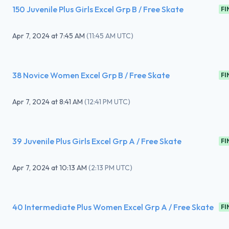
150 Juvenile Plus Girls Excel Grp B / Free Skate
FI
Apr 7, 2024
at
7:45 AM
(
11:45 AM UTC
)
38 Novice Women Excel Grp B / Free Skate
FI
Apr 7, 2024
at
8:41 AM
(
12:41 PM UTC
)
39 Juvenile Plus Girls Excel Grp A / Free Skate
FI
Apr 7, 2024
at
10:13 AM
(
2:13 PM UTC
)
40 Intermediate Plus Women Excel Grp A / Free Skate
FI