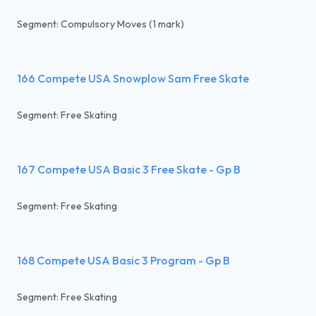
Segment: Compulsory Moves (1 mark)
166 Compete USA Snowplow Sam Free Skate
Segment: Free Skating
167 Compete USA Basic 3 Free Skate - Gp B
Segment: Free Skating
168 Compete USA Basic 3 Program - Gp B
Segment: Free Skating