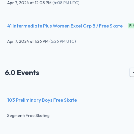
Apr 7, 2024
at
12:08 PM
(
4:08 PM UTC
)
41 Intermediate Plus Women Excel Grp B / Free Skate
FI
Apr 7, 2024
at
1:26 PM
(
5:26 PM UTC
)
6.0 Events
103 Preliminary Boys Free Skate
Segment: Free Skating