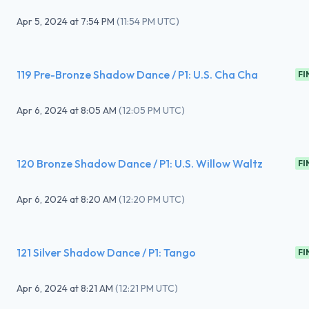
Apr 5, 2024
at
7:54 PM
(
11:54 PM UTC
)
119 Pre-Bronze Shadow Dance / P1: U.S. Cha Cha
FI
Apr 6, 2024
at
8:05 AM
(
12:05 PM UTC
)
120 Bronze Shadow Dance / P1: U.S. Willow Waltz
FI
Apr 6, 2024
at
8:20 AM
(
12:20 PM UTC
)
121 Silver Shadow Dance / P1: Tango
FI
Apr 6, 2024
at
8:21 AM
(
12:21 PM UTC
)