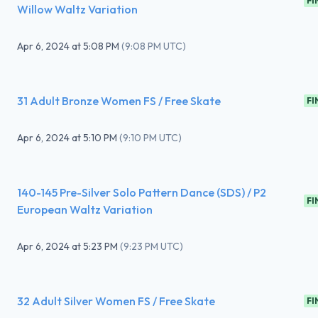
FI
Willow Waltz Variation
Apr 6, 2024
at
5:08 PM
(
9:08 PM UTC
)
31 Adult Bronze Women FS / Free Skate
FI
Apr 6, 2024
at
5:10 PM
(
9:10 PM UTC
)
140-145 Pre-Silver Solo Pattern Dance (SDS) / P2
FI
European Waltz Variation
Apr 6, 2024
at
5:23 PM
(
9:23 PM UTC
)
32 Adult Silver Women FS / Free Skate
FI