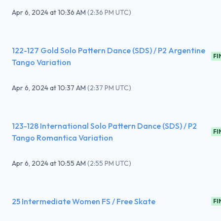
Apr 6, 2024
at
10:36 AM
(
2:36 PM UTC
)
122-127 Gold Solo Pattern Dance (SDS) / P2 Argentine
FI
Tango Variation
Apr 6, 2024
at
10:37 AM
(
2:37 PM UTC
)
123-128 International Solo Pattern Dance (SDS) / P2
FI
Tango Romantica Variation
Apr 6, 2024
at
10:55 AM
(
2:55 PM UTC
)
25 Intermediate Women FS / Free Skate
FI