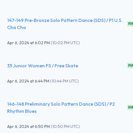
147-149 Pre-Bronze Solo Pattern Dance (SDS) / P1 U.S.
FI
Cha Cha
Apr 6, 2024
at
6:02 PM
(
10:02 PM UTC
)
35 Junior Women FS / Free Skate
FI
Apr 6, 2024
at
6:44 PM
(
10:44 PM UTC
)
146-148 Preliminary Solo Pattern Dance (SDS) / P2
FI
Rhythm Blues
Apr 6, 2024
at
6:50 PM
(
10:50 PM UTC
)