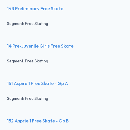
143 Preliminary Free Skate
Segment: Free Skating
14 Pre-Juvenile Girls Free Skate
Segment: Free Skating
151 Aspire 1 Free Skate - Gp A
Segment: Free Skating
152 Asprie 1 Free Skate - Gp B