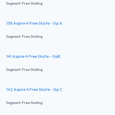
Segment: Free Skating
138 Aspire 4 Free Skate - Gp A
Segment: Free Skating
141 Aspire 4 Free Skate - GpB
Segment: Free Skating
142 Aspire 4 Free Skate - Gp C
Segment: Free Skating