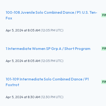
100-108 Juvenile Solo Combined Dance / P1: U.S. Ten-
FI
Fox
Apr 5, 2024
at
8:05 AM
(
12:05 PM UTC
)
1 Intermediate Women SP Grp A / Short Program
FI
Apr 5, 2024
at
8:05 AM
(
12:05 PM UTC
)
101-109 Intermediate Solo Combined Dance / P1
FI
Foxtrot
Apr 5, 2024
at
8:30 AM
(
12:30 PM UTC
)