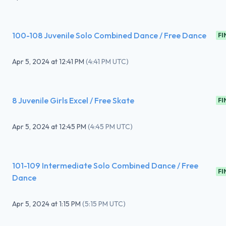
100-108 Juvenile Solo Combined Dance / Free Dance
FI
Apr 5, 2024
at
12:41 PM
(
4:41 PM UTC
)
8 Juvenile Girls Excel / Free Skate
FI
Apr 5, 2024
at
12:45 PM
(
4:45 PM UTC
)
101-109 Intermediate Solo Combined Dance / Free
FI
Dance
Apr 5, 2024
at
1:15 PM
(
5:15 PM UTC
)