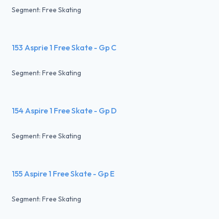
Segment: Free Skating
153 Asprie 1 Free Skate - Gp C
Segment: Free Skating
154 Aspire 1 Free Skate - Gp D
Segment: Free Skating
155 Aspire 1 Free Skate - Gp E
Segment: Free Skating