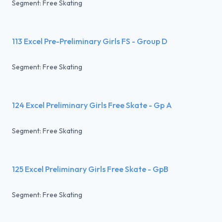
Segment: Free Skating
113 Excel Pre-Preliminary Girls FS - Group D
Segment: Free Skating
124 Excel Preliminary Girls Free Skate - Gp A
Segment: Free Skating
125 Excel Preliminary Girls Free Skate - GpB
Segment: Free Skating