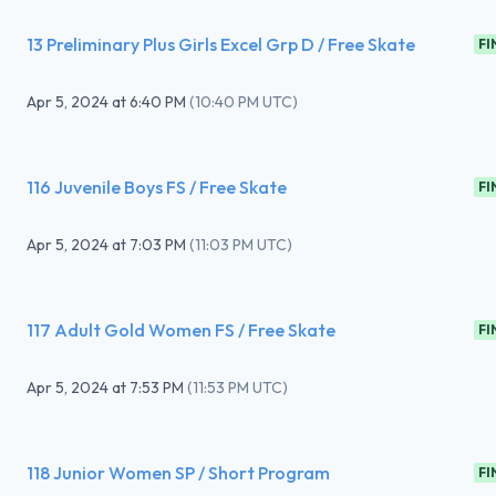
13 Preliminary Plus Girls Excel Grp D / Free Skate
FI
Apr 5, 2024
at
6:40 PM
(
10:40 PM UTC
)
116 Juvenile Boys FS / Free Skate
FI
Apr 5, 2024
at
7:03 PM
(
11:03 PM UTC
)
117 Adult Gold Women FS / Free Skate
FI
Apr 5, 2024
at
7:53 PM
(
11:53 PM UTC
)
118 Junior Women SP / Short Program
FI