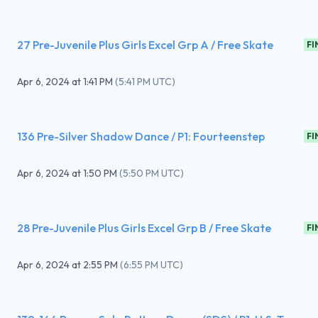
27 Pre-Juvenile Plus Girls Excel Grp A / Free Skate
FI
Apr 6, 2024
at
1:41 PM
(
5:41 PM UTC
)
136 Pre-Silver Shadow Dance / P1: Fourteenstep
FI
Apr 6, 2024
at
1:50 PM
(
5:50 PM UTC
)
28 Pre-Juvenile Plus Girls Excel Grp B / Free Skate
FI
Apr 6, 2024
at
2:55 PM
(
6:55 PM UTC
)