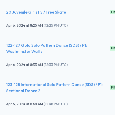
20 Juvenile Girls FS / Free Skate
FI
Apr 6, 2024
at
8:25 AM
(
12:25 PM UTC
)
122-127 Gold Solo Pattern Dance (SDS) / P1:
FI
Westminster Waltz
Apr 6, 2024
at
8:33 AM
(
12:33 PM UTC
)
123-128 International Solo Pattern Dance (SDS) / P1:
FI
Sectional Dance 2
Apr 6, 2024
at
8:48 AM
(
12:48 PM UTC
)