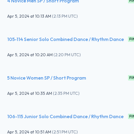
4 Novice Men SP / Short Program
FI
Apr 5, 2024
at
10:13 AM
(
2:13 PM UTC
)
105-114 Senior Solo Combined Dance / Rhythm Dance
FI
Apr 5, 2024
at
10:20 AM
(
2:20 PM UTC
)
5 Novice Women SP / Short Program
FI
Apr 5, 2024
at
10:35 AM
(
2:35 PM UTC
)
106-115 Junior Solo Combined Dance / Rhythm Dance
FI
Apr 5, 2024
at
10:51 AM
(
2:51 PM UTC
)