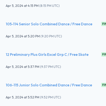
Apr 5, 2024
at
4:15 PM
(
8:15 PM UTC
)
105-114 Senior Solo Combined Dance / Free Dance
FI
Apr 5, 2024
at
5:20 PM
(
9:20 PM UTC
)
12 Preliminary Plus Girls Excel Grp C / Free Skate
FI
Apr 5, 2024
at
5:37 PM
(
9:37 PM UTC
)
106-115 Junior Solo Combined Dance / Free Dance
FI
Apr 5, 2024
at
5:52 PM
(
9:52 PM UTC
)