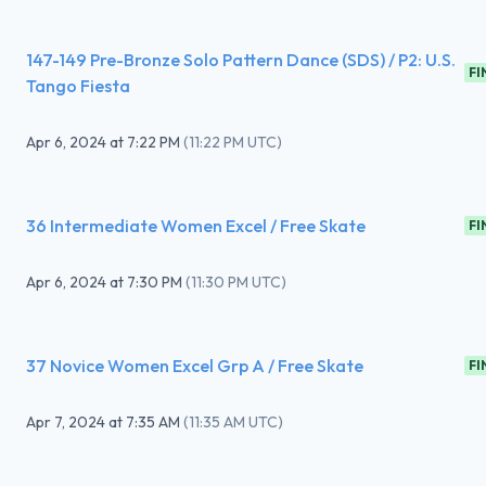
147-149 Pre-Bronze Solo Pattern Dance (SDS) / P2: U.S.
FI
Tango Fiesta
Apr 6, 2024
at
7:22 PM
(
11:22 PM UTC
)
36 Intermediate Women Excel / Free Skate
FI
Apr 6, 2024
at
7:30 PM
(
11:30 PM UTC
)
37 Novice Women Excel Grp A / Free Skate
FI
Apr 7, 2024
at
7:35 AM
(
11:35 AM UTC
)