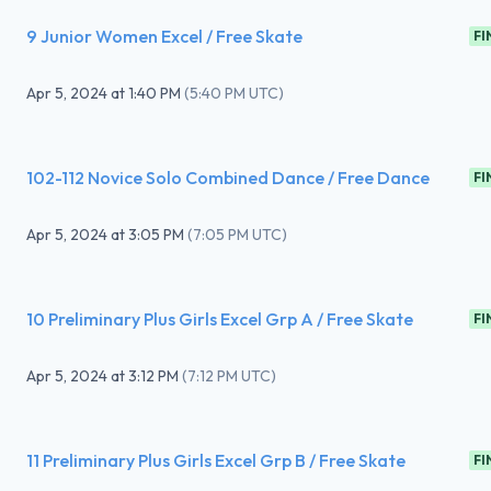
9 Junior Women Excel / Free Skate
FI
Apr 5, 2024
at
1:40 PM
(
5:40 PM UTC
)
102-112 Novice Solo Combined Dance / Free Dance
FI
Apr 5, 2024
at
3:05 PM
(
7:05 PM UTC
)
10 Preliminary Plus Girls Excel Grp A / Free Skate
FI
Apr 5, 2024
at
3:12 PM
(
7:12 PM UTC
)
11 Preliminary Plus Girls Excel Grp B / Free Skate
FI