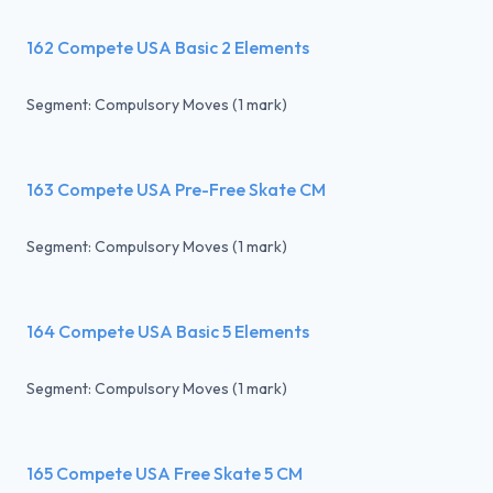
162 Compete USA Basic 2 Elements
Segment: Compulsory Moves (1 mark)
163 Compete USA Pre-Free Skate CM
Segment: Compulsory Moves (1 mark)
164 Compete USA Basic 5 Elements
Segment: Compulsory Moves (1 mark)
165 Compete USA Free Skate 5 CM