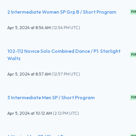
2 Intermediate Women SP Grp B / Short Program
FI
Apr 5, 2024
at
8:56 AM
(
12:56 PM UTC
)
102-112 Novice Solo Combined Dance / P1: Starlight
FI
Waltz
Apr 5, 2024
at
8:57 AM
(
12:57 PM UTC
)
3 Intermediate Men SP / Short Program
FI
Apr 5, 2024
at
10:12 AM
(
2:12 PM UTC
)