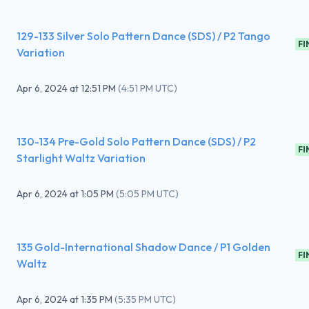
129-133 Silver Solo Pattern Dance (SDS) / P2 Tango
FI
Variation
Apr 6, 2024
at
12:51 PM
(
4:51 PM UTC
)
130-134 Pre-Gold Solo Pattern Dance (SDS) / P2
FI
Starlight Waltz Variation
Apr 6, 2024
at
1:05 PM
(
5:05 PM UTC
)
135 Gold-International Shadow Dance / P1 Golden
FI
Waltz
Apr 6, 2024
at
1:35 PM
(
5:35 PM UTC
)