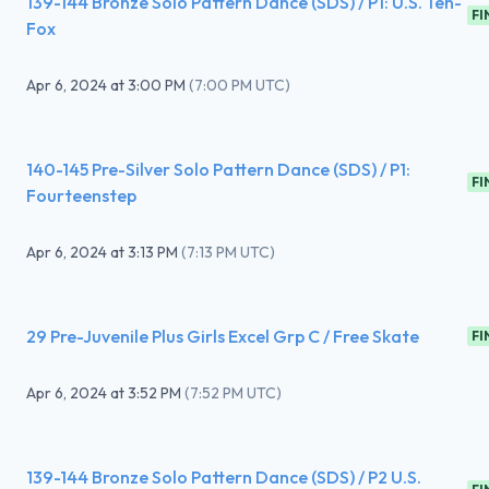
139-144 Bronze Solo Pattern Dance (SDS) / P1: U.S. Ten-
FI
Fox
Apr 6, 2024
at
3:00 PM
(
7:00 PM UTC
)
140-145 Pre-Silver Solo Pattern Dance (SDS) / P1:
FI
Fourteenstep
Apr 6, 2024
at
3:13 PM
(
7:13 PM UTC
)
29 Pre-Juvenile Plus Girls Excel Grp C / Free Skate
FI
Apr 6, 2024
at
3:52 PM
(
7:52 PM UTC
)
139-144 Bronze Solo Pattern Dance (SDS) / P2 U.S.