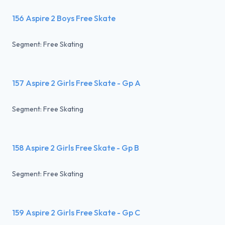
156 Aspire 2 Boys Free Skate
Segment: Free Skating
157 Aspire 2 Girls Free Skate - Gp A
Segment: Free Skating
158 Aspire 2 Girls Free Skate - Gp B
Segment: Free Skating
159 Aspire 2 Girls Free Skate - Gp C