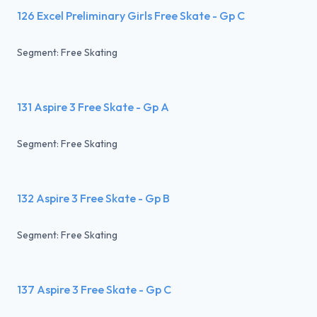
126 Excel Preliminary Girls Free Skate - Gp C
Segment: Free Skating
131 Aspire 3 Free Skate - Gp A
Segment: Free Skating
132 Aspire 3 Free Skate - Gp B
Segment: Free Skating
137 Aspire 3 Free Skate - Gp C