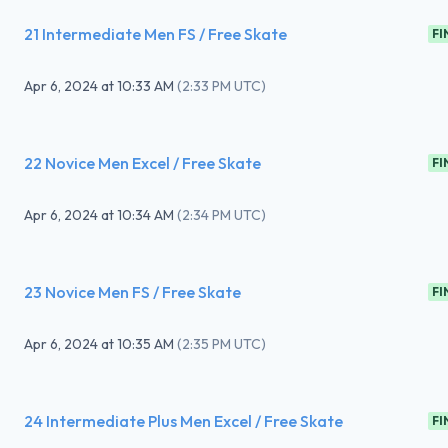
21 Intermediate Men FS / Free Skate
FI
Apr 6, 2024
at
10:33 AM
(
2:33 PM UTC
)
22 Novice Men Excel / Free Skate
FI
Apr 6, 2024
at
10:34 AM
(
2:34 PM UTC
)
23 Novice Men FS / Free Skate
FI
Apr 6, 2024
at
10:35 AM
(
2:35 PM UTC
)
24 Intermediate Plus Men Excel / Free Skate
FI