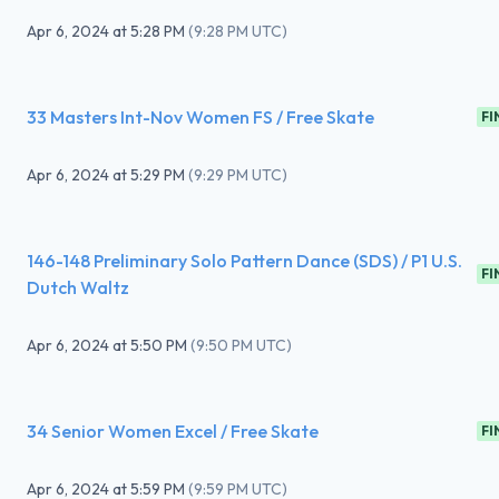
Apr 6, 2024
at
5:28 PM
(
9:28 PM UTC
)
33 Masters Int-Nov Women FS / Free Skate
FI
Apr 6, 2024
at
5:29 PM
(
9:29 PM UTC
)
146-148 Preliminary Solo Pattern Dance (SDS) / P1 U.S.
FI
Dutch Waltz
Apr 6, 2024
at
5:50 PM
(
9:50 PM UTC
)
34 Senior Women Excel / Free Skate
FI
Apr 6, 2024
at
5:59 PM
(
9:59 PM UTC
)