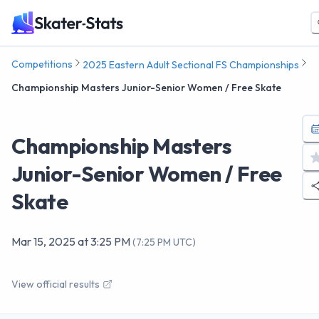
Competitions
2025 Eastern Adult Sectional FS Championships
Championship Masters Junior-Senior Women / Free Skate
Championship Masters
Junior-Senior Women / Free
Skate
Mar 15, 2025
at
3:25 PM
(
7:25 PM UTC
)
View official results