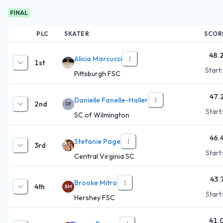
FINAL
PLC
SKATER
SCOR
48.
Alicia Marcucci
1st
Start
Pittsburgh FSC
47.
Danielle Fanelle-Haller
2nd
DF
Start
SC of Wilmington
46.
Stefanie Page
3rd
Start
Central Virginia SC
43.
Brooke Mitro
4th
BM
Start
Hershey FSC
41.