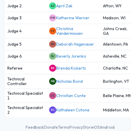
Judge 2
April Zak
Afton, WY
AZ
Judge 3
Katherine Werner
Madison, WI
KW
Christina
Johns Creek,
Judge 4
CV
Vandermissen
GA
Judge 5
Deborah Hagenauer
Allentown, PA
DH
Judge 6
Beverly Jurenko
Asheville, NC
BJ
Referee
Brenda Kickertz
Charlotte, NC
BK
Technical
Nicholas Bond
Burlington, VT
NB
Controller
Technical Specialist
Christian Conte
Belle Plaine, M
CC
1
Technical Specialist
Kathaleen Cutone
Middleton, MA
KC
2
Feedback
Donate
Terms
Privacy
Store
iOS
Android