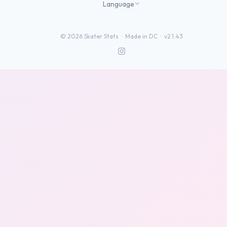
Language
©
2026
Skater Stats ·
Made in DC
·
v2.1.43