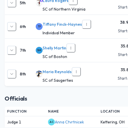
Laura Rogers
5th
Start
SC of Northern Virginia
38.
Tiffany Finck-Haynes
6th
TF
Start
Individual Member
35.
Shelly Martin
7th
SM
Start
SC of Boston
35.
Maria Reynolds
8th
Start
SC of Saugerties
Officials
FUNCTION
NAME
LOCATION
Judge 1
Anna Ctvrtnicek
Kettering, OH
AC