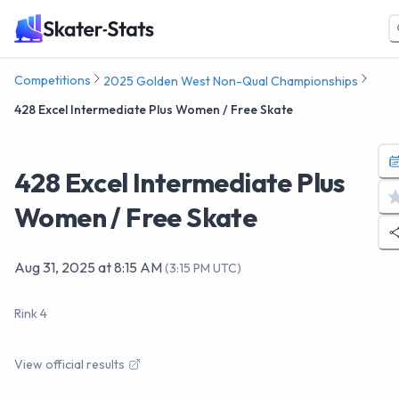
Competitions
2025 Golden West Non-Qual Championships
428 Excel Intermediate Plus Women / Free Skate
428 Excel Intermediate Plus
Women / Free Skate
Aug 31, 2025
at
8:15 AM
(
3:15 PM UTC
)
Rink 4
View official results