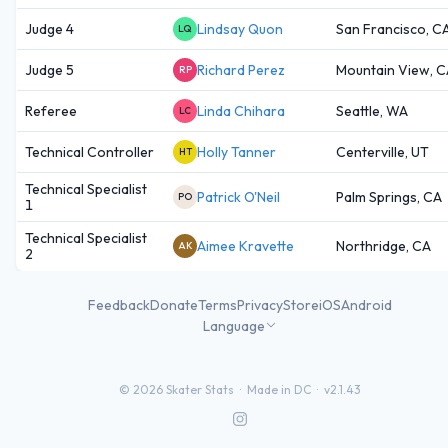
Judge 4
Lindsay Quon
San Francisco, C
LQ
Judge 5
Richard Perez
Mountain View, C
RP
Referee
Linda Chihara
Seattle, WA
LC
Technical Controller
Holly Tanner
Centerville, UT
HT
Technical Specialist
Patrick O'Neil
Palm Springs, CA
PO
1
Technical Specialist
Aimee Kravette
Northridge, CA
AK
2
Feedback
Donate
Terms
Privacy
Store
iOS
Android
Language
©
2026
Skater Stats ·
Made in DC
·
v2.1.43