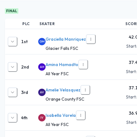
FINAL
PLC
SKATER
SCOR
42.
Graciella Manriquez
1st
GM
Start
Glacier Falls FSC
37.
Amina Hamadto
2nd
AH
Start
All Year FSC
37.
Amelie Velasquez
3rd
AV
Start
Orange County FSC
36.
Isabella Varela
4th
IV
Start
All Year FSC