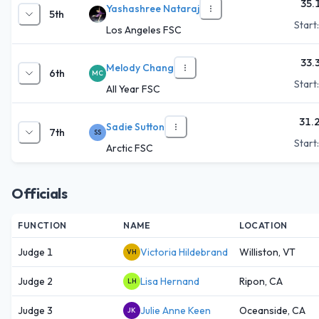
35.
Yashashree Nataraj
5th
Start
Los Angeles FSC
33.
Melody Chang
6th
MC
Start
All Year FSC
31.
Sadie Sutton
7th
SS
Start
Arctic FSC
Officials
FUNCTION
NAME
LOCATION
Judge 1
Victoria Hildebrand
Williston, VT
VH
Judge 2
Lisa Hernand
Ripon, CA
LH
Judge 3
Julie Anne Keen
Oceanside, CA
JK