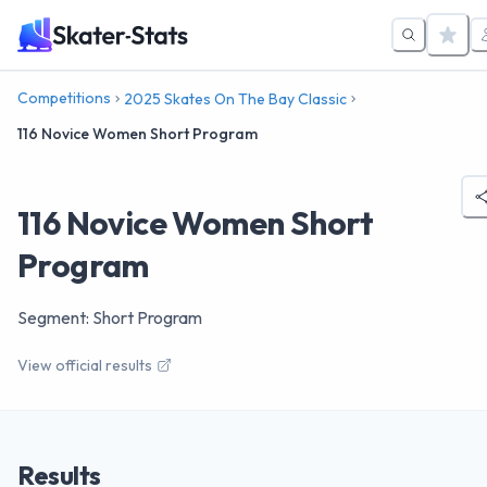
Competitions
2025 Skates On The Bay Classic
116 Novice Women Short Program
116 Novice Women Short
Program
Segment: Short Program
View official results
Results