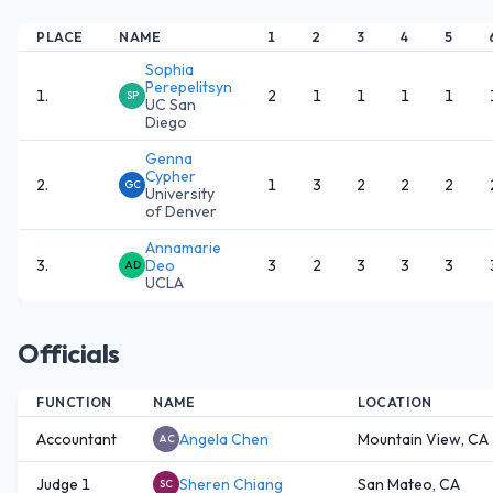
PLACE
NAME
1
2
3
4
5
Sophia
Perepelitsyn
1
.
2
1
1
1
1
SP
UC San
Diego
Genna
Cypher
2
.
1
3
2
2
2
GC
University
of Denver
Annamarie
3
.
Deo
3
2
3
3
3
AD
UCLA
Officials
FUNCTION
NAME
LOCATION
Accountant
Angela Chen
Mountain View, CA
AC
Judge 1
Sheren Chiang
San Mateo, CA
SC