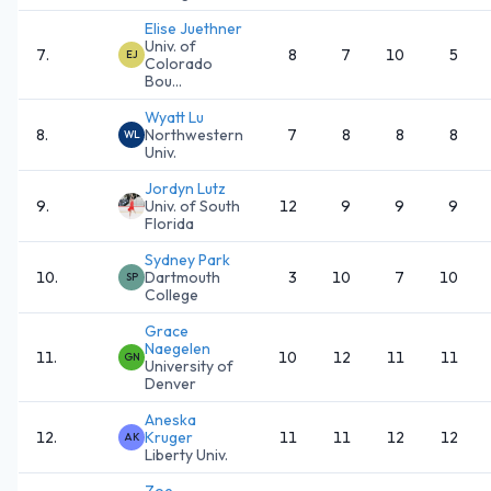
Elise Juethner
Univ. of
7
.
8
7
10
5
EJ
Colorado
Bou...
Wyatt Lu
8
.
Northwestern
7
8
8
8
WL
Univ.
Jordyn Lutz
9
.
Univ. of South
12
9
9
9
Florida
Sydney Park
10
.
Dartmouth
3
10
7
10
SP
College
Grace
Naegelen
11
.
10
12
11
11
GN
University of
Denver
Aneska
12
.
Kruger
11
11
12
12
AK
Liberty Univ.
Zoe