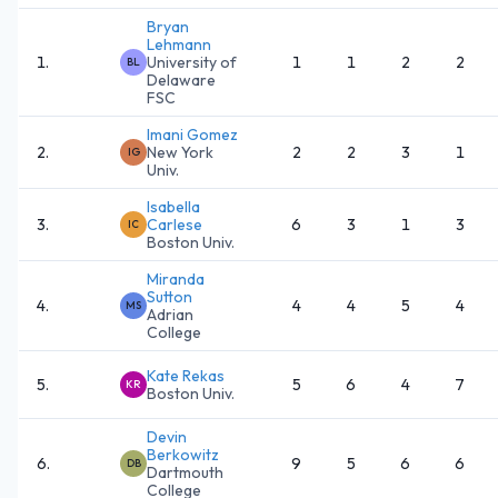
Bryan
Lehmann
1
.
University of
1
1
2
2
BL
Delaware
FSC
Imani Gomez
2
.
New York
2
2
3
1
IG
Univ.
Isabella
3
.
Carlese
6
3
1
3
IC
Boston Univ.
Miranda
Sutton
4
.
4
4
5
4
MS
Adrian
College
Kate Rekas
5
.
5
6
4
7
KR
Boston Univ.
Devin
Berkowitz
6
.
9
5
6
6
DB
Dartmouth
College