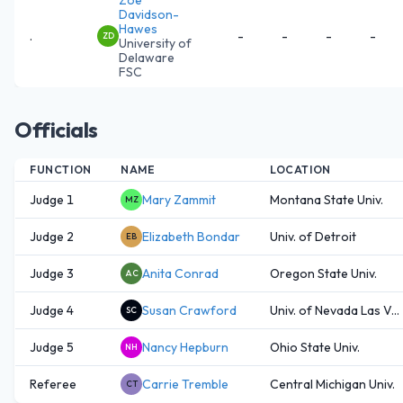
Davidson-
Hawes
.
-
-
-
-
ZD
University of
Delaware
FSC
Officials
FUNCTION
NAME
LOCATION
Judge 1
Mary Zammit
Montana State Univ.
MZ
Judge 2
Elizabeth Bondar
Univ. of Detroit
EB
Judge 3
Anita Conrad
Oregon State Univ.
AC
Judge 4
Susan Crawford
Univ. of Nevada Las V...
SC
Judge 5
Nancy Hepburn
Ohio State Univ.
NH
Referee
Carrie Tremble
Central Michigan Univ.
CT