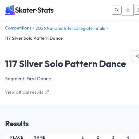
Competitions
2026 National Intercollegiate Finals
117 Silver Solo Pattern Dance
117 Silver Solo Pattern Dance
Segment: First Dance
View official results
Results
PLACE
NAME
1
2
3
4