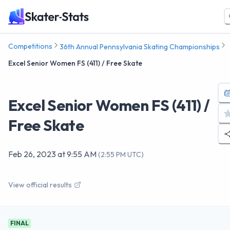
Competitions
36th Annual Pennsylvania Skating Championships
Excel Senior Women FS (411) / Free Skate
Excel Senior Women FS (411) /
Free Skate
Feb 26, 2023
at
9:55 AM
(
2:55 PM UTC
)
View official results
FINAL