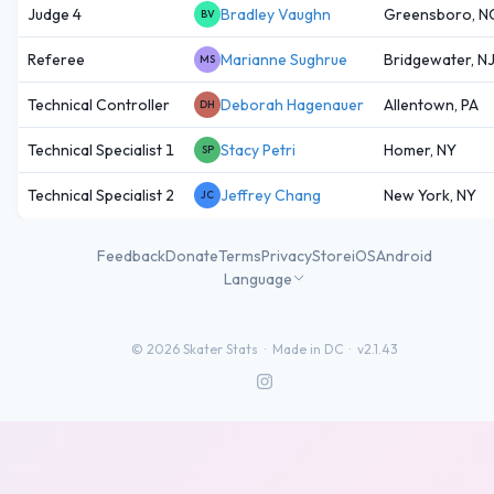
Judge 4
Bradley Vaughn
Greensboro, N
BV
Referee
Marianne Sughrue
Bridgewater, N
MS
Technical Controller
Deborah Hagenauer
Allentown, PA
DH
Technical Specialist 1
Stacy Petri
Homer, NY
SP
Technical Specialist 2
Jeffrey Chang
New York, NY
JC
Feedback
Donate
Terms
Privacy
Store
iOS
Android
Language
©
2026
Skater Stats ·
Made in DC
·
v2.1.43