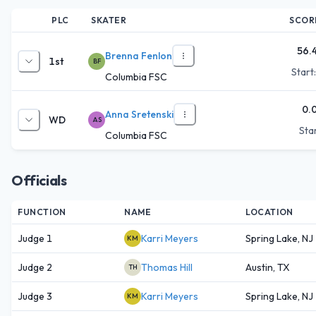
PLC
SKATER
SCOR
56.
Brenna Fenlon
1st
BF
Start
Columbia FSC
0.
Anna Sretenski
WD
AS
Star
Columbia FSC
Officials
FUNCTION
NAME
LOCATION
Judge 1
Karri Meyers
Spring Lake, NJ
KM
Judge 2
Thomas Hill
Austin, TX
TH
Judge 3
Karri Meyers
Spring Lake, NJ
KM