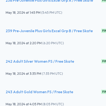
238 Pre-Juvenile Plus Girls Excel Grp A / Free Skate
FI
May 18, 2024
at
1:45 PM
(
5:45 PM UTC
)
239 Pre-Juvenile Plus Girls Excel Grp B / Free Skate
FI
May 18, 2024
at
2:20 PM
(
6:20 PM UTC
)
242 Adult Silver Women FS / Free Skate
FI
May 18, 2024
at
3:35 PM
(
7:35 PM UTC
)
243 Adult Gold Women FS / Free Skate
FI
May 18, 2024
at
4:05 PM
(
8:05 PM UTC
)