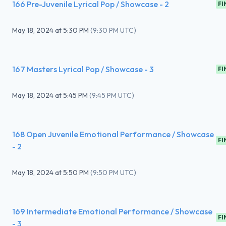
166 Pre-Juvenile Lyrical Pop / Showcase - 2
FI
May 18, 2024
at
5:30 PM
(
9:30 PM UTC
)
167 Masters Lyrical Pop / Showcase - 3
FI
May 18, 2024
at
5:45 PM
(
9:45 PM UTC
)
168 Open Juvenile Emotional Performance / Showcase
FI
- 2
May 18, 2024
at
5:50 PM
(
9:50 PM UTC
)
169 Intermediate Emotional Performance / Showcase
FI
- 3