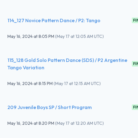
114_127 Novice Pattern Dance / P2: Tango
FI
May 16, 2024
at
8:05 PM
(
May 17 at 12:05 AM UTC
)
115_128 Gold Solo Pattern Dance (SDS) / P2 Argentine
FI
Tango Variation
May 16, 2024
at
8:15 PM
(
May 17 at 12:15 AM UTC
)
209 Juvenile Boys SP / Short Program
FI
May 16, 2024
at
8:20 PM
(
May 17 at 12:20 AM UTC
)