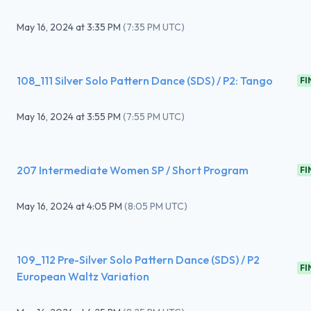
May 16, 2024
at
3:35 PM
(
7:35 PM UTC
)
108_111 Silver Solo Pattern Dance (SDS) / P2: Tango
FI
May 16, 2024
at
3:55 PM
(
7:55 PM UTC
)
207 Intermediate Women SP / Short Program
FI
May 16, 2024
at
4:05 PM
(
8:05 PM UTC
)
109_112 Pre-Silver Solo Pattern Dance (SDS) / P2
FI
European Waltz Variation