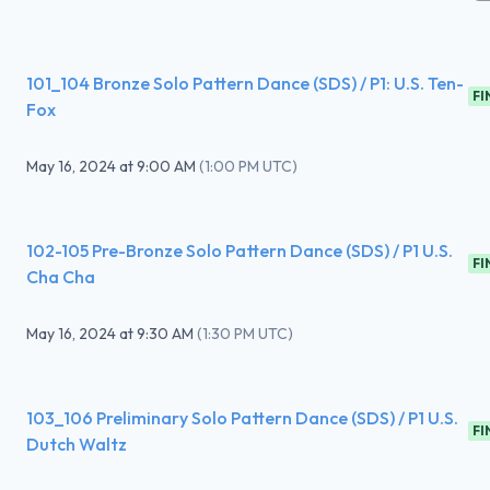
101_104 Bronze Solo Pattern Dance (SDS) / P1: U.S. Ten-
FI
Fox
May 16, 2024
at
9:00 AM
(
1:00 PM UTC
)
102-105 Pre-Bronze Solo Pattern Dance (SDS) / P1 U.S.
FI
Cha Cha
May 16, 2024
at
9:30 AM
(
1:30 PM UTC
)
103_106 Preliminary Solo Pattern Dance (SDS) / P1 U.S.
FI
Dutch Waltz