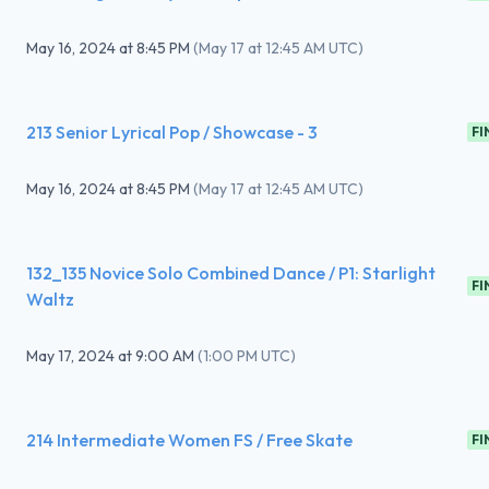
May 16, 2024
at
8:45 PM
(
May 17 at 12:45 AM UTC
)
213 Senior Lyrical Pop / Showcase - 3
FI
May 16, 2024
at
8:45 PM
(
May 17 at 12:45 AM UTC
)
132_135 Novice Solo Combined Dance / P1: Starlight
FI
Waltz
May 17, 2024
at
9:00 AM
(
1:00 PM UTC
)
214 Intermediate Women FS / Free Skate
FI