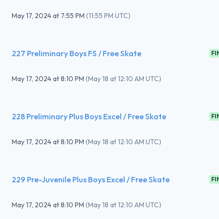
May 17, 2024
at
7:55 PM
(
11:55 PM UTC
)
227 Preliminary Boys FS / Free Skate
FI
May 17, 2024
at
8:10 PM
(
May 18 at 12:10 AM UTC
)
228 Preliminary Plus Boys Excel / Free Skate
FI
May 17, 2024
at
8:10 PM
(
May 18 at 12:10 AM UTC
)
229 Pre-Juvenile Plus Boys Excel / Free Skate
FI
May 17, 2024
at
8:10 PM
(
May 18 at 12:10 AM UTC
)