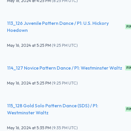
May 16, 2024
at
4:25 PM
(
8:25 PM UTC
)
113_126 Juvenile Pattern Dance / P1: U.S. Hickory
FI
Hoedown
May 16, 2024
at
5:25 PM
(
9:25 PM UTC
)
114_127 Novice Pattern Dance / P1: Westminster Waltz
FI
May 16, 2024
at
5:25 PM
(
9:25 PM UTC
)
115_128 Gold Solo Pattern Dance (SDS) / P1:
FI
Westminster Waltz
May 16, 2024
at
5:35 PM
(
9:35 PM UTC
)