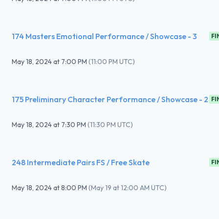
174 Masters Emotional Performance / Showcase - 3
FI
May 18, 2024
at
7:00 PM
(
11:00 PM UTC
)
175 Preliminary Character Performance / Showcase - 2
FI
May 18, 2024
at
7:30 PM
(
11:30 PM UTC
)
248 Intermediate Pairs FS / Free Skate
FI
May 18, 2024
at
8:00 PM
(
May 19 at 12:00 AM UTC
)