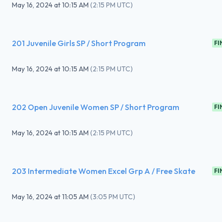
May 16, 2024
at
10:15 AM
(
2:15 PM UTC
)
201 Juvenile Girls SP / Short Program
FI
May 16, 2024
at
10:15 AM
(
2:15 PM UTC
)
202 Open Juvenile Women SP / Short Program
FI
May 16, 2024
at
10:15 AM
(
2:15 PM UTC
)
203 Intermediate Women Excel Grp A / Free Skate
FI
May 16, 2024
at
11:05 AM
(
3:05 PM UTC
)