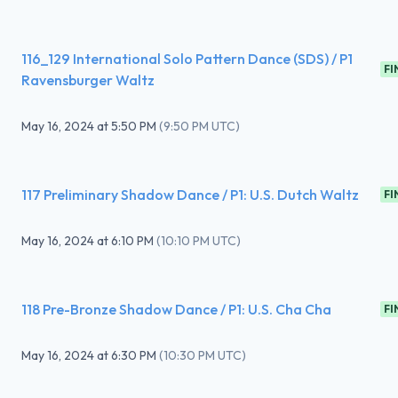
116_129 International Solo Pattern Dance (SDS) / P1
FI
Ravensburger Waltz
May 16, 2024
at
5:50 PM
(
9:50 PM UTC
)
117 Preliminary Shadow Dance / P1: U.S. Dutch Waltz
FI
May 16, 2024
at
6:10 PM
(
10:10 PM UTC
)
118 Pre-Bronze Shadow Dance / P1: U.S. Cha Cha
FI
May 16, 2024
at
6:30 PM
(
10:30 PM UTC
)