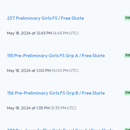
237 Preliminary Girls FS / Free Skate
FI
May 18, 2024
at
12:45 PM
(
4:45 PM UTC
)
155 Pre-Preliminary Girls FS Grp A / Free Skate
FI
May 18, 2024
at
1:00 PM
(
5:00 PM UTC
)
156 Pre-Preliminary Girls FS Grp B / Free Skate
FI
May 18, 2024
at
1:35 PM
(
5:35 PM UTC
)