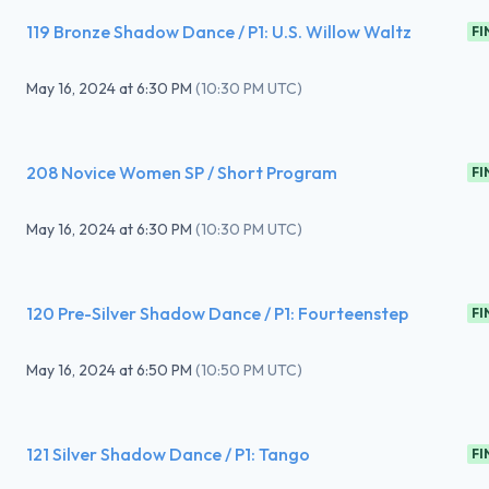
119 Bronze Shadow Dance / P1: U.S. Willow Waltz
FI
May 16, 2024
at
6:30 PM
(
10:30 PM UTC
)
208 Novice Women SP / Short Program
FI
May 16, 2024
at
6:30 PM
(
10:30 PM UTC
)
120 Pre-Silver Shadow Dance / P1: Fourteenstep
FI
May 16, 2024
at
6:50 PM
(
10:50 PM UTC
)
121 Silver Shadow Dance / P1: Tango
FI