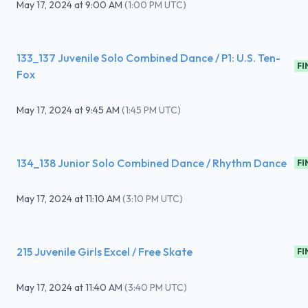
May 17, 2024
at
9:00 AM
(
1:00 PM UTC
)
133_137 Juvenile Solo Combined Dance / P1: U.S. Ten-
FI
Fox
May 17, 2024
at
9:45 AM
(
1:45 PM UTC
)
134_138 Junior Solo Combined Dance / Rhythm Dance
FI
May 17, 2024
at
11:10 AM
(
3:10 PM UTC
)
215 Juvenile Girls Excel / Free Skate
FI
May 17, 2024
at
11:40 AM
(
3:40 PM UTC
)