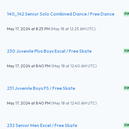
140_142 Senior Solo Combined Dance / Free Dance
FI
May 17, 2024
at
8:25 PM
(
May 18 at 12:25 AM UTC
)
230 Juvenile Plus Boys Excel / Free Skate
FI
May 17, 2024
at
8:40 PM
(
May 18 at 12:40 AM UTC
)
231 Juvenile Boys FS / Free Skate
FI
May 17, 2024
at
8:40 PM
(
May 18 at 12:40 AM UTC
)
232 Senior Men Excel / Free Skate
FI