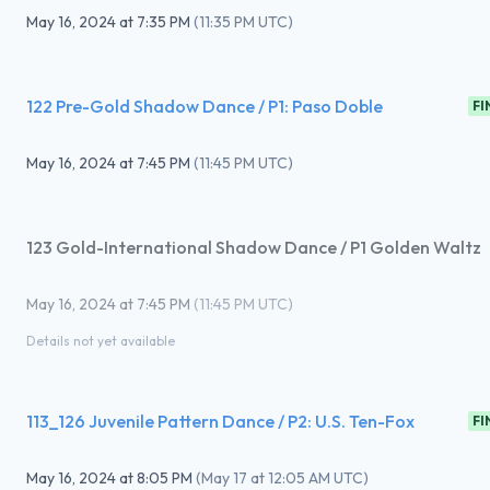
May 16, 2024
at
7:35 PM
(
11:35 PM UTC
)
122 Pre-Gold Shadow Dance / P1: Paso Doble
FI
May 16, 2024
at
7:45 PM
(
11:45 PM UTC
)
123 Gold-International Shadow Dance / P1 Golden Waltz
May 16, 2024
at
7:45 PM
(
11:45 PM UTC
)
Details not yet available
113_126 Juvenile Pattern Dance / P2: U.S. Ten-Fox
FI
May 16, 2024
at
8:05 PM
(
May 17 at 12:05 AM UTC
)