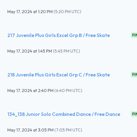
May 17, 2024
at
1:20 PM
(
5:20 PM UTC
)
217 Juvenile Plus Girls Excel Grp B / Free Skate
FI
May 17, 2024
at
1:45 PM
(
5:45 PM UTC
)
218 Juvenile Plus Girls Excel Grp C / Free Skate
FI
May 17, 2024
at
2:40 PM
(
6:40 PM UTC
)
134_138 Junior Solo Combined Dance / Free Dance
FI
May 17, 2024
at
3:05 PM
(
7:05 PM UTC
)