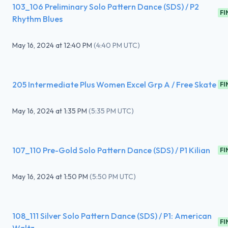
103_106 Preliminary Solo Pattern Dance (SDS) / P2
FI
Rhythm Blues
May 16, 2024
at
12:40 PM
(
4:40 PM UTC
)
205 Intermediate Plus Women Excel Grp A / Free Skate
FI
May 16, 2024
at
1:35 PM
(
5:35 PM UTC
)
107_110 Pre-Gold Solo Pattern Dance (SDS) / P1 Kilian
FI
May 16, 2024
at
1:50 PM
(
5:50 PM UTC
)
108_111 Silver Solo Pattern Dance (SDS) / P1: American
FI