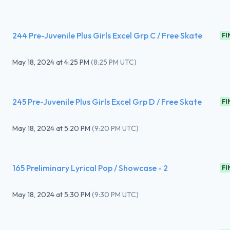
244 Pre-Juvenile Plus Girls Excel Grp C / Free Skate
FI
May 18, 2024
at
4:25 PM
(
8:25 PM UTC
)
245 Pre-Juvenile Plus Girls Excel Grp D / Free Skate
FI
May 18, 2024
at
5:20 PM
(
9:20 PM UTC
)
165 Preliminary Lyrical Pop / Showcase - 2
FI
May 18, 2024
at
5:30 PM
(
9:30 PM UTC
)