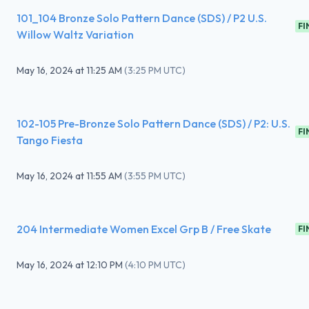
101_104 Bronze Solo Pattern Dance (SDS) / P2 U.S.
FI
Willow Waltz Variation
May 16, 2024
at
11:25 AM
(
3:25 PM UTC
)
102-105 Pre-Bronze Solo Pattern Dance (SDS) / P2: U.S.
FI
Tango Fiesta
May 16, 2024
at
11:55 AM
(
3:55 PM UTC
)
204 Intermediate Women Excel Grp B / Free Skate
FI
May 16, 2024
at
12:10 PM
(
4:10 PM UTC
)