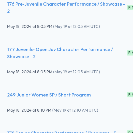
176 Pre-Juvenile Character Performance / Showcase -
FI
2
May 18, 2024
at
8:05 PM
(
May 19 at 12:05 AM UTC
)
177 Juvenile-Open Juv Character Performance /
FI
Showcase - 2
May 18, 2024
at
8:05 PM
(
May 19 at 12:05 AM UTC
)
249 Junior Women SP / Short Program
FI
May 18, 2024
at
8:10 PM
(
May 19 at 12:10 AM UTC
)
FI