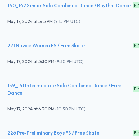
140_142 Senior Solo Combined Dance / Rhythm Dance
FI
May 17, 2024
at
5:15 PM
(
9:15 PM UTC
)
221 Novice Women FS / Free Skate
FI
May 17, 2024
at
5:30 PM
(
9:30 PM UTC
)
139_141 Intermediate Solo Combined Dance / Free
FI
Dance
May 17, 2024
at
6:30 PM
(
10:30 PM UTC
)
226 Pre-Preliminary Boys FS / Free Skate
FI