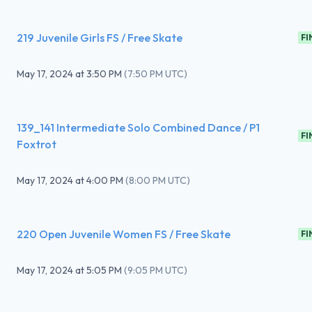
219 Juvenile Girls FS / Free Skate
FI
May 17, 2024
at
3:50 PM
(
7:50 PM UTC
)
139_141 Intermediate Solo Combined Dance / P1
FI
Foxtrot
May 17, 2024
at
4:00 PM
(
8:00 PM UTC
)
220 Open Juvenile Women FS / Free Skate
FI
May 17, 2024
at
5:05 PM
(
9:05 PM UTC
)