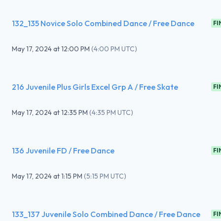
132_135 Novice Solo Combined Dance / Free Dance
FI
May 17, 2024
at
12:00 PM
(
4:00 PM UTC
)
216 Juvenile Plus Girls Excel Grp A / Free Skate
FI
May 17, 2024
at
12:35 PM
(
4:35 PM UTC
)
136 Juvenile FD / Free Dance
FI
May 17, 2024
at
1:15 PM
(
5:15 PM UTC
)
133_137 Juvenile Solo Combined Dance / Free Dance
FI