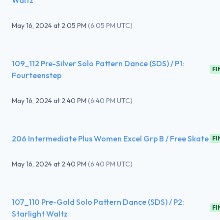
Waltz
May 16, 2024
at
2:05 PM
(
6:05 PM UTC
)
109_112 Pre-Silver Solo Pattern Dance (SDS) / P1:
FI
Fourteenstep
May 16, 2024
at
2:40 PM
(
6:40 PM UTC
)
206 Intermediate Plus Women Excel Grp B / Free Skate
FI
May 16, 2024
at
2:40 PM
(
6:40 PM UTC
)
107_110 Pre-Gold Solo Pattern Dance (SDS) / P2:
FI
Starlight Waltz