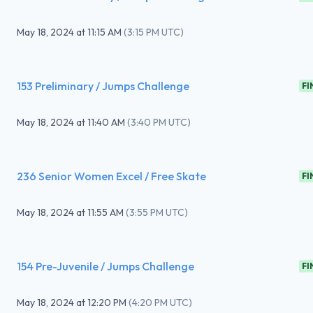
May 18, 2024
at
11:15 AM
(
3:15 PM UTC
)
153 Preliminary / Jumps Challenge
FI
May 18, 2024
at
11:40 AM
(
3:40 PM UTC
)
236 Senior Women Excel / Free Skate
FI
May 18, 2024
at
11:55 AM
(
3:55 PM UTC
)
154 Pre-Juvenile / Jumps Challenge
FI
May 18, 2024
at
12:20 PM
(
4:20 PM UTC
)