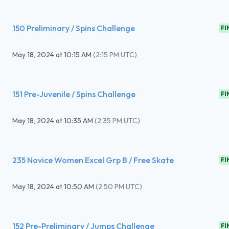
150 Preliminary / Spins Challenge
FI
May 18, 2024
at
10:15 AM
(
2:15 PM UTC
)
151 Pre-Juvenile / Spins Challenge
FI
May 18, 2024
at
10:35 AM
(
2:35 PM UTC
)
235 Novice Women Excel Grp B / Free Skate
FI
May 18, 2024
at
10:50 AM
(
2:50 PM UTC
)
152 Pre-Preliminary / Jumps Challenge
FI