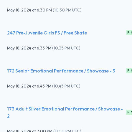
May 18, 2024
at
6:30 PM
(
10:30 PM UTC
)
247 Pre-Juvenile Girls FS / Free Skate
FI
May 18, 2024
at
6:35 PM
(
10:35 PM UTC
)
172 Senior Emotional Performance / Showcase - 3
FI
May 18, 2024
at
6:45 PM
(
10:45 PM UTC
)
173 Adult Silver Emotional Performance / Showcase -
FI
2
May 18, 2024
at
7:00 PM
(
11:00 PM UTC
)