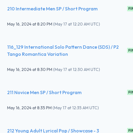
210 Intermediate Men SP / Short Program
FI
May 16, 2024
at
8:20 PM
(
May 17 at 12:20 AM UTC
)
116_129 International Solo Pattern Dance (SDS) / P2
FI
Tango Romantica Variation
May 16, 2024
at
8:30 PM
(
May 17 at 12:30 AM UTC
)
211 Novice Men SP / Short Program
FI
May 16, 2024
at
8:35 PM
(
May 17 at 12:35 AM UTC
)
212 Young Adult Lyrical Pop / Showcase - 3
FI