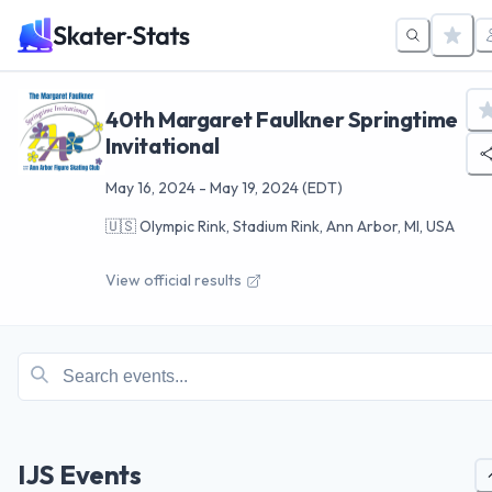
40th Margaret Faulkner Springtime
Invitational
May 16, 2024
-
May 19, 2024
(EDT)
🇺🇸
Olympic Rink, Stadium Rink, Ann Arbor, MI, USA
View official results
IJS Events