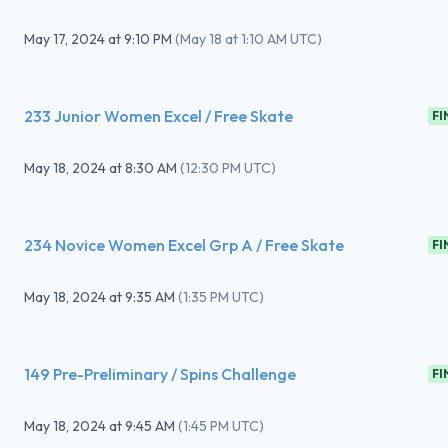
May 17, 2024
at
9:10 PM
(
May 18 at 1:10 AM UTC
)
233 Junior Women Excel / Free Skate
FI
May 18, 2024
at
8:30 AM
(
12:30 PM UTC
)
234 Novice Women Excel Grp A / Free Skate
FI
May 18, 2024
at
9:35 AM
(
1:35 PM UTC
)
149 Pre-Preliminary / Spins Challenge
FI
May 18, 2024
at
9:45 AM
(
1:45 PM UTC
)