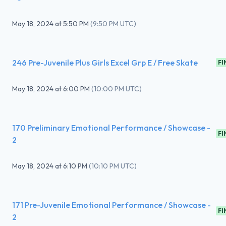
May 18, 2024
at
5:50 PM
(
9:50 PM UTC
)
246 Pre-Juvenile Plus Girls Excel Grp E / Free Skate
FI
May 18, 2024
at
6:00 PM
(
10:00 PM UTC
)
170 Preliminary Emotional Performance / Showcase -
FI
2
May 18, 2024
at
6:10 PM
(
10:10 PM UTC
)
171 Pre-Juvenile Emotional Performance / Showcase -
FI
2