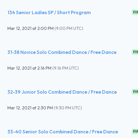
134 Senior Ladies SP / Short Program
FI
Mar 12, 2021
at
2:00 PM
(
9:00 PM UTC
)
31-38 Novice Solo Combined Dance / Free Dance
FI
Mar 12, 2021
at
2:16 PM
(
9:16 PM UTC
)
32-39 Junior Solo Combined Dance / Free Dance
FI
Mar 12, 2021
at
2:30 PM
(
9:30 PM UTC
)
33-40 Senior Solo Combined Dance / Free Dance
FI