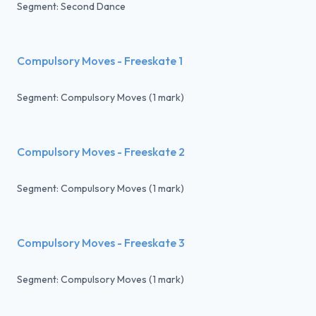
Segment: Second Dance
Compulsory Moves - Freeskate 1
Segment: Compulsory Moves (1 mark)
Compulsory Moves - Freeskate 2
Segment: Compulsory Moves (1 mark)
Compulsory Moves - Freeskate 3
Segment: Compulsory Moves (1 mark)