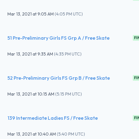
Mar 13, 2021
at
9:05 AM
(
4:05 PM UTC
)
51 Pre-Preliminary Girls FS Grp A / Free Skate
FI
Mar 13, 2021
at
9:35 AM
(
4:35 PM UTC
)
52 Pre-Preliminary Girls FS Grp B / Free Skate
FI
Mar 13, 2021
at
10:15 AM
(
5:15 PM UTC
)
139 Intermediate Ladies FS / Free Skate
FI
Mar 13, 2021
at
10:40 AM
(
5:40 PM UTC
)