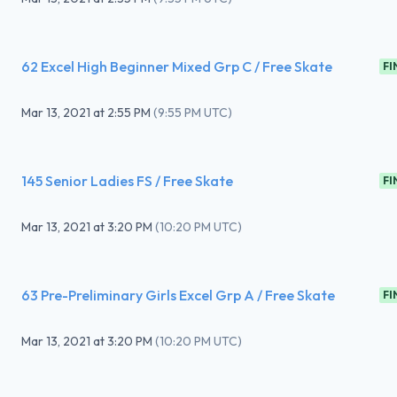
62 Excel High Beginner Mixed Grp C / Free Skate
FI
Mar 13, 2021
at
2:55 PM
(
9:55 PM UTC
)
145 Senior Ladies FS / Free Skate
FI
Mar 13, 2021
at
3:20 PM
(
10:20 PM UTC
)
63 Pre-Preliminary Girls Excel Grp A / Free Skate
FI
Mar 13, 2021
at
3:20 PM
(
10:20 PM UTC
)