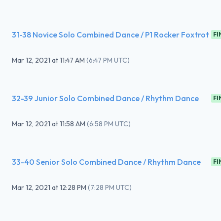
31-38 Novice Solo Combined Dance / P1 Rocker Foxtrot
FI
Mar 12, 2021
at
11:47 AM
(
6:47 PM UTC
)
32-39 Junior Solo Combined Dance / Rhythm Dance
FI
Mar 12, 2021
at
11:58 AM
(
6:58 PM UTC
)
33-40 Senior Solo Combined Dance / Rhythm Dance
FI
Mar 12, 2021
at
12:28 PM
(
7:28 PM UTC
)