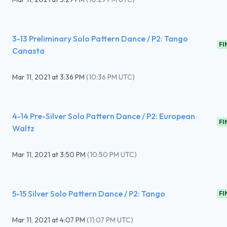
3-13 Preliminary Solo Pattern Dance / P2: Tango
FI
Canasta
Mar 11, 2021
at
3:36 PM
(
10:36 PM UTC
)
4-14 Pre-Silver Solo Pattern Dance / P2: European
FI
Waltz
Mar 11, 2021
at
3:50 PM
(
10:50 PM UTC
)
5-15 Silver Solo Pattern Dance / P2: Tango
FI
Mar 11, 2021
at
4:07 PM
(
11:07 PM UTC
)