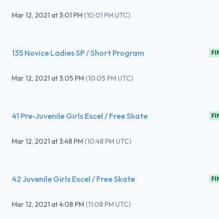
Mar 12, 2021
at
3:01 PM
(
10:01 PM UTC
)
135 Novice Ladies SP / Short Program
FI
Mar 12, 2021
at
3:05 PM
(
10:05 PM UTC
)
41 Pre-Juvenile Girls Excel / Free Skate
FI
Mar 12, 2021
at
3:48 PM
(
10:48 PM UTC
)
42 Juvenile Girls Excel / Free Skate
FI
Mar 12, 2021
at
4:08 PM
(
11:08 PM UTC
)