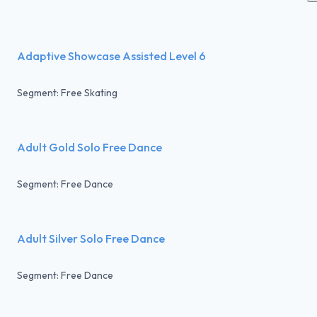
Adaptive Showcase Assisted Level 6
Segment: Free Skating
Adult Gold Solo Free Dance
Segment: Free Dance
Adult Silver Solo Free Dance
Segment: Free Dance