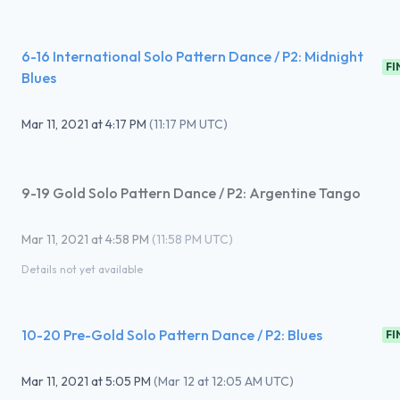
6-16 International Solo Pattern Dance / P2: Midnight
FI
Blues
Mar 11, 2021
at
4:17 PM
(
11:17 PM UTC
)
9-19 Gold Solo Pattern Dance / P2: Argentine Tango
Mar 11, 2021
at
4:58 PM
(
11:58 PM UTC
)
Details not yet available
10-20 Pre-Gold Solo Pattern Dance / P2: Blues
FI
Mar 11, 2021
at
5:05 PM
(
Mar 12 at 12:05 AM UTC
)