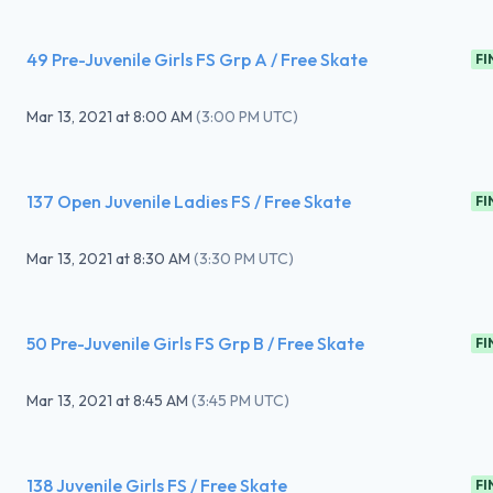
49 Pre-Juvenile Girls FS Grp A / Free Skate
FI
Mar 13, 2021
at
8:00 AM
(
3:00 PM UTC
)
137 Open Juvenile Ladies FS / Free Skate
FI
Mar 13, 2021
at
8:30 AM
(
3:30 PM UTC
)
50 Pre-Juvenile Girls FS Grp B / Free Skate
FI
Mar 13, 2021
at
8:45 AM
(
3:45 PM UTC
)
138 Juvenile Girls FS / Free Skate
FI