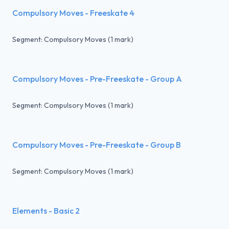
Compulsory Moves - Freeskate 4
Segment: Compulsory Moves (1 mark)
Compulsory Moves - Pre-Freeskate - Group A
Segment: Compulsory Moves (1 mark)
Compulsory Moves - Pre-Freeskate - Group B
Segment: Compulsory Moves (1 mark)
Elements - Basic 2