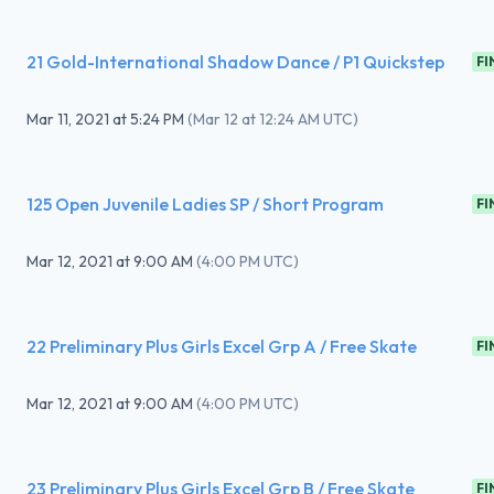
21 Gold-International Shadow Dance / P1 Quickstep
FI
Mar 11, 2021
at
5:24 PM
(
Mar 12 at 12:24 AM UTC
)
125 Open Juvenile Ladies SP / Short Program
FI
Mar 12, 2021
at
9:00 AM
(
4:00 PM UTC
)
22 Preliminary Plus Girls Excel Grp A / Free Skate
FI
Mar 12, 2021
at
9:00 AM
(
4:00 PM UTC
)
23 Preliminary Plus Girls Excel Grp B / Free Skate
FI