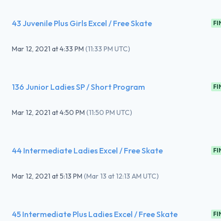
43 Juvenile Plus Girls Excel / Free Skate
FI
Mar 12, 2021
at
4:33 PM
(
11:33 PM UTC
)
136 Junior Ladies SP / Short Program
FI
Mar 12, 2021
at
4:50 PM
(
11:50 PM UTC
)
44 Intermediate Ladies Excel / Free Skate
FI
Mar 12, 2021
at
5:13 PM
(
Mar 13 at 12:13 AM UTC
)
45 Intermediate Plus Ladies Excel / Free Skate
FI