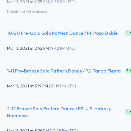
Mar 11, 2021
at
2:35 PM
(
9:35 PM UTC
)
Details not yet available
10-20 Pre-Gold Solo Pattern Dance / P1: Paso Doble
FI
Mar 11, 2021
at
2:42 PM
(
9:42 PM UTC
)
1-11 Pre-Bronze Solo Pattern Dance / P2: Tango Fiesta
FI
Mar 11, 2021
at
3:19 PM
(
10:19 PM UTC
)
2-12 Bronze Solo Pattern Dance / P2: U.S. Hickory
FI
Hoedown
Mar 11, 2021
at
3:29 PM
(
10:29 PM UTC
)