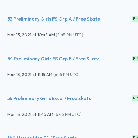
53 Preliminary Girls FS Grp A / Free Skate
FI
Mar 13, 2021
at
10:45 AM
(
5:45 PM UTC
)
54 Preliminary Girls FS Grp B / Free Skate
FI
Mar 13, 2021
at
11:15 AM
(
6:15 PM UTC
)
55 Preliminary Girls Excel / Free Skate
FI
Mar 13, 2021
at
11:45 AM
(
6:45 PM UTC
)
FI