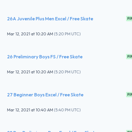
26A Juvenile Plus Men Excel / Free Skate
FI
Mar 12, 2021
at
10:20 AM
(
5:20 PM UTC
)
26 Preliminary Boys FS / Free Skate
FI
Mar 12, 2021
at
10:20 AM
(
5:20 PM UTC
)
27 Beginner Boys Excel / Free Skate
FI
Mar 12, 2021
at
10:40 AM
(
5:40 PM UTC
)