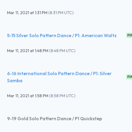
Mar 11, 2021
at
1:31 PM
(
8:31 PM UTC
)
5-15 Silver Solo Pattern Dance / P1: American Waltz
FI
Mar 11, 2021
at
1:48 PM
(
8:48 PM UTC
)
6-16 International Solo Pattern Dance / P1: Silver
FI
Samba
Mar 11, 2021
at
1:58 PM
(
8:58 PM UTC
)
9-19 Gold Solo Pattern Dance / P1 Quickstep