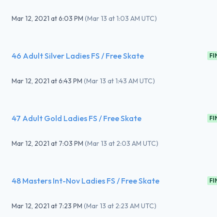
Mar 12, 2021
at
6:03 PM
(
Mar 13 at 1:03 AM UTC
)
46 Adult Silver Ladies FS / Free Skate
FI
Mar 12, 2021
at
6:43 PM
(
Mar 13 at 1:43 AM UTC
)
47 Adult Gold Ladies FS / Free Skate
FI
Mar 12, 2021
at
7:03 PM
(
Mar 13 at 2:03 AM UTC
)
48 Masters Int-Nov Ladies FS / Free Skate
FI
Mar 12, 2021
at
7:23 PM
(
Mar 13 at 2:23 AM UTC
)