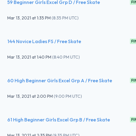
59 Beginner Girls Excel Grp D / Free Skate
FI
Mar 13, 2021
at
1:35 PM
(
8:35 PM UTC
)
144 Novice Ladies FS / Free Skate
FI
Mar 13, 2021
at
1:40 PM
(
8:40 PM UTC
)
60 High Beginner Girls Excel Grp A / Free Skate
FI
Mar 13, 2021
at
2:00 PM
(
9:00 PM UTC
)
61 High Beginner Girls Excel Grp B / Free Skate
FI
Mar 13, 2021
at
2:35 PM
(
9:35 PM UTC
)