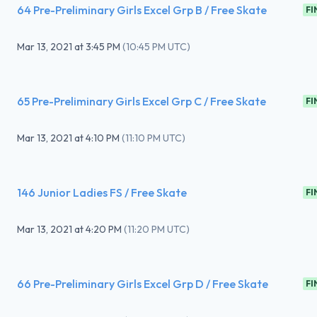
64 Pre-Preliminary Girls Excel Grp B / Free Skate
FI
Mar 13, 2021
at
3:45 PM
(
10:45 PM UTC
)
65 Pre-Preliminary Girls Excel Grp C / Free Skate
FI
Mar 13, 2021
at
4:10 PM
(
11:10 PM UTC
)
146 Junior Ladies FS / Free Skate
FI
Mar 13, 2021
at
4:20 PM
(
11:20 PM UTC
)
66 Pre-Preliminary Girls Excel Grp D / Free Skate
FI