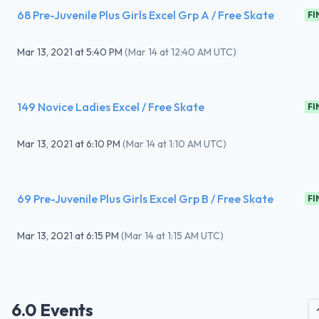
68 Pre-Juvenile Plus Girls Excel Grp A / Free Skate
FI
Mar 13, 2021
at
5:40 PM
(
Mar 14 at 12:40 AM UTC
)
149 Novice Ladies Excel / Free Skate
FI
Mar 13, 2021
at
6:10 PM
(
Mar 14 at 1:10 AM UTC
)
69 Pre-Juvenile Plus Girls Excel Grp B / Free Skate
FI
Mar 13, 2021
at
6:15 PM
(
Mar 14 at 1:15 AM UTC
)
6.0 Events