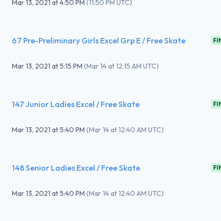
Mar 13, 2021
at
4:50 PM
(
11:50 PM UTC
)
67 Pre-Preliminary Girls Excel Grp E / Free Skate
FI
Mar 13, 2021
at
5:15 PM
(
Mar 14 at 12:15 AM UTC
)
147 Junior Ladies Excel / Free Skate
FI
Mar 13, 2021
at
5:40 PM
(
Mar 14 at 12:40 AM UTC
)
148 Senior Ladies Excel / Free Skate
FI
Mar 13, 2021
at
5:40 PM
(
Mar 14 at 12:40 AM UTC
)