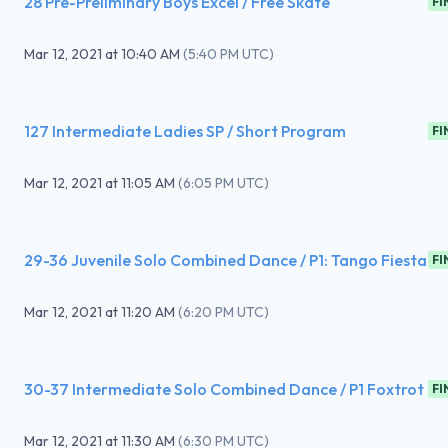
28 Pre-Preliminary Boys Excel / Free Skate
FI
Mar 12, 2021
at
10:40 AM
(
5:40 PM UTC
)
127 Intermediate Ladies SP / Short Program
FI
Mar 12, 2021
at
11:05 AM
(
6:05 PM UTC
)
29-36 Juvenile Solo Combined Dance / P1: Tango Fiesta
FI
Mar 12, 2021
at
11:20 AM
(
6:20 PM UTC
)
30-37 Intermediate Solo Combined Dance / P1 Foxtrot
FI
Mar 12, 2021
at
11:30 AM
(
6:30 PM UTC
)