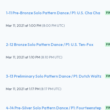
1-11 Pre-Bronze Solo Pattern Dance / P1: U.S. Cha Cha
FI
Mar 11, 2021
at
1:00 PM
(
8:00 PM UTC
)
2-12 Bronze Solo Pattern Dance / P1: U.S. Ten-Fox
FI
Mar 11, 2021
at
1:10 PM
(
8:10 PM UTC
)
3-13 Preliminary Solo Pattern Dance / P1: Dutch Waltz
FI
Mar 11, 2021
at
1:17 PM
(
8:17 PM UTC
)
4-14 Pre-Silver Solo Pattern Dance / P1: Fourteenstep
FI