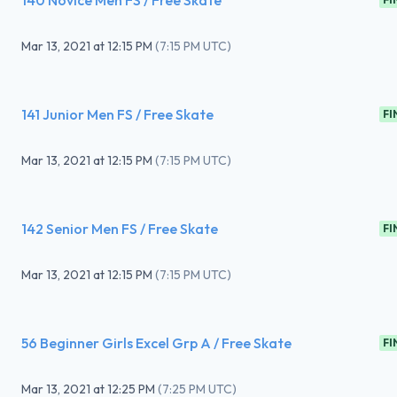
140 Novice Men FS / Free Skate
Mar 13, 2021
at
12:15 PM
(
7:15 PM UTC
)
141 Junior Men FS / Free Skate
FI
Mar 13, 2021
at
12:15 PM
(
7:15 PM UTC
)
142 Senior Men FS / Free Skate
FI
Mar 13, 2021
at
12:15 PM
(
7:15 PM UTC
)
56 Beginner Girls Excel Grp A / Free Skate
FI
Mar 13, 2021
at
12:25 PM
(
7:25 PM UTC
)