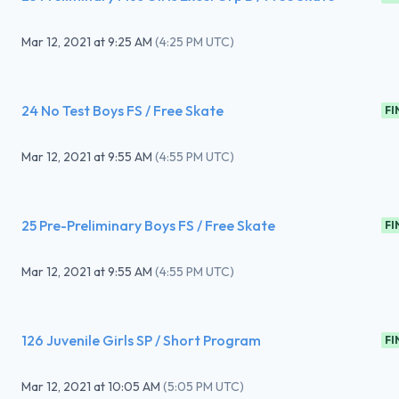
Mar 12, 2021
at
9:25 AM
(
4:25 PM UTC
)
24 No Test Boys FS / Free Skate
FI
Mar 12, 2021
at
9:55 AM
(
4:55 PM UTC
)
25 Pre-Preliminary Boys FS / Free Skate
FI
Mar 12, 2021
at
9:55 AM
(
4:55 PM UTC
)
126 Juvenile Girls SP / Short Program
FI
Mar 12, 2021
at
10:05 AM
(
5:05 PM UTC
)