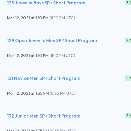
128 Juvenile Boys SP / Short Program
FI
Mar 12, 2021
at
1:10 PM
(
8:10 PM UTC
)
129 Open Juvenile Men SP / Short Program
FI
Mar 12, 2021
at
1:10 PM
(
8:10 PM UTC
)
131 Novice Men SP / Short Program
FI
Mar 12, 2021
at
1:35 PM
(
8:35 PM UTC
)
132 Junior Men SP / Short Program
FI