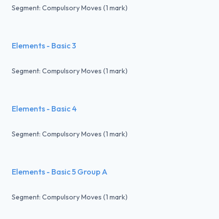
Segment: Compulsory Moves (1 mark)
Elements - Basic 3
Segment: Compulsory Moves (1 mark)
Elements - Basic 4
Segment: Compulsory Moves (1 mark)
Elements - Basic 5 Group A
Segment: Compulsory Moves (1 mark)