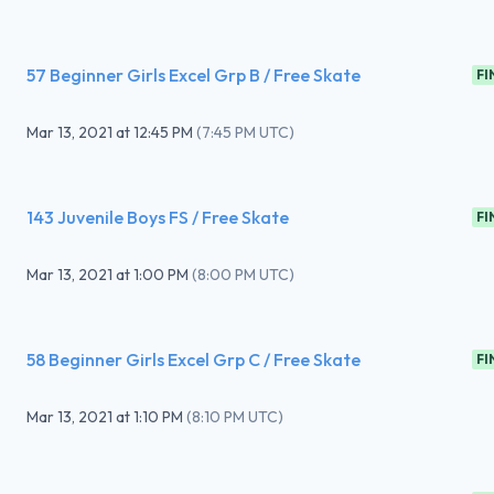
57 Beginner Girls Excel Grp B / Free Skate
FI
Mar 13, 2021
at
12:45 PM
(
7:45 PM UTC
)
143 Juvenile Boys FS / Free Skate
FI
Mar 13, 2021
at
1:00 PM
(
8:00 PM UTC
)
58 Beginner Girls Excel Grp C / Free Skate
FI
Mar 13, 2021
at
1:10 PM
(
8:10 PM UTC
)