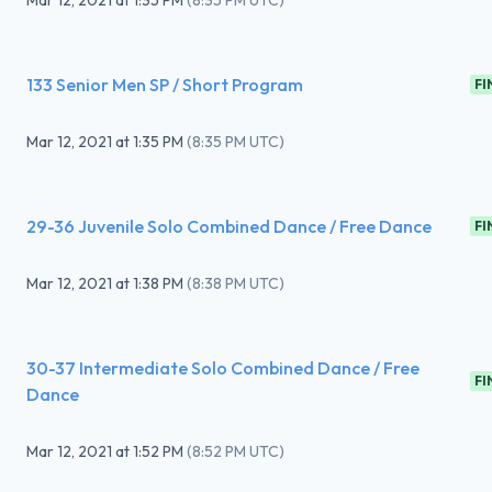
Mar 12, 2021
at
1:35 PM
(
8:35 PM UTC
)
133 Senior Men SP / Short Program
FI
Mar 12, 2021
at
1:35 PM
(
8:35 PM UTC
)
29-36 Juvenile Solo Combined Dance / Free Dance
FI
Mar 12, 2021
at
1:38 PM
(
8:38 PM UTC
)
30-37 Intermediate Solo Combined Dance / Free
FI
Dance
Mar 12, 2021
at
1:52 PM
(
8:52 PM UTC
)