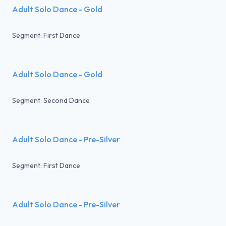
Adult Solo Dance - Gold
Segment: First Dance
Adult Solo Dance - Gold
Segment: Second Dance
Adult Solo Dance - Pre-Silver
Segment: First Dance
Adult Solo Dance - Pre-Silver