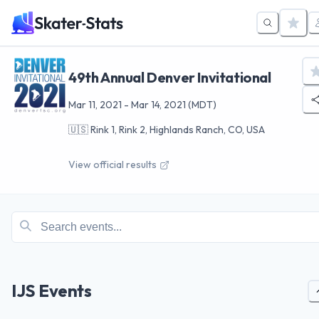
49th Annual Denver Invitational
Mar 11, 2021
-
Mar 14, 2021
(MDT)
🇺🇸
Rink 1, Rink 2, Highlands Ranch, CO, USA
View official results
IJS Events