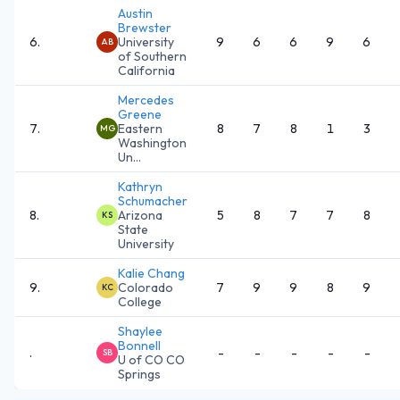
Austin
Brewster
6
.
University
9
6
6
9
6
AB
of Southern
California
Mercedes
Greene
7
.
Eastern
8
7
8
1
3
MG
Washington
Un...
Kathryn
Schumacher
8
.
Arizona
5
8
7
7
8
KS
State
University
Kalie Chang
9
.
Colorado
7
9
9
8
9
KC
College
Shaylee
Bonnell
.
-
-
-
-
-
SB
U of CO CO
Springs