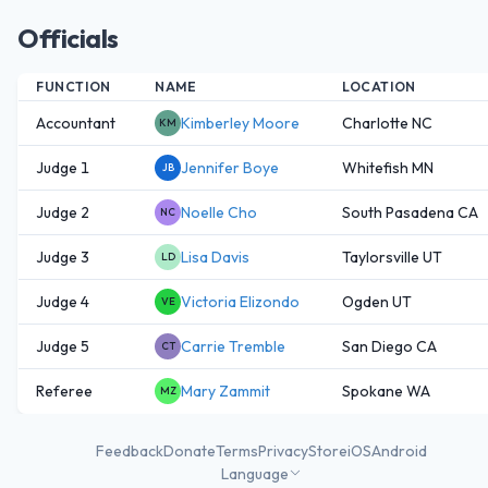
Officials
FUNCTION
NAME
LOCATION
Accountant
Kimberley Moore
Charlotte NC
KM
Judge 1
Jennifer Boye
Whitefish MN
JB
Judge 2
Noelle Cho
South Pasadena CA
NC
Judge 3
Lisa Davis
Taylorsville UT
LD
Judge 4
Victoria Elizondo
Ogden UT
VE
Judge 5
Carrie Tremble
San Diego CA
CT
Referee
Mary Zammit
Spokane WA
MZ
Feedback
Donate
Terms
Privacy
Store
iOS
Android
Language