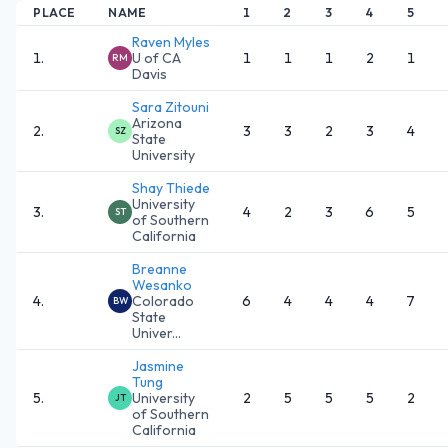
PLACE
NAME
1
2
3
4
5
Raven Myles
1
.
U of CA
1
1
1
2
1
RM
Davis
Sara Zitouni
Arizona
2
.
3
3
2
3
4
SZ
State
University
Shay Thiede
University
3
.
4
2
3
6
5
ST
of Southern
California
Breanne
Wesanko
4
.
Colorado
6
4
4
4
7
BW
State
Univer...
Jasmine
Tung
5
.
University
2
5
5
5
2
JT
of Southern
California