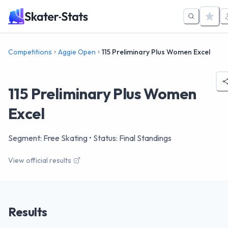
Competitions
Aggie Open
115 Preliminary Plus Women Excel
115 Preliminary Plus Women
Excel
Segment: Free Skating
• Status: Final Standings
View official results
Results