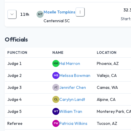
32.
Maelle Tompkins
11th
MT
Start
Centennial SC
Officials
FUNCTION
NAME
LOCATION
Judge 1
Hal Marron
Phoenix, AZ
HM
Judge 2
Melissa Bowman
Vallejo, CA
MB
Judge 3
Jennifer Chen
Camas, WA
JC
Judge 4
Carylyn Landt
Alpine, CA
CL
Judge 5
William Tran
Monterey Park, C
WT
Referee
Patricia Wilkins
Tucson, AZ
PW