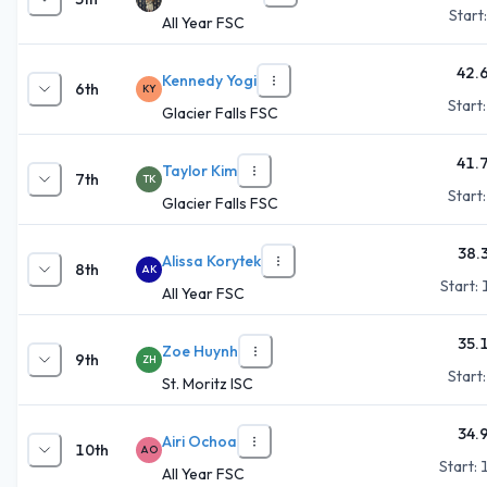
Start
All Year FSC
42.
Kennedy Yogi
6th
KY
Start
Glacier Falls FSC
41.
Taylor Kim
7th
TK
Start
Glacier Falls FSC
38.
Alissa Korytek
8th
AK
Start:
All Year FSC
35.
Zoe Huynh
9th
ZH
Start
St. Moritz ISC
34.
Airi Ochoa
10th
AO
Start:
All Year FSC