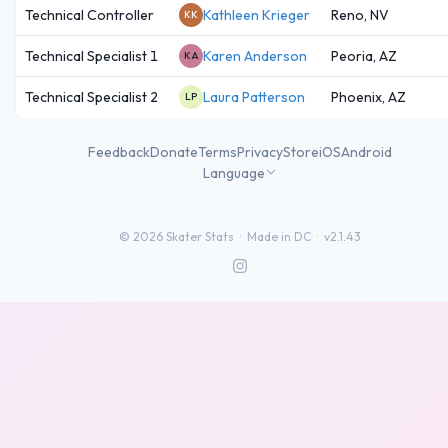
Technical Controller
Kathleen Krieger
Reno, NV
KK
Technical Specialist 1
Karen Anderson
Peoria, AZ
KA
Technical Specialist 2
Laura Patterson
Phoenix, AZ
LP
Feedback
Donate
Terms
Privacy
Store
iOS
Android
Language
©
2026
Skater Stats ·
Made in DC
·
v2.1.43