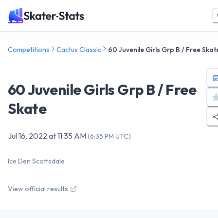
Competitions
Cactus Classic
60 Juvenile Girls Grp B / Free Skat
60 Juvenile Girls Grp B / Free
Skate
Jul 16, 2022
at
11:35 AM
(
6:35 PM UTC
)
Ice Den Scottsdale
View official results