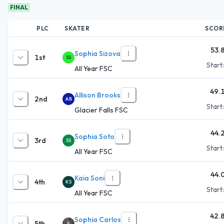
FINAL
PLC
SKATER
SCOR
53.
Sophia Sizova
1st
SS
Start
All Year FSC
49.
Allison Brooks
2nd
AB
Start
Glacier Falls FSC
44.
Sophia Soto
3rd
SS
Start
All Year FSC
44.
Kaia Soni
4th
KS
Start
All Year FSC
42.
Sophia Carlos
5th