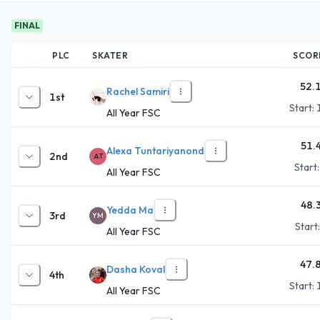
FINAL
PLC
SKATER
SCOR
52.
Rachel Samiri
1st
Start:
All Year FSC
51.
Alexa Tuntariyanond
2nd
AT
Start
All Year FSC
48.
Yedda Ma
3rd
YM
Start
All Year FSC
47.
Dasha Koval
4th
Start:
All Year FSC