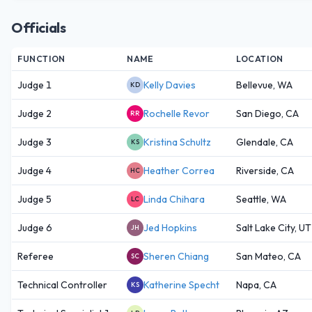
Officials
FUNCTION
NAME
LOCATION
Judge 1
Kelly Davies
Bellevue, WA
KD
Judge 2
Rochelle Revor
San Diego, CA
RR
Judge 3
Kristina Schultz
Glendale, CA
KS
Judge 4
Heather Correa
Riverside, CA
HC
Judge 5
Linda Chihara
Seattle, WA
LC
Judge 6
Jed Hopkins
Salt Lake City, UT
JH
Referee
Sheren Chiang
San Mateo, CA
SC
Technical Controller
Katherine Specht
Napa, CA
KS