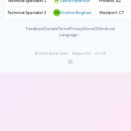
Technical Specialist 1
Laura Patterson
Phoenix, AZ
LP
Technical Specialist 2
Kristine Bingham
Westport, CT
KB
Feedback
Donate
Terms
Privacy
Store
iOS
Android
Language
©
2026
Skater Stats ·
Made in DC
·
v2.1.43