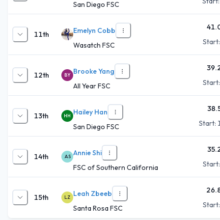
Start
San Diego FSC
41.
Emelyn Cobb
11th
Start
Wasatch FSC
39.
Brooke Yang
12th
BY
Start
All Year FSC
38.
Hailey Han
13th
HH
Start:
San Diego FSC
35.
Annie Shi
14th
AS
Start
FSC of Southern California
26.
Leah Zbeeb
15th
LZ
Start
Santa Rosa FSC