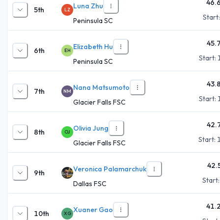
46.
Luna Zhu
5th
LZ
Start
Peninsula SC
45.
Elizabeth Hu
6th
EH
Start:
Peninsula SC
43.
Nana Matsumoto
7th
NM
Start:
Glacier Falls FSC
42.
Olivia Jung
8th
OJ
Start:
Glacier Falls FSC
42.
Veronica Palamarchuk
9th
Start
Dallas FSC
41.
Xuaner Gao
10th
XG