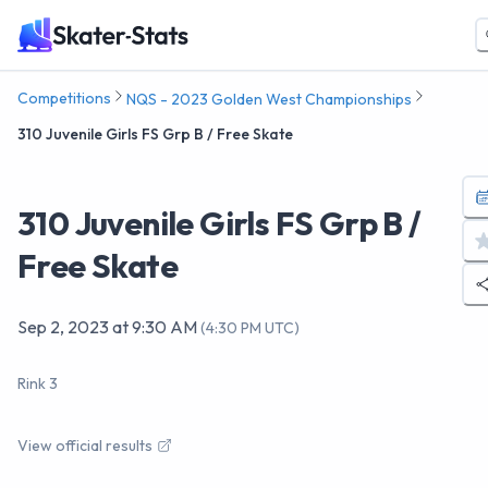
Competitions
NQS - 2023 Golden West Championships
310 Juvenile Girls FS Grp B / Free Skate
310 Juvenile Girls FS Grp B /
Free Skate
Sep 2, 2023
at
9:30 AM
(
4:30 PM UTC
)
Rink 3
View official results