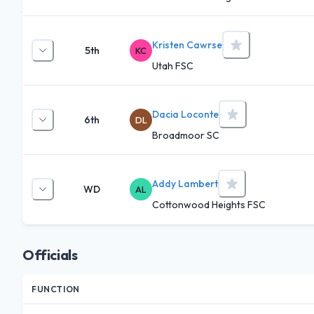
Kristen Cawrse
5th
KC
Utah FSC
Dacia Loconte
6th
DL
Broadmoor SC
Addy Lambert
WD
AL
Cottonwood Heights FSC
Officials
FUNCTION