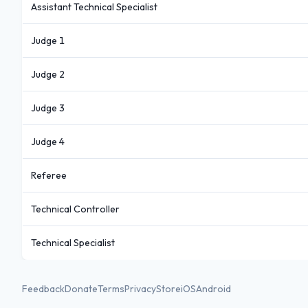
Assistant Technical Specialist
Judge 1
Judge 2
Judge 3
Judge 4
Referee
Technical Controller
Technical Specialist
Feedback
Donate
Terms
Privacy
Store
iOS
Android