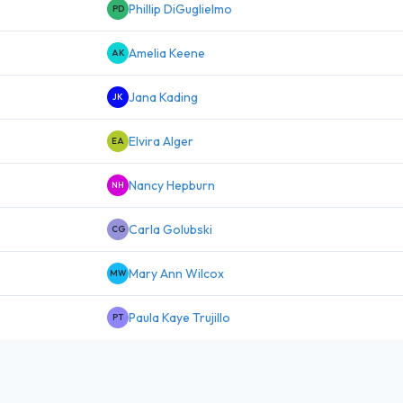
Phillip DiGuglielmo
PD
Amelia Keene
AK
Jana Kading
JK
Elvira Alger
EA
Nancy Hepburn
NH
Carla Golubski
CG
Mary Ann Wilcox
MW
Paula Kaye Trujillo
PT