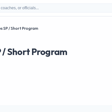
s SP / Short Program
P / Short Program