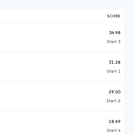
SCORE
34.98
Start:
5
31.28
Start:
1
29.00
Start:
6
18.69
Start:
4