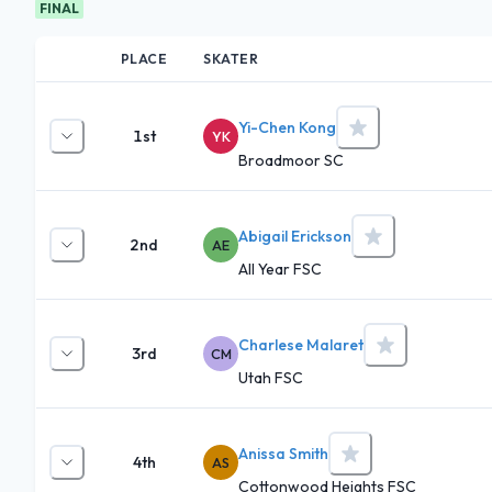
FINAL
PLACE
SKATER
Yi-Chen Kong
1st
YK
Broadmoor SC
Abigail Erickson
2nd
AE
All Year FSC
Charlese Malaret
3rd
CM
Utah FSC
Anissa Smith
4th
AS
Cottonwood Heights FSC