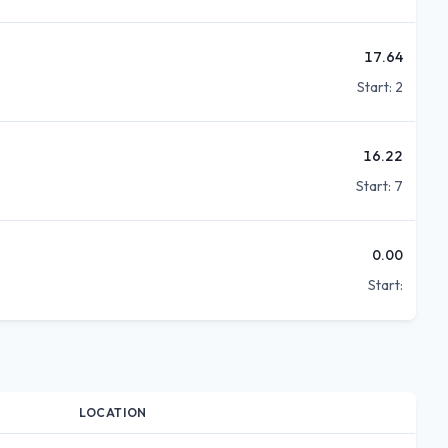
17.64
Start:
2
16.22
Start:
7
0.00
Start:
LOCATION