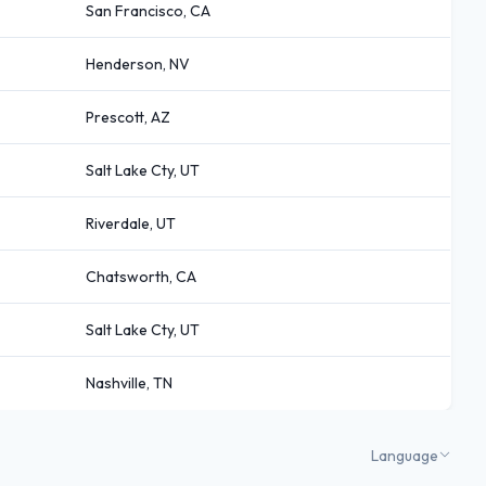
San Francisco, CA
Henderson, NV
Prescott, AZ
Salt Lake Cty, UT
Riverdale, UT
Chatsworth, CA
Salt Lake Cty, UT
Nashville, TN
Language