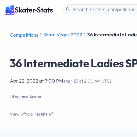
Skate Vegas 2022
36 Intermediate Ladie
Competitions
36 Intermediate Ladies S
Apr 22, 2022
at
7:00 PM
(
Apr 23 at 2:00 AM UTC
)
Lifeguard Arena
View official results