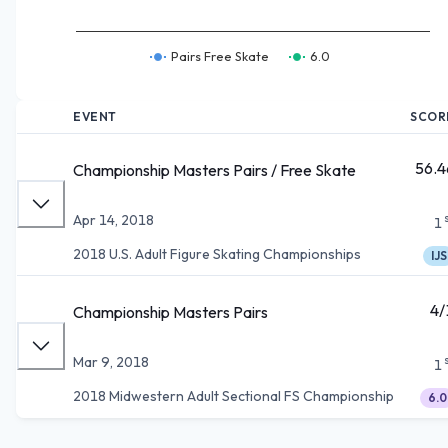
Pairs Free Skate
6.0
EVENT
SCOR
56.4
Championship Masters Pairs / Free Skate
Apr 14, 2018
1
2018 U.S. Adult Figure Skating Championships
IJS
4/
Championship Masters Pairs
Mar 9, 2018
1
2018 Midwestern Adult Sectional FS Championship
6.0