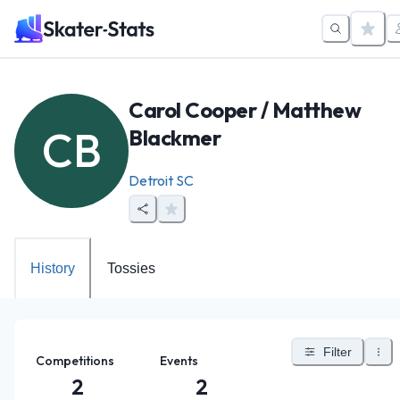
Carol Cooper / Matthew
CB
Blackmer
Detroit SC
History
Tossies
Filter
Competitions
Events
2
2