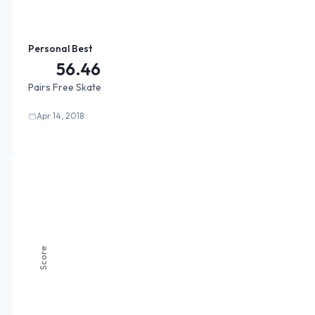
Personal Best
56.46
Pairs Free Skate
Apr 14, 2018
Score