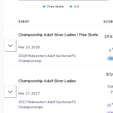
Free Skate
6.0
EVENT
SCOR
Championship Adult Silver Ladies / Free Skate
19.4
Mar 10, 2018
6
2018 Midwestern Adult Sectional FS
IJS
Championship
3/1
Championship Adult Silver Ladies
TO
2
Mar 17, 2017
2017 Midwestern Adult Sectional FS
10
Championships