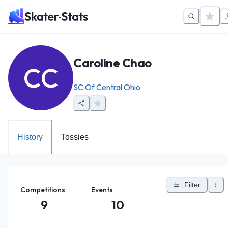
Caroline Chao
CC
SC Of Central Ohio
History
Tossies
Filter
Competitions
Events
9
10