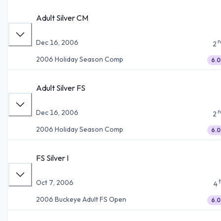
Adult Silver CM
n
Dec 16, 2006
2
2006 Holiday Season Comp
6.0
Adult Silver FS
n
Dec 16, 2006
2
2006 Holiday Season Comp
6.0
FS Silver I
Oct 7, 2006
4
2006 Buckeye Adult FS Open
6.0