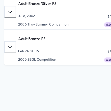
Adult Bronze/Silver FS
Jul 6, 2006
1
2006 Troy Summer Competition
6.0
Adult Bronze FS
Feb 24, 2006
1
2006 SEGL Competition
6.0