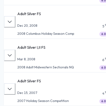
6.0
Adult Silver FS
Dec 20, 2008
5
2008 Columbus Holiday Season Comp
6.0
Adult Silver I,II FS
Mar 8, 2008
6
2008 Adult Midwestern Sectionals NQ
6.0
Adult Silver FS
Dec 15, 2007
4
2007 Holiday Season Competition
6.0