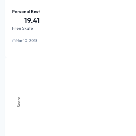
Personal Best
19.41
Free Skate
Mar 10, 2018
Score