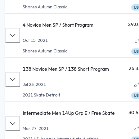
Shores Autumn Classic
IJS
29.0
4 Novice Men SP / Short Program
Oct 15, 2021
1
Shores Autumn Classic
IJS
26.3
138 Novice Men SP / 138 Short Program
Jul 23, 2021
6
2021 Skate Detroit
IJS
30.5
Intermediate Men 14Up Grp E / Free Skate
Mar 27, 2021
4
2021 US Juvenile Intermediate Audition