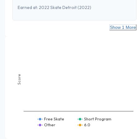
Earned at:
2022 Skate Detroit
(2022)
Show 1 More
Score
Free Skate
Short Program
Other
6.0