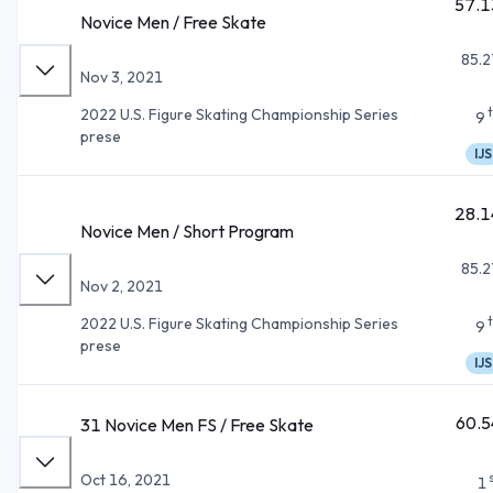
57.1
Novice Men / Free Skate
85.2
Nov 3, 2021
2022 U.S. Figure Skating Championship Series
9
prese
IJS
28.1
Novice Men / Short Program
85.2
Nov 2, 2021
2022 U.S. Figure Skating Championship Series
9
prese
IJS
60.5
31 Novice Men FS / Free Skate
Oct 16, 2021
1