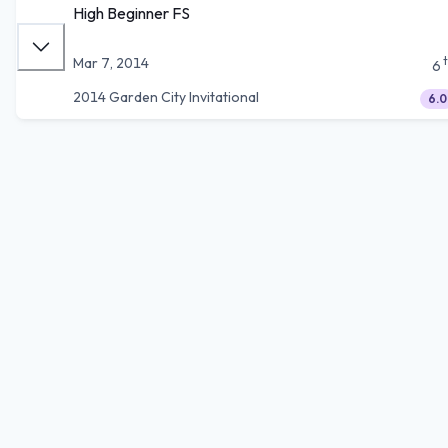
High Beginner FS
Mar 7, 2014
6
2014 Garden City Invitational
6.0