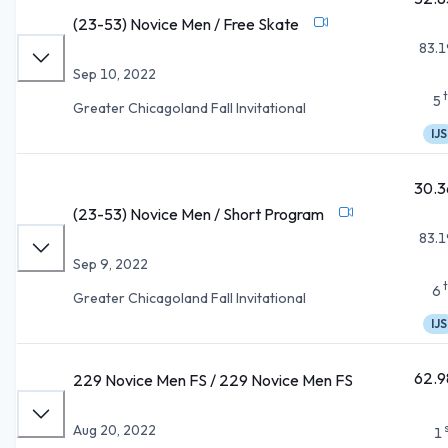
(23-53) Novice Men / Free Skate
83.1
Sep 10, 2022
5
Greater Chicagoland Fall Invitational
IJS
30.3
(23-53) Novice Men / Short Program
83.1
Sep 9, 2022
6
Greater Chicagoland Fall Invitational
IJS
62.9
229 Novice Men FS / 229 Novice Men FS
Aug 20, 2022
1