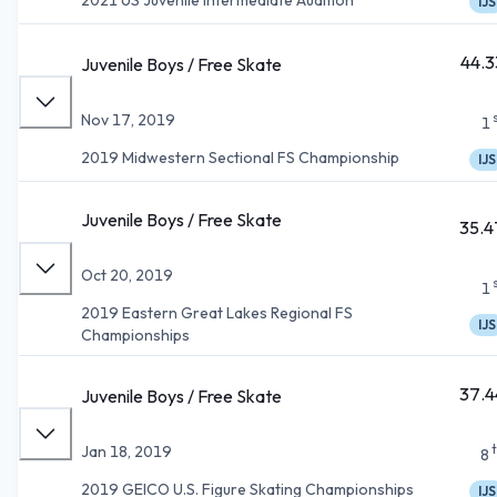
IJS
44.3
Juvenile Boys / Free Skate
Nov 17, 2019
1
2019 Midwestern Sectional FS Championship
IJS
Juvenile Boys / Free Skate
35.4
Oct 20, 2019
1
2019 Eastern Great Lakes Regional FS
IJS
Championships
37.4
Juvenile Boys / Free Skate
Jan 18, 2019
8
2019 GEICO U.S. Figure Skating Championships
IJS