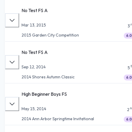
No Test FS A
Mar 13, 2015
3
2015 Garden City Competition
6.0
No Test FS A
Sep 12, 2014
5
2014 Shores Autumn Classic
6.0
High Beginner Boys FS
n
May 15, 2014
2
2014 Ann Arbor Springtime Invitational
6.0