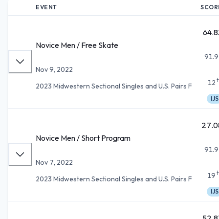
EVENT
SCOR
64.8
Novice Men / Free Skate
91.9
Nov 9, 2022
12
2023 Midwestern Sectional Singles and U.S. Pairs F
IJS
27.0
Novice Men / Short Program
91.9
Nov 7, 2022
19
2023 Midwestern Sectional Singles and U.S. Pairs F
IJS
52.8