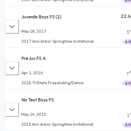
6.0
22.6
Juvenile Boys FS (2)
May 18, 2017
3
2017 Ann Arbor Springtime Invitational
6.0
PreJuv FS A
Apr 1, 2016
7
2016 TriState Freeskating/Dance
6.0
No Test Boys FS
May 14, 2015
1
2015 Ann Arbor Springtime Invitational
6.0