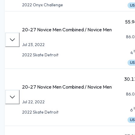
2022 Onyx Challenge
IJS
55.9
20-27 Novice Men Combined / Novice Men
86.0
Jul 23, 2022
4
2022 Skate Detroit
IJS
30.1
20-27 Novice Men Combined / Novice Men
86.0
Jul 22, 2022
6
2022 Skate Detroit
IJS