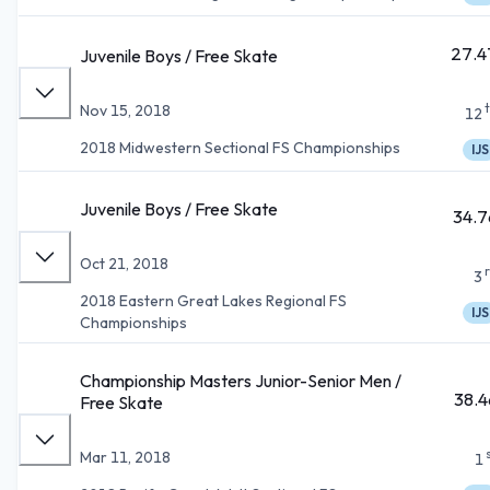
27.4
Juvenile Boys / Free Skate
Nov 15, 2018
12
2018 Midwestern Sectional FS Championships
IJS
Juvenile Boys / Free Skate
34.7
Oct 21, 2018
3
2018 Eastern Great Lakes Regional FS
IJS
Championships
Championship Masters Junior-Senior Men /
38.4
Free Skate
Mar 11, 2018
1