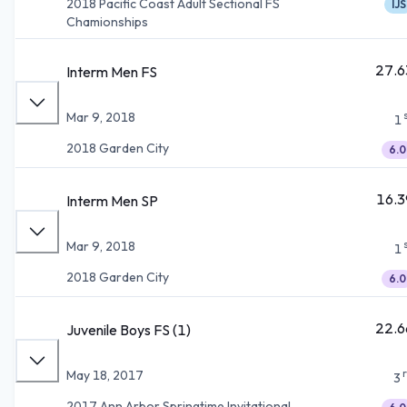
2018 Pacific Coast Adult Sectional FS
IJS
Chamionships
27.6
Interm Men FS
Mar 9, 2018
1
2018 Garden City
6.0
16.3
Interm Men SP
Mar 9, 2018
1
2018 Garden City
6.0
22.6
Juvenile Boys FS (1)
May 18, 2017
3
2017 Ann Arbor Springtime Invitational