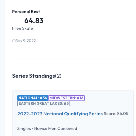
Personal Best
64.83
Free Skate
Nov 9, 2022
Series Standings
(
2
)
NATIONAL: #36
MIDWESTERN: #16
EASTERN GREAT LAKES: #3
2022-2023 National Qualifying Series
Score:
86.05
Singles
•
Novice Men Combined