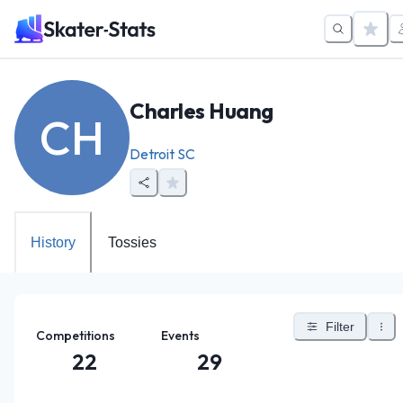
Charles Huang
CH
Detroit SC
History
Tossies
Filter
Competitions
Events
22
29